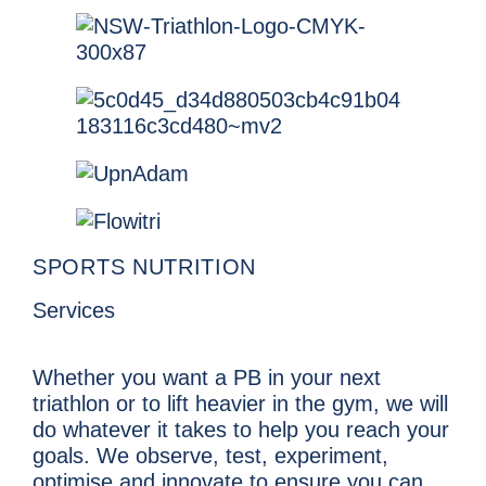
SPORTS NUTRITION
Services
Whether you want a PB in your next
triathlon or to lift heavier in the gym, we will
do whatever it takes to help you reach your
goals. We observe, test, experiment,
optimise and innovate to ensure you can