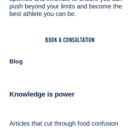
push beyond your limits and become the
best athlete you can be.
BOOK A CONSULTATION
Blog
Knowledge is power
Articles that cut through food confusion