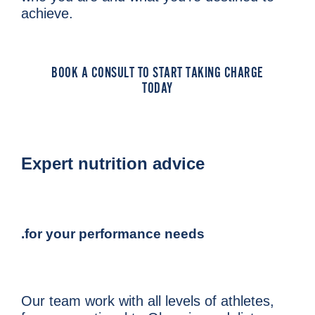
achieve.
BOOK A CONSULT TO START TAKING CHARGE
TODAY
Expert nutrition advice
.for your performance needs
Our team work with all levels of athletes,