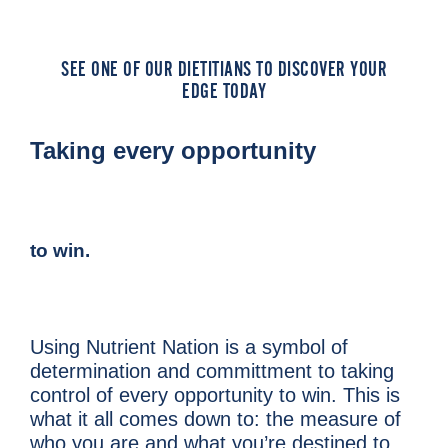
SEE ONE OF OUR DIETITIANS TO DISCOVER YOUR
EDGE TODAY
Taking every opportunity
to win.
Using Nutrient Nation is a symbol of
determination and
committment to taking
control of
every opportunity to win.
This is
what it all comes down to: the measure of
who
you are and what you’re destined to