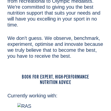
from recreational to Olympic medalists.
We’re committed to giving you the best
nutrition support that suits your needs and
will have you excelling in your sport in no
time.
We don’t guess. We observe, benchmark,
experiment, optimise and innovate because
we truly believe that to become the best,
you have to receive the best.
BOOK FOR EXPERT, HIGH-PERFORMANCE
NUTRITION ADVICE
Currently working with: