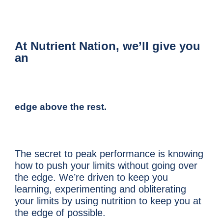
At Nutrient Nation, we’ll give you
an
edge above the rest.
The secret to peak performance is knowing
how to push your limits without going over
the edge. We’re driven to keep you
learning, experimenting and obliterating
your limits by using nutrition to keep you at
the edge of possible.