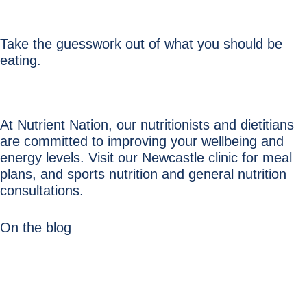
Take the guesswork out of what you should be
eating.
At Nutrient Nation, our nutritionists and dietitians
are committed to improving your wellbeing and
energy levels. Visit our Newcastle clinic for meal
plans, and sports nutrition and general nutrition
consultations.
On the blog