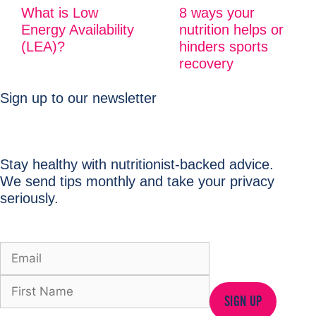
What is Low
8 ways your
Energy Availability
nutrition helps or
(LEA)?
hinders sports
recovery
Sign up to our newsletter
Stay healthy with nutritionist-backed advice.
We send tips monthly and take your privacy
seriously.
SIGN UP