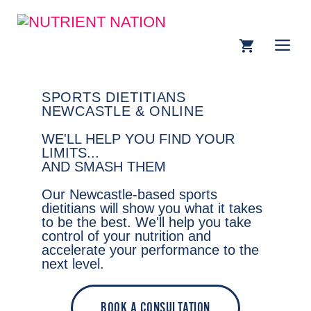
SPORTS DIETITIANS
NEWCASTLE & ONLINE
WE'LL HELP YOU FIND YOUR
LIMITS...
AND SMASH THEM
Our Newcastle-based sports
dietitians will show you what it takes
to be the best. We'll help you take
control of your nutrition and
accelerate your performance to the
next level.
BOOK A CONSULTATION