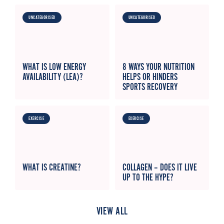
UNCATEGORISED
UNCATEGORISED
WHAT IS LOW ENERGY
8 WAYS YOUR NUTRITION
AVAILABILITY (LEA)?
HELPS OR HINDERS
SPORTS RECOVERY
EXERCISE
EXERCISE
WHAT IS CREATINE?
COLLAGEN – DOES IT LIVE
UP TO THE HYPE?
VIEW ALL