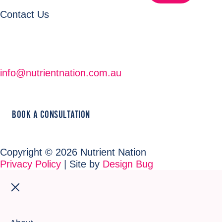
Contact Us
info@nutrientnation.com.au
BOOK A CONSULTATION
Copyright © 2026 Nutrient Nation
Privacy Policy
| Site by
Design Bug