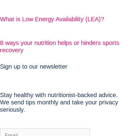
What is Low Energy Availability (LEA)?
8 ways your nutrition helps or hinders sports
recovery
Sign up to our newsletter
Stay healthy with nutritionist-backed advice.
We send tips monthly and take your privacy
seriously.