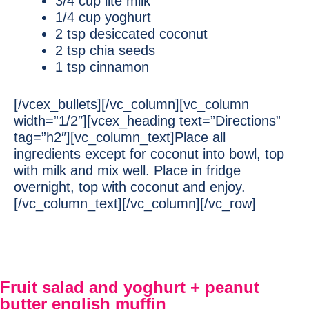
3/4 cup lite milk
1/4 cup yoghurt
2 tsp desiccated coconut
2 tsp chia seeds
1 tsp cinnamon
[/vcex_bullets][/vc_column][vc_column
width=”1/2″][vcex_heading text=”Directions”
tag=”h2″][vc_column_text]Place all
ingredients except for coconut into bowl, top
with milk and mix well. Place in fridge
overnight, top with coconut and enjoy.
[/vc_column_text][/vc_column][/vc_row]
Fruit salad and yoghurt + peanut
butter english muffin