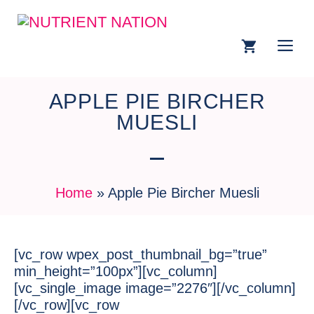
APPLE PIE BIRCHER
MUESLI
Home
»
Apple Pie Bircher Muesli
[vc_row wpex_post_thumbnail_bg=”true”
min_height=”100px”][vc_column]
[vc_single_image image=”2276″][/vc_column]
[/vc_row][vc_row