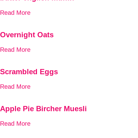
Read More
Overnight Oats
Read More
Scrambled Eggs
Read More
Apple Pie Bircher Muesli
Read More