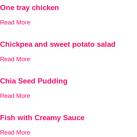
One tray chicken
Read More
Chickpea and sweet potato salad
Read More
Chia Seed Pudding
Read More
Fish with Creamy Sauce
Read More