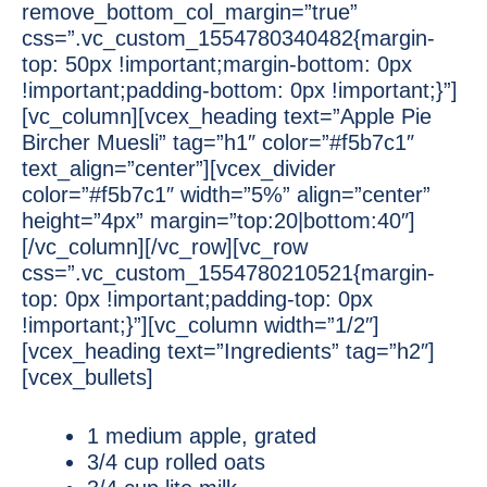
remove_bottom_col_margin=”true”
css=”.vc_custom_1554780340482{margin-
top: 50px !important;margin-bottom: 0px
!important;padding-bottom: 0px !important;}”]
[vc_column][vcex_heading text=”Apple Pie
Bircher Muesli” tag=”h1″ color=”#f5b7c1″
text_align=”center”][vcex_divider
color=”#f5b7c1″ width=”5%” align=”center”
height=”4px” margin=”top:20|bottom:40″]
[/vc_column][/vc_row][vc_row
css=”.vc_custom_1554780210521{margin-
top: 0px !important;padding-top: 0px
!important;}”][vc_column width=”1/2″]
[vcex_heading text=”Ingredients” tag=”h2″]
[vcex_bullets]
1 medium apple, grated
3/4 cup rolled oats