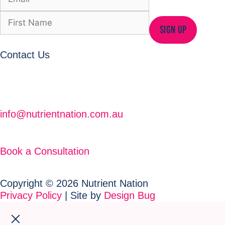
SIGN UP
Contact Us
info@nutrientnation.com.au
Book a Consultation
Copyright © 2026 Nutrient Nation
Privacy Policy
| Site by
Design Bug