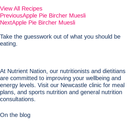
View All Recipes
Previous
Apple Pie Bircher Muesli
Next
Apple Pie Bircher Muesli
Take the guesswork out of what you should be
eating.
At Nutrient Nation, our nutritionists and dietitians
are committed to improving your wellbeing and
energy levels. Visit our Newcastle clinic for meal
plans, and sports nutrition and general nutrition
consultations.
On the blog