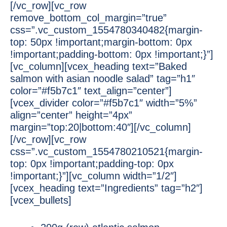
[/vc_row][vc_row
remove_bottom_col_margin=”true”
css=”.vc_custom_1554780340482{margin-
top: 50px !important;margin-bottom: 0px
!important;padding-bottom: 0px !important;}”]
[vc_column][vcex_heading text=”Baked
salmon with asian noodle salad” tag=”h1″
color=”#f5b7c1″ text_align=”center”]
[vcex_divider color=”#f5b7c1″ width=”5%”
align=”center” height=”4px”
margin=”top:20|bottom:40″][/vc_column]
[/vc_row][vc_row
css=”.vc_custom_1554780210521{margin-
top: 0px !important;padding-top: 0px
!important;}”][vc_column width=”1/2″]
[vcex_heading text=”Ingredients” tag=”h2″]
[vcex_bullets]