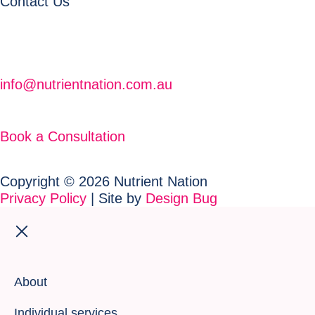
Contact Us
info@nutrientnation.com.au
Book a Consultation
Copyright © 2026 Nutrient Nation
Privacy Policy
| Site by
Design Bug
About
Individual services