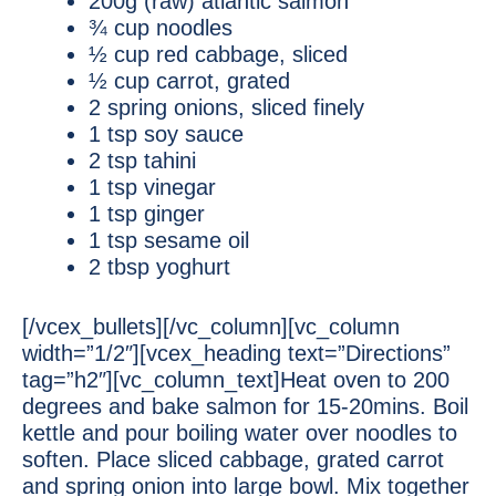
200g (raw) atlantic salmon
¾ cup noodles
½ cup red cabbage, sliced
½ cup carrot, grated
2 spring onions, sliced finely
1 tsp soy sauce
2 tsp tahini
1 tsp vinegar
1 tsp ginger
1 tsp sesame oil
2 tbsp yoghurt
[/vcex_bullets][/vc_column][vc_column
width=”1/2″][vcex_heading text=”Directions”
tag=”h2″][vc_column_text]Heat oven to 200
degrees and bake salmon for 15-20mins. Boil
kettle and pour boiling water over noodles to
soften. Place sliced cabbage, grated carrot
and spring onion into large bowl. Mix together