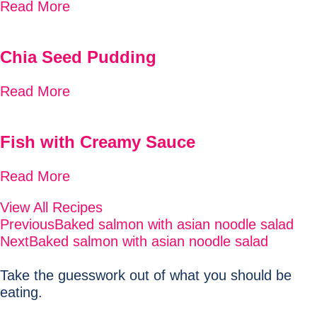
Read More
Chia Seed Pudding
Read More
Fish with Creamy Sauce
Read More
View All Recipes
Previous
Baked salmon with asian noodle salad
Next
Baked salmon with asian noodle salad
Take the guesswork out of what you should be
eating.