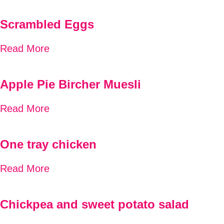
Scrambled Eggs
Read More
Apple Pie Bircher Muesli
Read More
One tray chicken
Read More
Chickpea and sweet potato salad