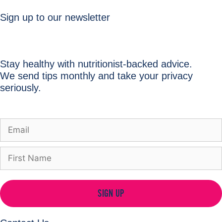
Sign up to our newsletter
Stay healthy with nutritionist-backed advice.
We send tips monthly and take your privacy
seriously.
SIGN UP