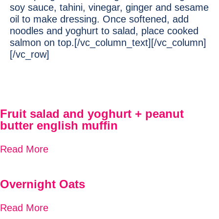
soy sauce, tahini, vinegar, ginger and sesame
oil to make dressing. Once softened, add
noodles and yoghurt to salad, place cooked
salmon on top.[/vc_column_text][/vc_column]
[/vc_row]
Fruit salad and yoghurt + peanut
butter english muffin
Read More
Overnight Oats
Read More