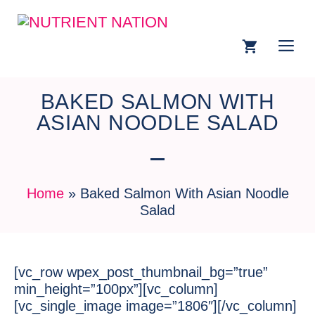
BAKED SALMON WITH
ASIAN NOODLE SALAD
Home
»
Baked Salmon With Asian Noodle
Salad
[vc_row wpex_post_thumbnail_bg=”true”
min_height=”100px”][vc_column]
[vc_single_image image=”1806″][/vc_column]