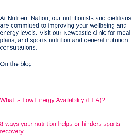
At Nutrient Nation, our nutritionists and dietitians
are committed to improving your wellbeing and
energy levels. Visit our Newcastle clinic for meal
plans, and sports nutrition and general nutrition
consultations.
On the blog
What is Low Energy Availability (LEA)?
8 ways your nutrition helps or hinders sports
recovery