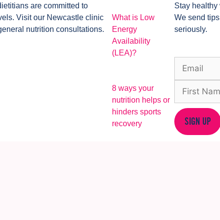
dietitians are committed to
Stay healthy 
ls. Visit our Newcastle clinic
What is Low
We send tips
general nutrition consultations.
Energy
seriously.
Availability
(LEA)?
8 ways your
nutrition helps or
hinders sports
SIGN UP
recovery