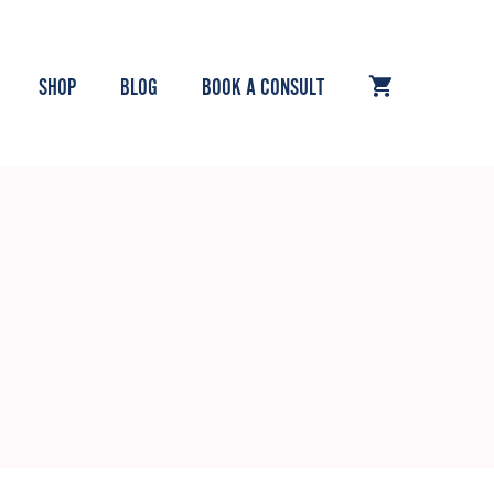
SHOP
BLOG
BOOK A CONSULT