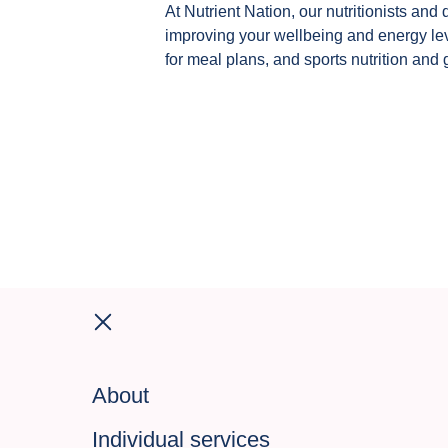
At Nutrient Nation, our nutritionists and 
improving your wellbeing and energy leve
for meal plans, and sports nutrition and 
About
Individual services