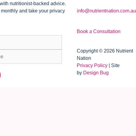
with nutritionist-backed advice.
 monthly and take your privacy
info@nutrientnation.com.au
Book a Consultation
Copyright © 2026 Nutrient
Nation
Privacy Policy
| Site
by
Design Bug