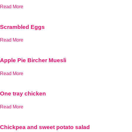
Read More
Scrambled Eggs
Read More
Apple Pie Bircher Muesli
Read More
One tray chicken
Read More
Chickpea and sweet potato salad