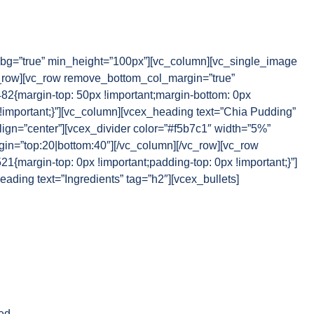
g=”true” min_height=”100px”][vc_column][vc_single_image
_row][vc_row remove_bottom_col_margin=”true”
{margin-top: 50px !important;margin-bottom: 0px
 !important;}”][vc_column][vcex_heading text=”Chia Pudding”
lign=”center”][vcex_divider color=”#f5b7c1″ width=”5%”
rgin=”top:20|bottom:40″][/vc_column][/vc_row][vc_row
margin-top: 0px !important;padding-top: 0px !important;}”]
ading text=”Ingredients” tag=”h2″][vcex_bullets]
ed