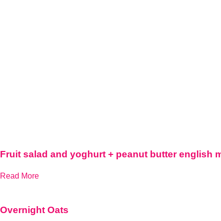
Fruit salad and yoghurt + peanut butter english 
Read More
Overnight Oats