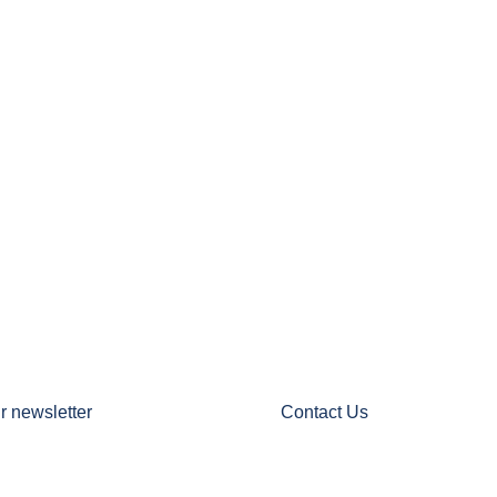
r newsletter
Contact Us