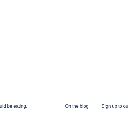
uld be eating.
On the blog
Sign up to ou