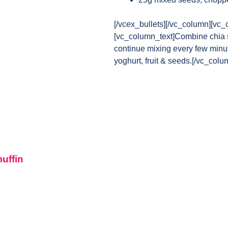
[/vcex_bullets][/vc_column][vc_
[vc_column_text]Combine chia se
continue mixing every few minut
yoghurt, fruit & seeds.[/vc_col
muffin