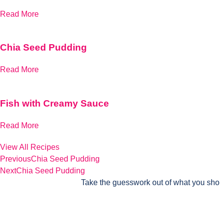
Read More
Chia Seed Pudding
Read More
Fish with Creamy Sauce
Read More
View All Recipes
Previous
Chia Seed Pudding
Next
Chia Seed Pudding
Take the guesswork out of what you sho