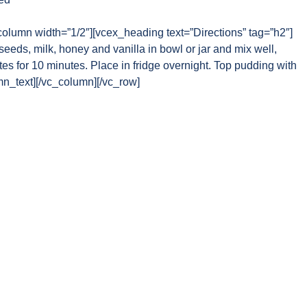
column width=”1/2″][vcex_heading text=”Directions” tag=”h2″]
eds, milk, honey and vanilla in bowl or jar and mix well,
es for 10 minutes. Place in fridge overnight. Top pudding with
umn_text][/vc_column][/vc_row]