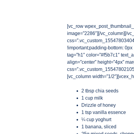
[vc_row wpex_post_thumbnail_b
image=”2286″][/vc_column][/vc
css=”.vc_custom_1554780340482
!important;padding-bottom: 0px
tag=”h1″ color=”#f5b7c1″ text_a
align=”center” height=”4px” ma
css=”.vc_custom_1554780210521{
[vc_column width=”1/2″][vcex_he
2 tbsp chia seeds
1 cup milk
Drizzle of honey
1 tsp vanilla essence
¼ cup yoghurt
1 banana, sliced
25g mixed seeds, chopp