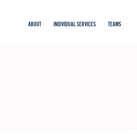
ABOUT
INDIVIDUAL SERVICES
TEAMS