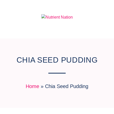
CHIA SEED PUDDING
Home
»
Chia Seed Pudding