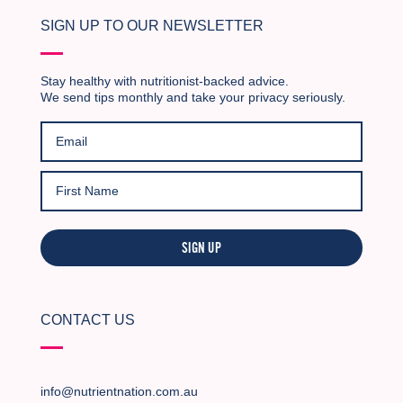
SIGN UP TO OUR NEWSLETTER
Stay healthy with nutritionist-backed advice.
We send tips monthly and take your privacy seriously.
SIGN UP
CONTACT US
info@nutrientnation.com.au