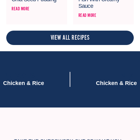
Sauce
READ MORE
READ MORE
VIEW ALL RECIPES
PREVIOUS
NEXT
Chicken & Rice
Chicken & Rice