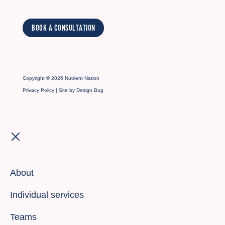
BOOK A CONSULTATION
Copyright © 2026 Nutrient Nation
Privacy Policy
| Site by
Design Bug
About
Individual services
Teams