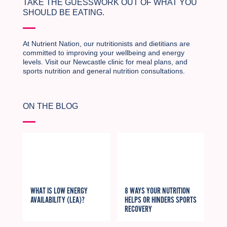
TAKE THE GUESSWORK OUT OF WHAT YOU
SHOULD BE EATING.
At Nutrient Nation, our nutritionists and dietitians are
committed to improving your wellbeing and energy
levels. Visit our Newcastle clinic for meal plans, and
sports nutrition and general nutrition consultations.
ON THE BLOG
WHAT IS LOW ENERGY
8 WAYS YOUR NUTRITION
AVAILABILITY (LEA)?
HELPS OR HINDERS SPORTS
RECOVERY