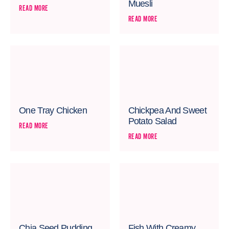
Muesli
READ MORE
READ MORE
One Tray Chicken
Chickpea And Sweet
Potato Salad
READ MORE
READ MORE
Chia Seed Pudding
Fish With Creamy