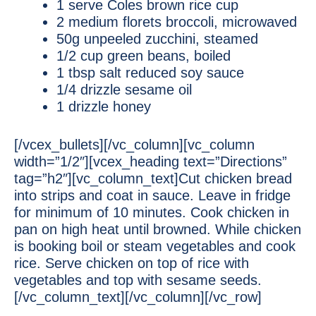
1 serve Coles brown rice cup
2 medium florets broccoli, microwaved
50g unpeeled zucchini, steamed
1/2 cup green beans, boiled
1 tbsp salt reduced soy sauce
1/4 drizzle sesame oil
1 drizzle honey
[/vcex_bullets][/vc_column][vc_column
width=”1/2″][vcex_heading text=”Directions”
tag=”h2″][vc_column_text]Cut chicken bread
into strips and coat in sauce. Leave in fridge
for minimum of 10 minutes. Cook chicken in
pan on high heat until browned. While chicken
is booking boil or steam vegetables and cook
rice. Serve chicken on top of rice with
vegetables and top with sesame seeds.
[/vc_column_text][/vc_column][/vc_row]