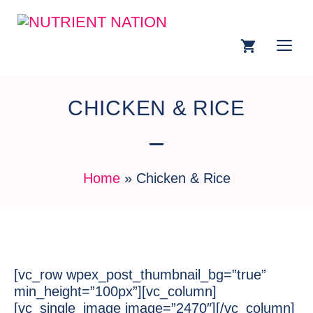
CHICKEN & RICE
Home
»
Chicken & Rice
[vc_row wpex_post_thumbnail_bg=”true”
min_height=”100px”][vc_column]
[vc_single_image image=”2470″][/vc_column]