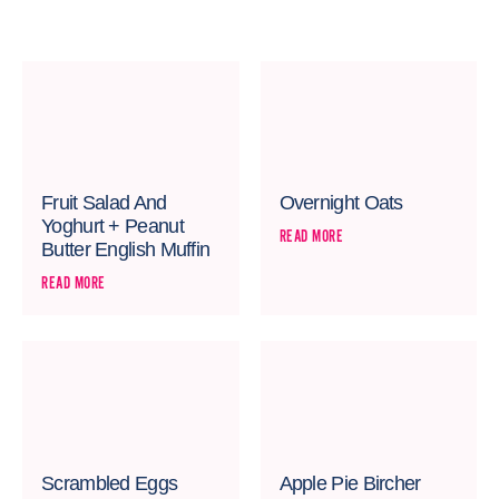
Fruit Salad And
Overnight Oats
Yoghurt + Peanut
READ MORE
Butter English Muffin
READ MORE
Scrambled Eggs
Apple Pie Bircher