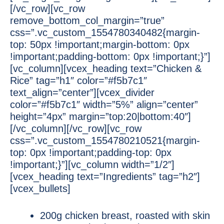
[/vc_row][vc_row
remove_bottom_col_margin=”true”
css=”.vc_custom_1554780340482{margin-
top: 50px !important;margin-bottom: 0px
!important;padding-bottom: 0px !important;}”]
[vc_column][vcex_heading text=”Chicken &
Rice” tag=”h1″ color=”#f5b7c1″
text_align=”center”][vcex_divider
color=”#f5b7c1″ width=”5%” align=”center”
height=”4px” margin=”top:20|bottom:40″]
[/vc_column][/vc_row][vc_row
css=”.vc_custom_1554780210521{margin-
top: 0px !important;padding-top: 0px
!important;}”][vc_column width=”1/2″]
[vcex_heading text=”Ingredients” tag=”h2″]
[vcex_bullets]
200g chicken breast, roasted with skin