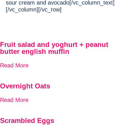
sour cream and avocado[/vc_column_text]
[/vc_column][/vc_row]
Fruit salad and yoghurt + peanut
butter english muffin
Read More
Overnight Oats
Read More
Scrambled Eggs