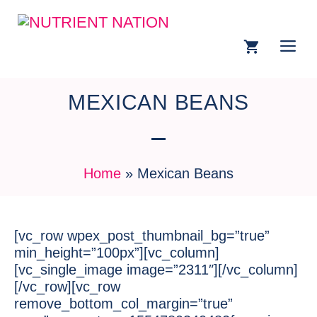
MEXICAN BEANS
Home
»
Mexican Beans
[vc_row wpex_post_thumbnail_bg=”true”
min_height=”100px”][vc_column]
[vc_single_image image=”2311″][/vc_column]
[/vc_row][vc_row
remove_bottom_col_margin=”true”