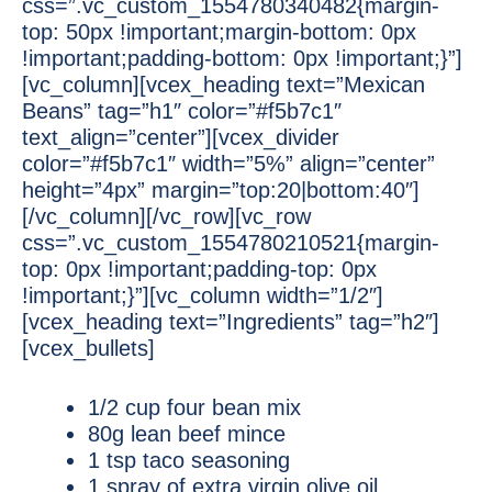
css=”.vc_custom_1554780340482{margin-
top: 50px !important;margin-bottom: 0px
!important;padding-bottom: 0px !important;}”]
[vc_column][vcex_heading text=”Mexican
Beans” tag=”h1″ color=”#f5b7c1″
text_align=”center”][vcex_divider
color=”#f5b7c1″ width=”5%” align=”center”
height=”4px” margin=”top:20|bottom:40″]
[/vc_column][/vc_row][vc_row
css=”.vc_custom_1554780210521{margin-
top: 0px !important;padding-top: 0px
!important;}”][vc_column width=”1/2″]
[vcex_heading text=”Ingredients” tag=”h2″]
[vcex_bullets]
1/2 cup four bean mix
80g lean beef mince
1 tsp taco seasoning
1 spray of extra virgin olive oil