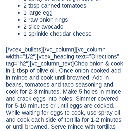
2 tbsp canned tomatoes
1 large egg
2 raw onion rings
2 slice avocado
1 sprinkle cheddar cheese
[/vcex_bullets][/vc_column][vc_column
width=”1/2″][vcex_heading text=”Directions”
tag=”h2″][vc_column_text]Chop onion & cook
in 1 tbsp of olive oil. Once onion cooked add
in mince and cook until browned. Add in
beans, tomatoes and taco seasoning and
cook for 2-3 minutes. Make 5 holes in mince
and crack eggs into holes. Simmer covered
for 5-10 minutes or until eggs are cooked.
While waiting for eggs to cook, use spray oil
and cook each side of tortilla for 1-2 minutes
or until browned. Serve mince with tortillas