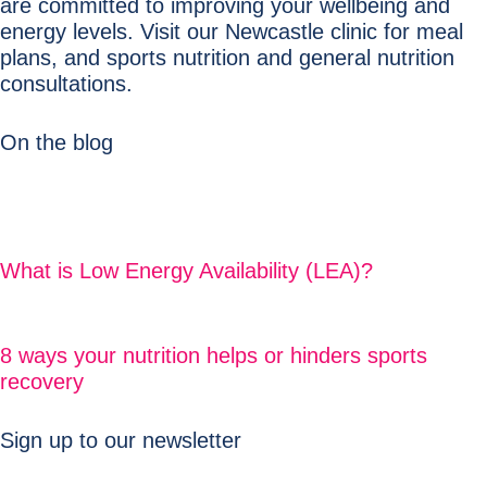
are committed to improving your wellbeing and
energy levels. Visit our Newcastle clinic for meal
plans, and sports nutrition and general nutrition
consultations.
On the blog
What is Low Energy Availability (LEA)?
8 ways your nutrition helps or hinders sports
recovery
Sign up to our newsletter