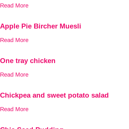
Read More
Apple Pie Bircher Muesli
Read More
One tray chicken
Read More
Chickpea and sweet potato salad
Read More