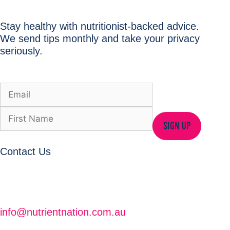
Stay healthy with nutritionist-backed advice.
We send tips monthly and take your privacy
seriously.
SIGN UP
Contact Us
info@nutrientnation.com.au