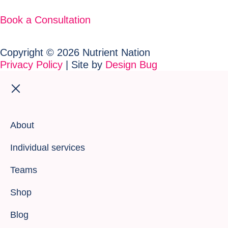
Book a Consultation
Copyright © 2026 Nutrient Nation
Privacy Policy
| Site by
Design Bug
About
Individual services
Teams
Shop
Blog