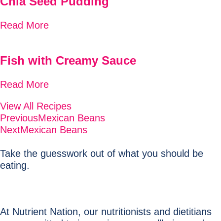
Chia Seed Pudding
Read More
Fish with Creamy Sauce
Read More
View All Recipes
Previous
Mexican Beans
Next
Mexican Beans
Take the guesswork out of what you should be
eating.
At Nutrient Nation, our nutritionists and dietitians