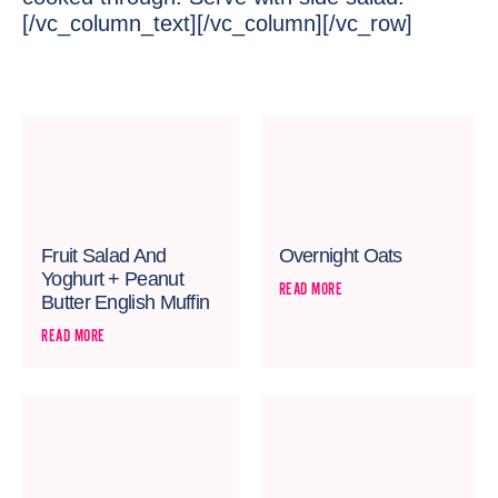
[/vc_column_text][/vc_column][/vc_row]
Fruit Salad And
Overnight Oats
Yoghurt + Peanut
READ MORE
Butter English Muffin
READ MORE