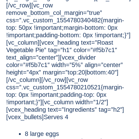
[/vc_row][vc_row
remove_bottom_col_margin=”true”
css=”.vc_custom_1554780340482{margin-
top: 50px !important;margin-bottom: 0px
!important;padding-bottom: 0px !important;}”]
[vc_column][vcex_heading text=”Roast
Vegetable Pie” tag=”h1″ color=”#f5b7c1″
text_align=”center”][vcex_divider
color=”#f5b7c1″ width=”5%” align=”center”
height=”4px” margin=”top:20|bottom:40″]
[/vc_column][/vc_row][vc_row
css=”.vc_custom_1554780210521{margin-
top: 0px !important;padding-top: 0px
!important;}”][vc_column width=”1/2″]
[vcex_heading text=”Ingredients” tag=”h2″]
[vcex_bullets]Serves 4
8 large eggs