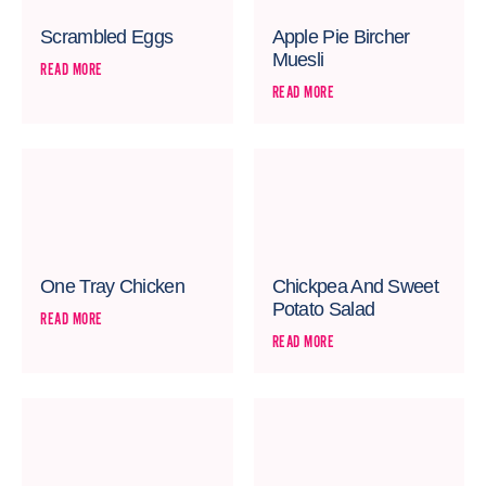
Scrambled Eggs
Apple Pie Bircher
Muesli
READ MORE
READ MORE
One Tray Chicken
Chickpea And Sweet
Potato Salad
READ MORE
READ MORE