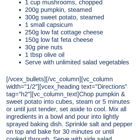
1 cup mushrooms, chopped
200g pumpkin, steamed
300g sweet potato, steamed
1 small capsicum
250g low fat cottage cheese
150g low fat feta cheese
30g pine nuts
1 tbsp olive oil
Serve with unlimited salad vegetables
[/vcex_bullets][/vc_column][vc_column
width=”1/2″][vcex_heading text=”Directions”
tag=”h2″][vc_column_text]Chop pumpkin &
sweet potato into cubes, steam or 5 minutes
or until just tender, set aside to cool. Mix all
ingredients in a bowl and pour into lightly
sprayed baking dish. Sprinkle salt and pepper
on top and bake for 30 minutes or until
cooked through. Serve with side salad.