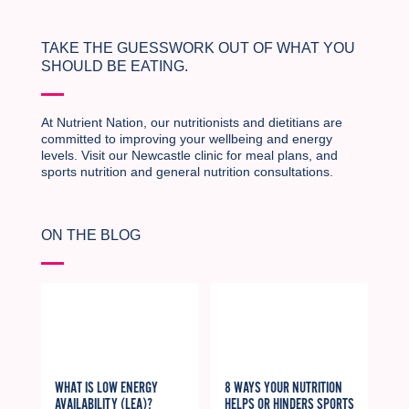
TAKE THE GUESSWORK OUT OF WHAT YOU
SHOULD BE EATING.
At Nutrient Nation, our nutritionists and dietitians are
committed to improving your wellbeing and energy
levels. Visit our Newcastle clinic for meal plans, and
sports nutrition and general nutrition consultations.
ON THE BLOG
WHAT IS LOW ENERGY
8 WAYS YOUR NUTRITION
AVAILABILITY (LEA)?
HELPS OR HINDERS SPORTS