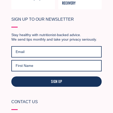
RECOVERY
SIGN UP TO OUR NEWSLETTER
Stay healthy with nutritionist-backed advice.
We send tips monthly and take your privacy seriously.
SIGN UP
CONTACT US