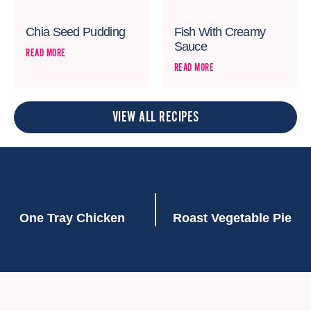
Chia Seed Pudding
Fish With Creamy
Sauce
READ MORE
READ MORE
VIEW ALL RECIPES
PREVIOUS
NEXT
One Tray Chicken
Roast Vegetable Pie