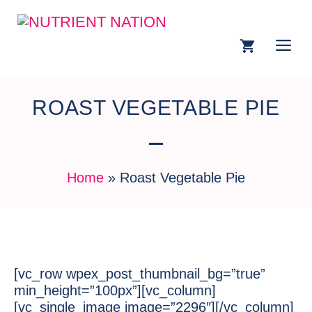
ROAST VEGETABLE PIE
Home
»
Roast Vegetable Pie
[vc_row wpex_post_thumbnail_bg=”true”
min_height=”100px”][vc_column]
[vc_single_image image=”2296″][/vc_column]