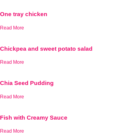
One tray chicken
Read More
Chickpea and sweet potato salad
Read More
Chia Seed Pudding
Read More
Fish with Creamy Sauce
Read More