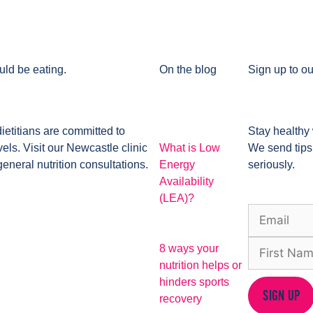
uld be eating.
On the blog
Sign up to ou
dietitians are committed to
Stay healthy 
ls. Visit our Newcastle clinic
What is Low
We send tips
general nutrition consultations.
Energy
seriously.
Availability
(LEA)?
8 ways your
nutrition helps or
hinders sports
SIGN UP
recovery