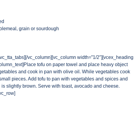
ed
holemeal, grain or sourdough
][/vc_tta_tabs][/vc_column][vc_column width=”1/2″][vcex_heading
column_text]Place tofu on paper towel and place heavy object
getables and cook in pan with olive oil. While vegetables cook
o small pieces. Add tofu to pan with vegetables and spices and
fu is slightly brown. Serve with toast, avocado and cheese.
/vc_row]