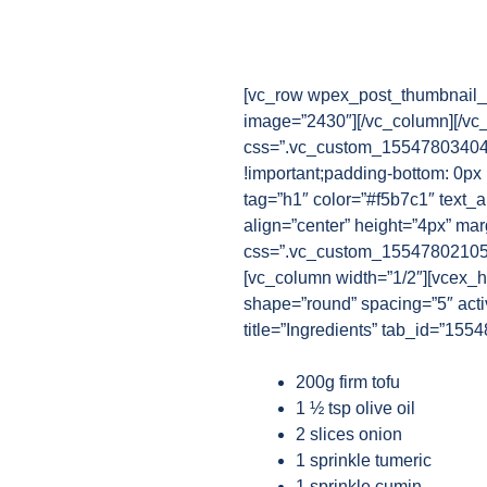
[vc_row wpex_post_thumbnail_b
image=”2430″][/vc_column][/vc
css=”.vc_custom_1554780340482
!important;padding-bottom: 0px 
tag=”h1″ color=”#f5b7c1″ text_a
align=”center” height=”4px” ma
css=”.vc_custom_1554780210521{
[vc_column width=”1/2″][vcex_hea
shape=”round” spacing=”5″ activ
title=”Ingredients” tab_id=”15
200g firm tofu
1 ½ tsp olive oil
2 slices onion
1 sprinkle tumeric
1 sprinkle cumin