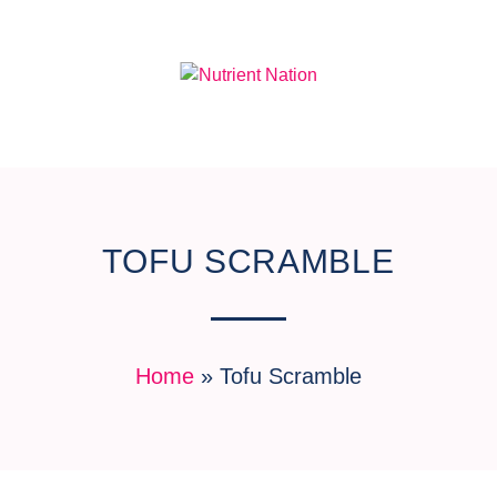
TOFU SCRAMBLE
Home
»
Tofu Scramble