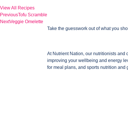
View All Recipes
Previous
Tofu Scramble
Next
Veggie Omelette
Take the guesswork out of what you sho
At Nutrient Nation, our nutritionists and 
improving your wellbeing and energy leve
for meal plans, and sports nutrition and 