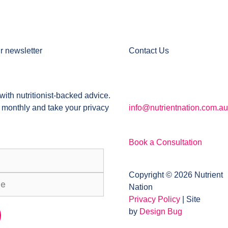
r newsletter
Contact Us
with nutritionist-backed advice.
 monthly and take your privacy
info@nutrientnation.com.au
Book a Consultation
Copyright © 2026 Nutrient
Nation
Privacy Policy
| Site
by
Design Bug