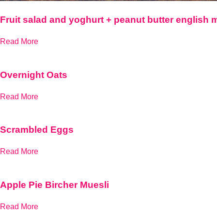
Fruit salad and yoghurt + peanut butter english 
Read More
Overnight Oats
Read More
Scrambled Eggs
Read More
Apple Pie Bircher Muesli
Read More