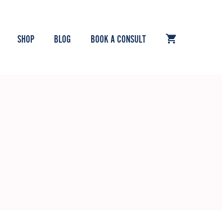
SHOP
BLOG
BOOK A CONSULT