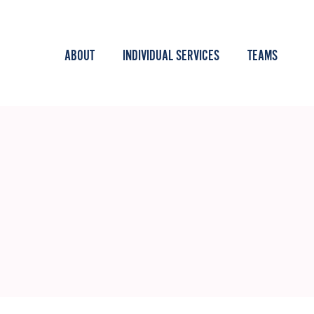
ABOUT
INDIVIDUAL SERVICES
TEAMS