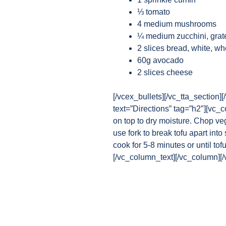
⅓ tomato
4 medium mushrooms
¼ medium zucchini, grat
2 slices bread, white, w
60g avocado
2 slices cheese
[/vcex_bullets][/vc_tta_section
text=”Directions” tag=”h2″][vc_
on top to dry moisture. Chop ve
use fork to break tofu apart int
cook for 5-8 minutes or until to
[/vc_column_text][/vc_column][