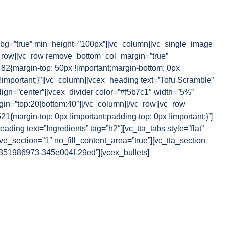
g=”true” min_height=”100px”][vc_column][vc_single_image
_row][vc_row remove_bottom_col_margin=”true”
{margin-top: 50px !important;margin-bottom: 0px
!important;}”][vc_column][vcex_heading text=”Tofu Scramble”
lign=”center”][vcex_divider color=”#f5b7c1″ width=”5%”
rgin=”top:20|bottom:40″][/vc_column][/vc_row][vc_row
margin-top: 0px !important;padding-top: 0px !important;}”]
ding text=”Ingredients” tag=”h2″][vc_tta_tabs style=”flat”
e_section=”1″ no_fill_content_area=”true”][vc_tta_section
54851986973-345e004f-29ed”][vcex_bullets]