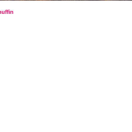
muffin