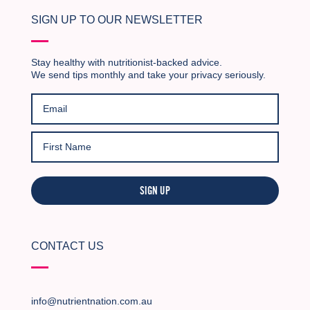
SIGN UP TO OUR NEWSLETTER
Stay healthy with nutritionist-backed advice.
We send tips monthly and take your privacy seriously.
SIGN UP
CONTACT US
info@nutrientnation.com.au