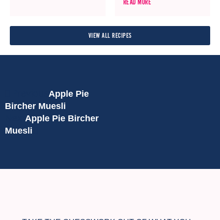
READ MORE
VIEW ALL RECIPES
Previous
Apple Pie
Bircher Muesli
Next
Apple Pie Bircher
Muesli