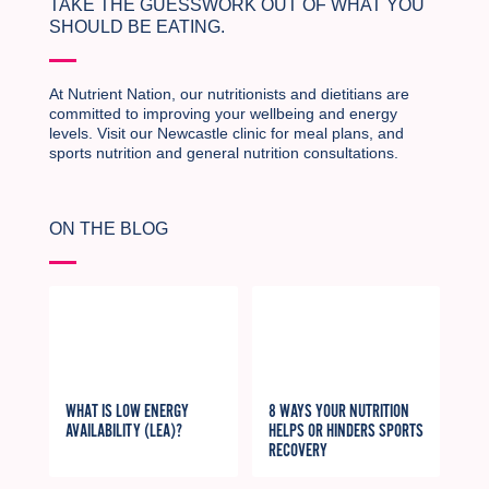
TAKE THE GUESSWORK OUT OF WHAT YOU
SHOULD BE EATING.
At Nutrient Nation, our nutritionists and dietitians are
committed to improving your wellbeing and energy
levels. Visit our Newcastle clinic for meal plans, and
sports nutrition and general nutrition consultations.
ON THE BLOG
WHAT IS LOW ENERGY
8 WAYS YOUR NUTRITION
AVAILABILITY (LEA)?
HELPS OR HINDERS SPORTS
RECOVERY