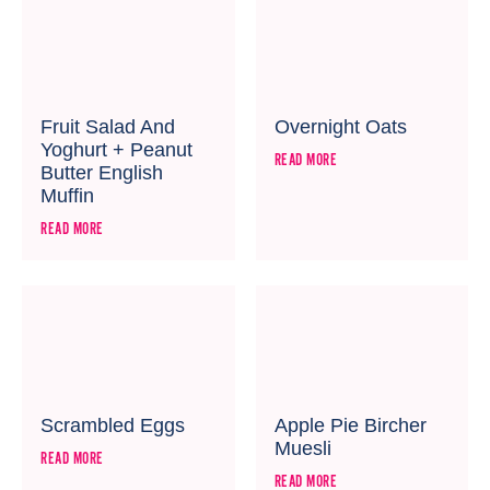
Fruit Salad And
Overnight Oats
Yoghurt + Peanut
READ MORE
Butter English
Muffin
READ MORE
Scrambled Eggs
Apple Pie Bircher
Muesli
READ MORE
READ MORE