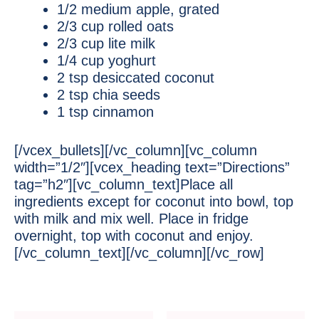
1/2 medium apple, grated
2/3 cup rolled oats
2/3 cup lite milk
1/4 cup yoghurt
2 tsp desiccated coconut
2 tsp chia seeds
1 tsp cinnamon
[/vcex_bullets][/vc_column][vc_column
width=”1/2″][vcex_heading text=”Directions”
tag=”h2″][vc_column_text]Place all
ingredients except for coconut into bowl, top
with milk and mix well. Place in fridge
overnight, top with coconut and enjoy.
[/vc_column_text][/vc_column][/vc_row]