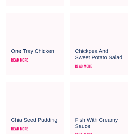
One Tray Chicken
Chickpea And
Sweet Potato Salad
READ MORE
READ MORE
Chia Seed Pudding
Fish With Creamy
Sauce
READ MORE