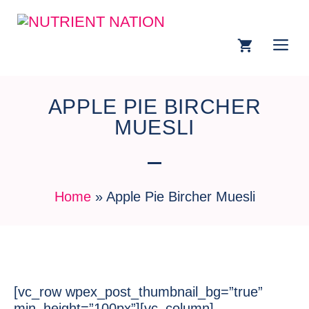
APPLE PIE BIRCHER
MUESLI
Home
»
Apple Pie Bircher Muesli
[vc_row wpex_post_thumbnail_bg=”true”
min_height=”100px”][vc_column]