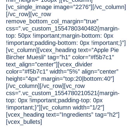
[vc_single_image image=”2276″][/vc_column]
[/vc_row][vc_row
remove_bottom_col_margin=”true”
css=”.vc_custom_1554780340482{margin-
top: 50px !important;margin-bottom: 0px
!important;padding-bottom: 0px !important;}”]
[vc_column][vcex_heading text=”Apple Pie
Bircher Muesli” tag=”h1″ color=”#f5b7c1″
text_align=”center”][vcex_divider
color=”#f5b7c1″ width=”5%” align=”center”
height=”4px” margin=”top:20|bottom:40″]
[/vc_column][/vc_row][vc_row
css=”.vc_custom_1554780210521{margin-
top: 0px !important;padding-top: 0px
!important;}”][vc_column width=”1/2″]
[vcex_heading text=”Ingredients” tag=”h2″]
[vcex_bullets]