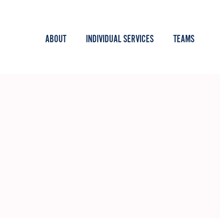
ABOUT
INDIVIDUAL SERVICES
TEAMS