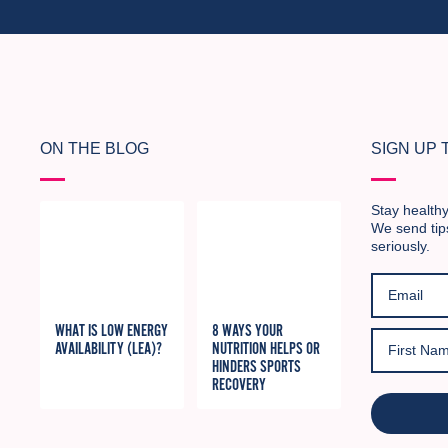
ON THE BLOG
SIGN UP
Stay healthy
We send tip
seriously.
WHAT IS LOW ENERGY
8 WAYS YOUR
AVAILABILITY (LEA)?
NUTRITION HELPS OR
HINDERS SPORTS
RECOVERY