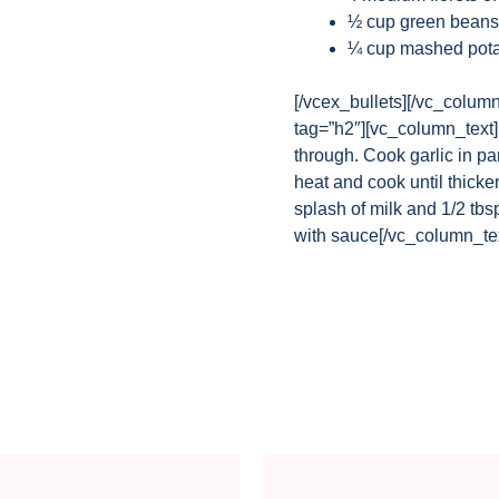
½ cup green beans
¼ cup mashed pota
[/vcex_bullets][/vc_colum
tag=”h2″][vc_column_text]Pe
through. Cook garlic in p
heat and cook until thick
splash of milk and 1/2 tbs
with sauce[/vc_column_tex