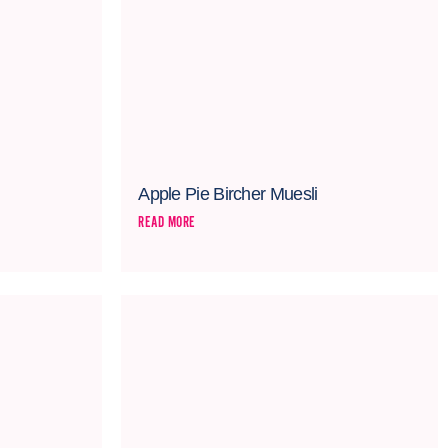
Apple Pie Bircher Muesli
READ MORE