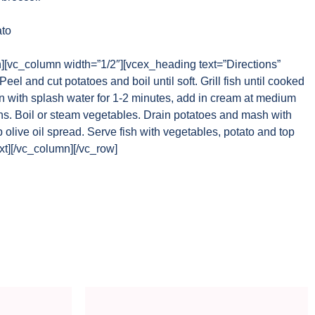
to
n][vc_column width=”1/2″][vcex_heading text=”Directions”
el and cut potatoes and boil until soft. Grill fish until cooked
an with splash water for 1-2 minutes, add in cream at medium
ens. Boil or steam vegetables. Drain potatoes and mash with
p olive oil spread. Serve fish with vegetables, potato and top
t][/vc_column][/vc_row]