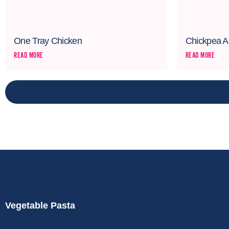
One Tray Chicken
Chickpea A
READ MORE
READ MORE
PREVIOUS
Vegetable Pasta