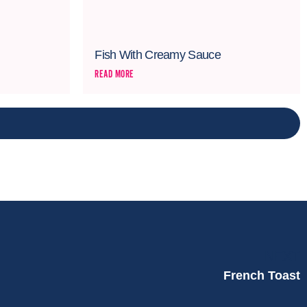
Fish With Creamy Sauce
READ MORE
NEXT
French Toast