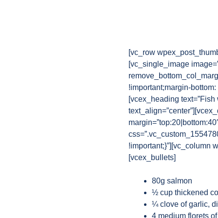
[vc_row wpex_post_thumb
[vc_single_image image=”
remove_bottom_col_margi
!important;margin-bottom:
[vcex_heading text=”Fish
text_align=”center”][vcex
margin=”top:20|bottom:40
css=”.vc_custom_15547802
!important;}”][vc_column w
[vcex_bullets]
80g salmon
½ cup thickened co
¼ clove of garlic, d
4 medium florets of