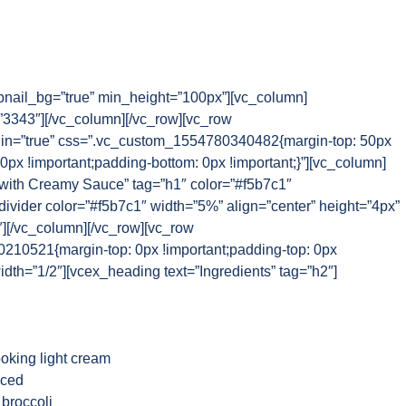
nail_bg=”true” min_height=”100px”][vc_column]
3343″][/vc_column][/vc_row][vc_row
n=”true” css=”.vc_custom_1554780340482{margin-top: 50px
 0px !important;padding-bottom: 0px !important;}”][vc_column]
 with Creamy Sauce” tag=”h1″ color=”#f5b7c1″
_divider color=”#f5b7c1″ width=”5%” align=”center” height=”4px”
″][/vc_column][/vc_row][vc_row
10521{margin-top: 0px !important;padding-top: 0px
idth=”1/2″][vcex_heading text=”Ingredients” tag=”h2″]
oking light cream
iced
 broccoli