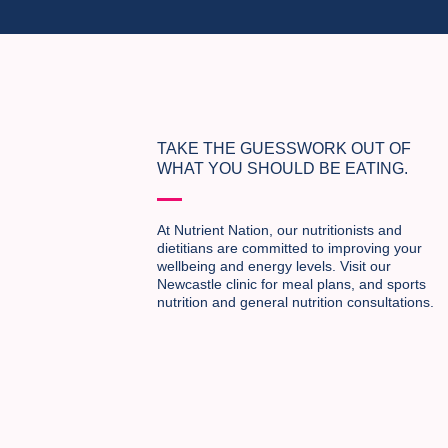
TAKE THE GUESSWORK OUT OF
WHAT YOU SHOULD BE EATING.
At Nutrient Nation, our nutritionists and
dietitians are committed to improving your
wellbeing and energy levels. Visit our
Newcastle clinic for meal plans, and sports
nutrition and general nutrition consultations.