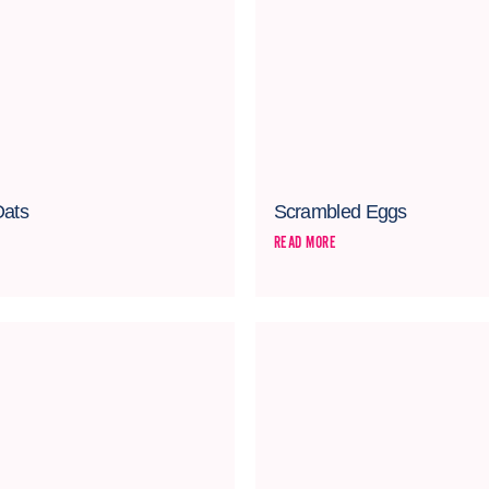
Oats
Scrambled Eggs
READ MORE