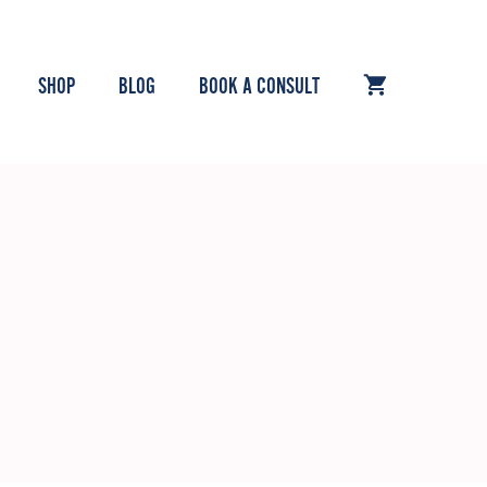
SHOP
BLOG
BOOK A CONSULT