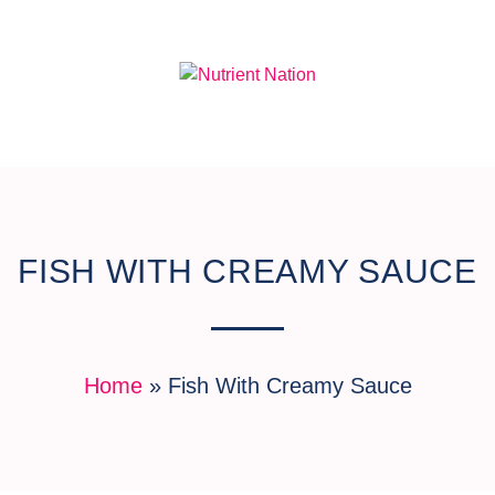
FISH WITH CREAMY SAUCE
Home
»
Fish With Creamy Sauce