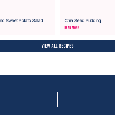
nd Sweet Potato Salad
Chia Seed Pudding
READ MORE
VIEW ALL RECIPES