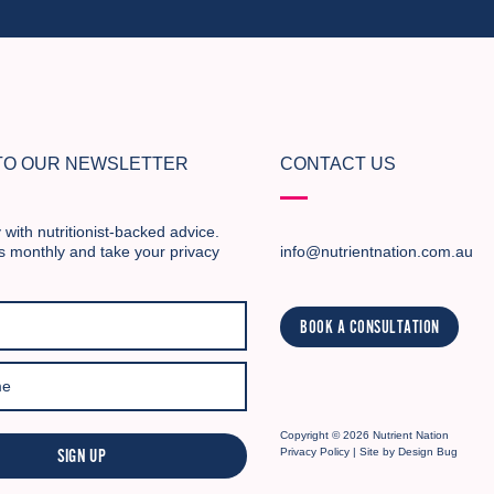
 TO OUR NEWSLETTER
CONTACT US
 with nutritionist-backed advice.
s monthly and take your privacy
info@nutrientnation.com.au
BOOK A CONSULTATION
Copyright © 2026 Nutrient Nation
SIGN UP
Privacy Policy
| Site by
Design Bug