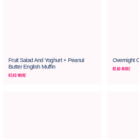
Fruit Salad And Yoghurt + Peanut
Overnight 
Butter English Muffin
READ MORE
READ MORE