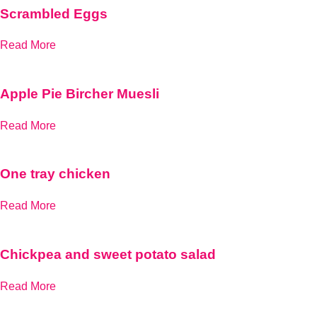
Scrambled Eggs
Read More
Apple Pie Bircher Muesli
Read More
One tray chicken
Read More
Chickpea and sweet potato salad
Read More