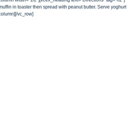
uffin in toaster then spread with peanut butter. Serve yoghurt
_column][/vc_row]