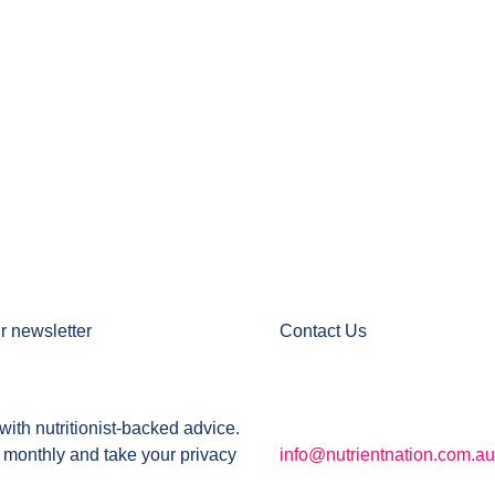
r newsletter
Contact Us
with nutritionist-backed advice.
 monthly and take your privacy
info@nutrientnation.com.au