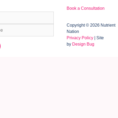
Book a Consultation
Copyright © 2026 Nutrient
Nation
Privacy Policy
| Site
by
Design Bug