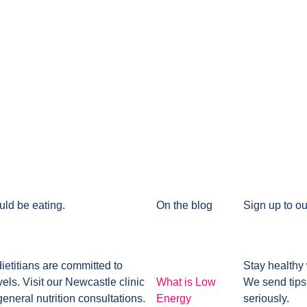
uld be eating.
On the blog
Sign up to ou
dietitians are committed to
Stay healthy 
ls. Visit our Newcastle clinic
What is Low
We send tips
general nutrition consultations.
Energy
seriously.