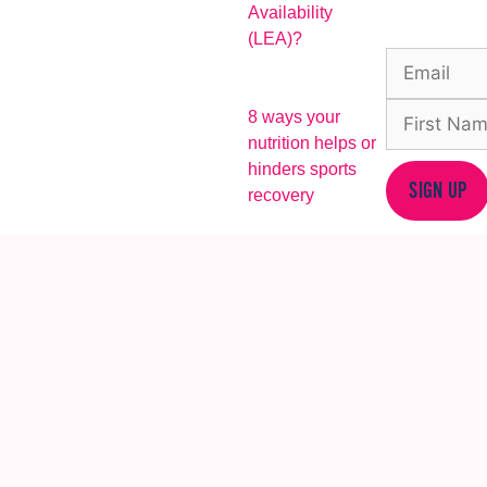
Availability
(LEA)?
8 ways your
nutrition helps or
hinders sports
SIGN UP
recovery