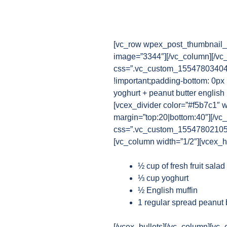
[vc_row wpex_post_thumbnail_b
image=”3344″][/vc_column][/vc
css=”.vc_custom_1554780340482
!important;padding-bottom: 0px 
yoghurt + peanut butter english 
[vcex_divider color=”#f5b7c1″ w
margin=”top:20|bottom:40″][/vc
css=”.vc_custom_1554780210521{
[vc_column width=”1/2″][vcex_he
½ cup of fresh fruit sala
⅓ cup yoghurt
½ English muffin
1 regular spread peanut 
[/vcex_bullets][/vc_column][vc_