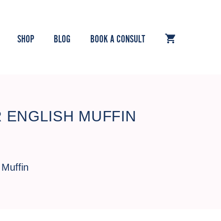
SHOP
BLOG
BOOK A CONSULT
 ENGLISH MUFFIN
 Muffin