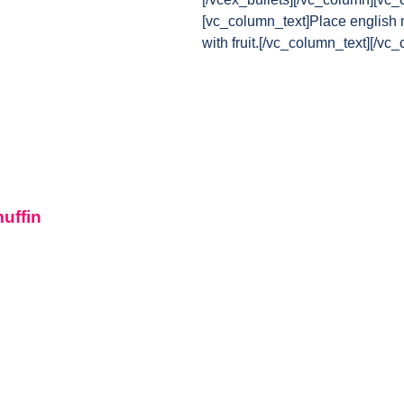
[vc_column_text]Place english m
with fruit.[/vc_column_text][/vc
muffin