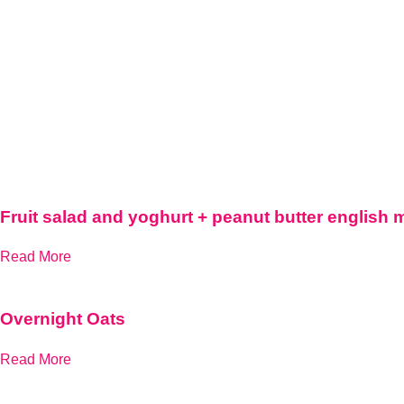
Fruit salad and yoghurt + peanut butter english 
Read More
Overnight Oats
Read More