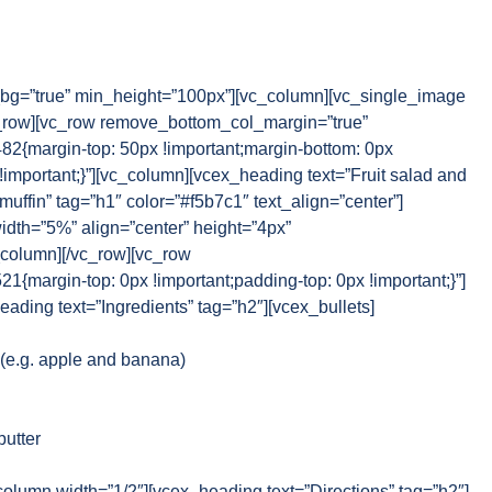
g=”true” min_height=”100px”][vc_column][vc_single_image
_row][vc_row remove_bottom_col_margin=”true”
{margin-top: 50px !important;margin-bottom: 0px
!important;}”][vc_column][vcex_heading text=”Fruit salad and
muffin” tag=”h1″ color=”#f5b7c1″ text_align=”center”]
idth=”5%” align=”center” height=”4px”
_column][/vc_row][vc_row
margin-top: 0px !important;padding-top: 0px !important;}”]
ading text=”Ingredients” tag=”h2″][vcex_bullets]
d (e.g. apple and banana)
butter
column width=”1/2″][vcex_heading text=”Directions” tag=”h2″]