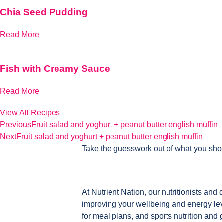
Chia Seed Pudding
Read More
Fish with Creamy Sauce
Read More
View All Recipes
Previous
Fruit salad and yoghurt + peanut butter english muffin
Next
Fruit salad and yoghurt + peanut butter english muffin
Take the guesswork out of what you sho
At Nutrient Nation, our nutritionists and 
improving your wellbeing and energy leve
for meal plans, and sports nutrition and 