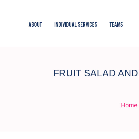
ABOUT
INDIVIDUAL SERVICES
TEAMS
FRUIT SALAD AN
Home