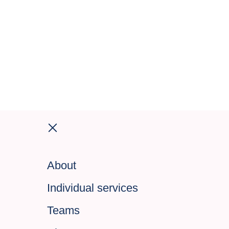
About
Individual services
Teams