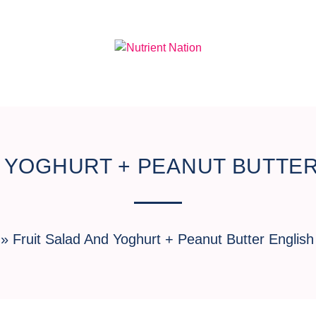
D YOGHURT + PEANUT BUTTER
»
Fruit Salad And Yoghurt + Peanut Butter English