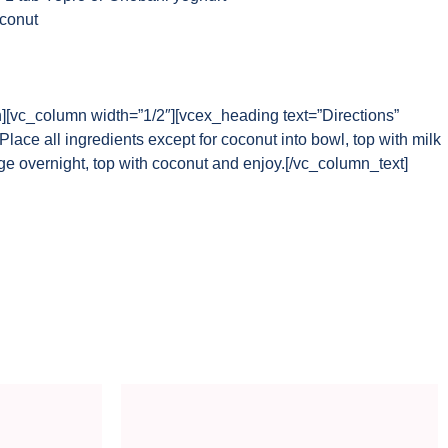
oconut
n][vc_column width=”1/2″][vcex_heading text=”Directions”
lace all ingredients except for coconut into bowl, top with milk
dge overnight, top with coconut and enjoy.[/vc_column_text]