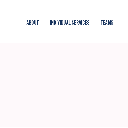
ABOUT
INDIVIDUAL SERVICES
TEAMS