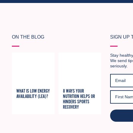
ON THE BLOG
SIGN UP
Stay healthy
We send tip
seriously.
WHAT IS LOW ENERGY
8 WAYS YOUR
AVAILABILITY (LEA)?
NUTRITION HELPS OR
HINDERS SPORTS
RECOVERY