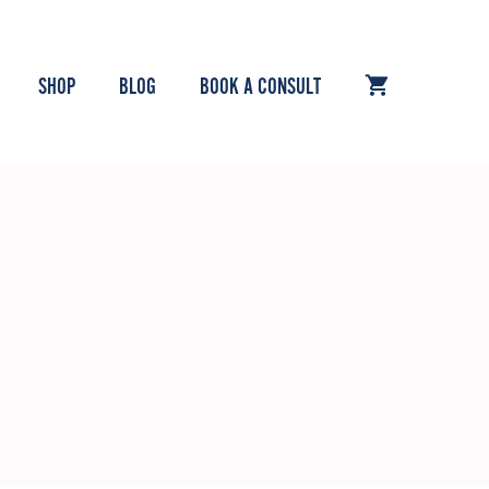
SHOP
BLOG
BOOK A CONSULT