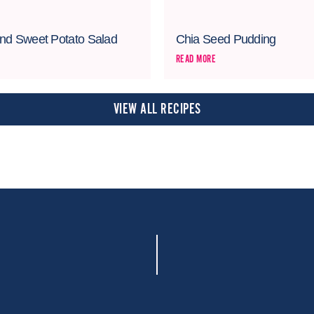
nd Sweet Potato Salad
Chia Seed Pudding
READ MORE
VIEW ALL RECIPES