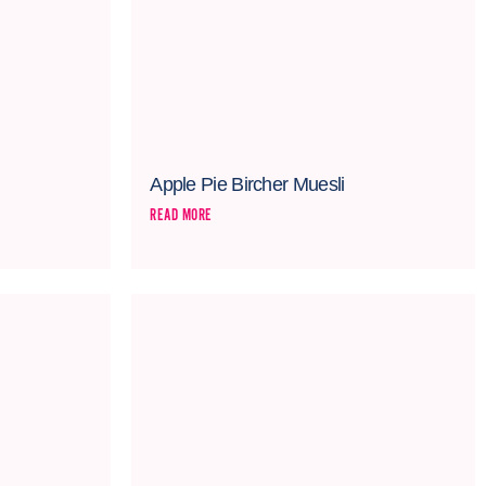
Apple Pie Bircher Muesli
READ MORE