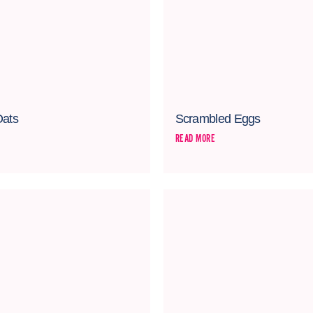
Oats
Scrambled Eggs
READ MORE