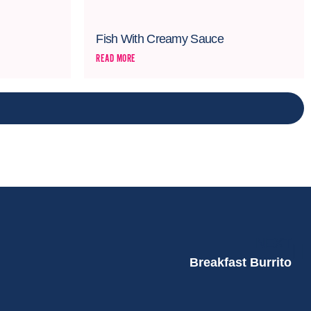
Fish With Creamy Sauce
READ MORE
NEXT
Breakfast Burrito