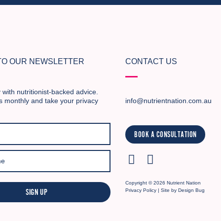
 TO OUR NEWSLETTER
CONTACT US
 with nutritionist-backed advice.
s monthly and take your privacy
info@nutrientnation.com.au
BOOK A CONSULTATION
Copyright © 2026 Nutrient Nation
SIGN UP
Privacy Policy
| Site by
Design Bug