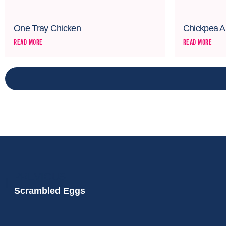
One Tray Chicken
Chickpea A
READ MORE
READ MORE
PREVIOUS
Scrambled Eggs