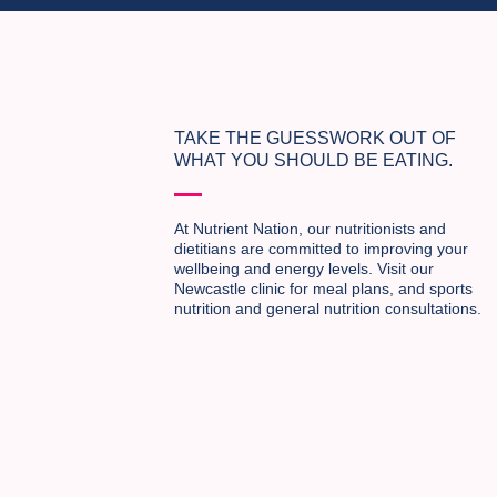
TAKE THE GUESSWORK OUT OF
WHAT YOU SHOULD BE EATING.
At Nutrient Nation, our nutritionists and
dietitians are committed to improving your
wellbeing and energy levels. Visit our
Newcastle clinic for meal plans, and sports
nutrition and general nutrition consultations.