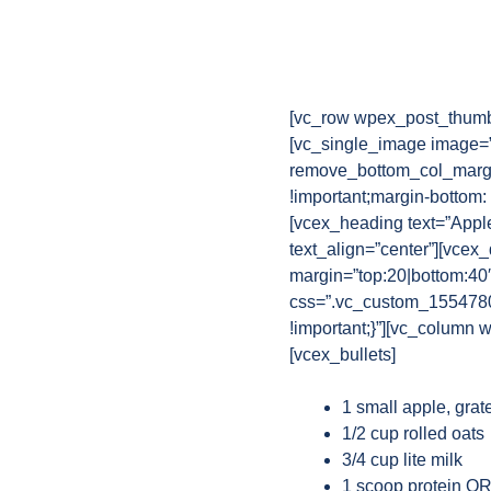
[vc_row wpex_post_thumb
[vc_single_image image=”
remove_bottom_col_margi
!important;margin-bottom:
[vcex_heading text=”Apple
text_align=”center”][vcex
margin=”top:20|bottom:40
css=”.vc_custom_15547802
!important;}”][vc_column w
[vcex_bullets]
1 small apple, grat
1/2 cup rolled oats
3/4 cup lite milk
1 scoop protein OR