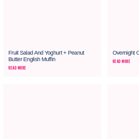
Fruit Salad And Yoghurt + Peanut
Overnight 
Butter English Muffin
READ MORE
READ MORE