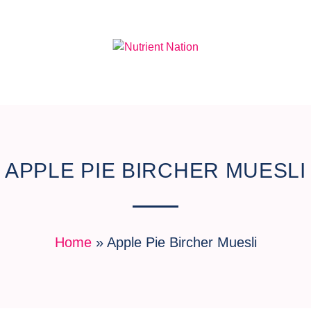
APPLE PIE BIRCHER MUESLI
Home
»
Apple Pie Bircher Muesli