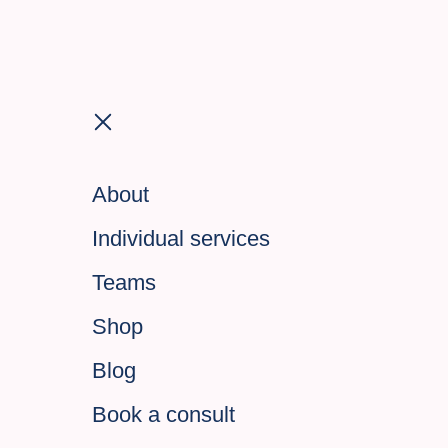
About
Individual services
Teams
Shop
Blog
Book a consult