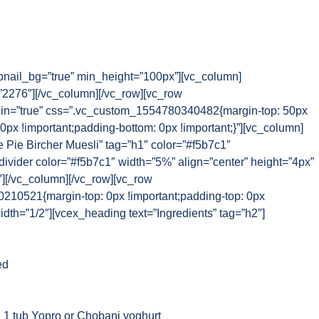
nail_bg=”true” min_height=”100px”][vc_column]
2276″][/vc_column][/vc_row][vc_row
n=”true” css=”.vc_custom_1554780340482{margin-top: 50px
 0px !important;padding-bottom: 0px !important;}”][vc_column]
 Pie Bircher Muesli” tag=”h1″ color=”#f5b7c1″
_divider color=”#f5b7c1″ width=”5%” align=”center” height=”4px”
″][/vc_column][/vc_row][vc_row
10521{margin-top: 0px !important;padding-top: 0px
idth=”1/2″][vcex_heading text=”Ingredients” tag=”h2″]
ed
 1 tub Yopro or Chobani yoghurt