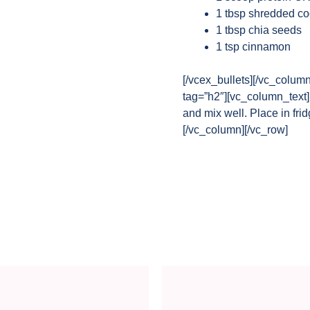
1 tbsp shredded c
1 tbsp chia seeds
1 tsp cinnamon
[/vcex_bullets][/vc_colum
tag=”h2″][vc_column_text]P
and mix well. Place in fri
[/vc_column][/vc_row]