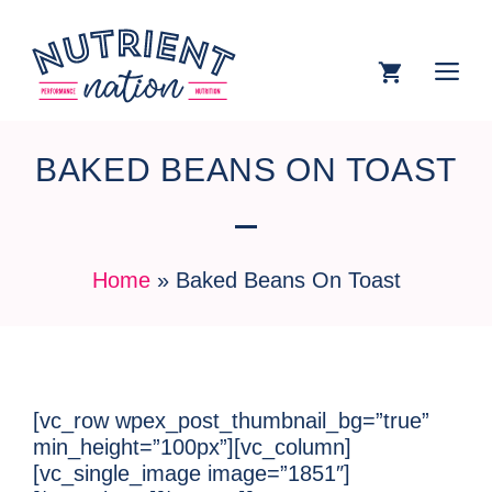
BAKED BEANS ON TOAST
Home
»
Baked Beans On Toast
[vc_row wpex_post_thumbnail_bg=”true”
min_height=”100px”][vc_column]
[vc_single_image image=”1851″]