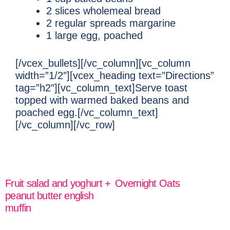
2 slices wholemeal bread
2 regular spreads margarine
1 large egg, poached
[/vcex_bullets][/vc_column][vc_column
width=”1/2″][vcex_heading text=”Directions”
tag=”h2″][vc_column_text]Serve toast
topped with warmed baked beans and
poached egg.[/vc_column_text]
[/vc_column][/vc_row]
Fruit salad and yoghurt +
Overnight Oats
peanut butter english
READ MORE
muffin
READ MORE