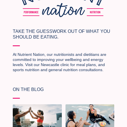
TAKE THE GUESSWORK OUT OF WHAT YOU
SHOULD BE EATING.
At Nutrient Nation, our nutritionists and dietitians are
committed to improving your wellbeing and energy
levels. Visit our Newcastle clinic for meal plans, and
sports nutrition and general nutrition consultations.
ON THE BLOG