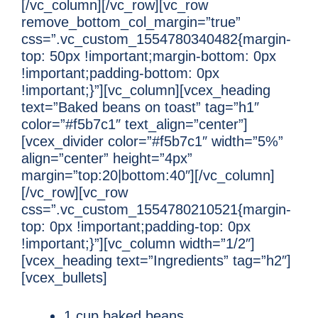
[/vc_column][/vc_row][vc_row
remove_bottom_col_margin=”true”
css=”.vc_custom_1554780340482{margin-
top: 50px !important;margin-bottom: 0px
!important;padding-bottom: 0px
!important;}”][vc_column][vcex_heading
text=”Baked beans on toast” tag=”h1″
color=”#f5b7c1″ text_align=”center”]
[vcex_divider color=”#f5b7c1″ width=”5%”
align=”center” height=”4px”
margin=”top:20|bottom:40″][/vc_column]
[/vc_row][vc_row
css=”.vc_custom_1554780210521{margin-
top: 0px !important;padding-top: 0px
!important;}”][vc_column width=”1/2″]
[vcex_heading text=”Ingredients” tag=”h2″]
[vcex_bullets]
1 cup baked beans