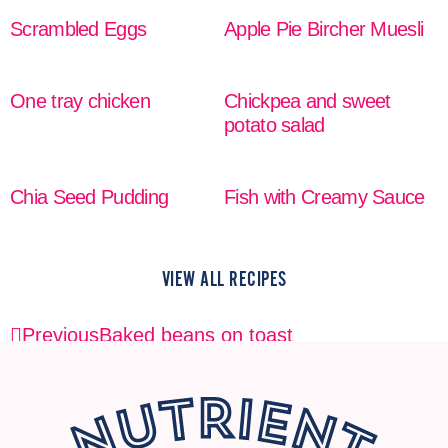
Scrambled Eggs
Apple Pie Bircher Muesli
READ MORE
READ MORE
One tray chicken
Chickpea and sweet
potato salad
READ MORE
READ MORE
Chia Seed Pudding
Fish with Creamy Sauce
READ MORE
READ MORE
VIEW ALL RECIPES
Previous
Baked beans on toast
Next
Baked beans on toast