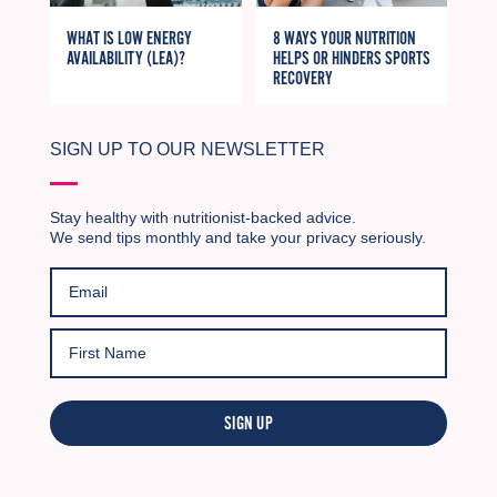
WHAT IS LOW ENERGY
8 WAYS YOUR NUTRITION
AVAILABILITY (LEA)?
HELPS OR HINDERS SPORTS
RECOVERY
SIGN UP TO OUR NEWSLETTER
Stay healthy with nutritionist-backed advice.
We send tips monthly and take your privacy seriously.
SIGN UP