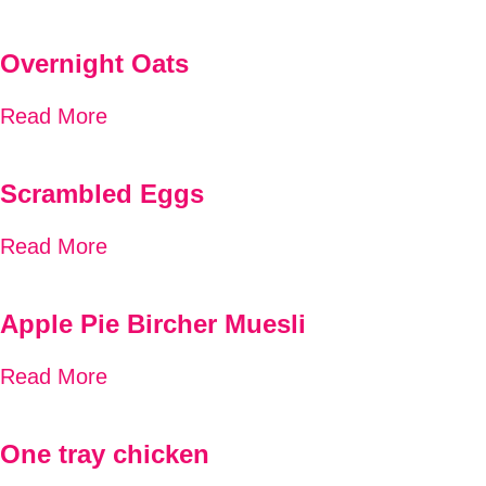
Overnight Oats
Read More
Scrambled Eggs
Read More
Apple Pie Bircher Muesli
Read More
One tray chicken