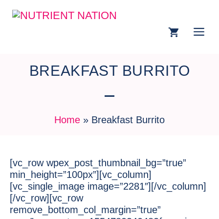
BREAKFAST BURRITO
Home
»
Breakfast Burrito
[vc_row wpex_post_thumbnail_bg=”true”
min_height=”100px”][vc_column]
[vc_single_image image=”2281″][/vc_column]
[/vc_row][vc_row
remove_bottom_col_margin=”true”