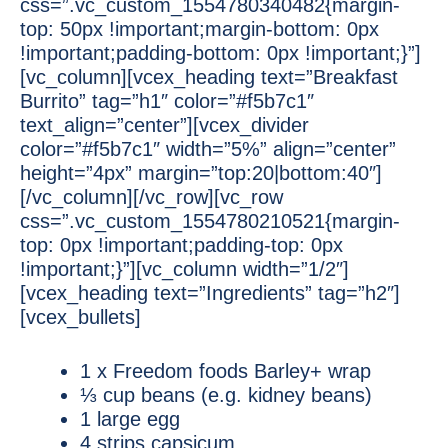
css=”.vc_custom_1554780340482{margin-
top: 50px !important;margin-bottom: 0px
!important;padding-bottom: 0px !important;}”]
[vc_column][vcex_heading text=”Breakfast
Burrito” tag=”h1″ color=”#f5b7c1″
text_align=”center”][vcex_divider
color=”#f5b7c1″ width=”5%” align=”center”
height=”4px” margin=”top:20|bottom:40″]
[/vc_column][/vc_row][vc_row
css=”.vc_custom_1554780210521{margin-
top: 0px !important;padding-top: 0px
!important;}”][vc_column width=”1/2″]
[vcex_heading text=”Ingredients” tag=”h2″]
[vcex_bullets]
1 x Freedom foods Barley+ wrap
⅓ cup beans (e.g. kidney beans)
1 large egg
4 strips capsicum