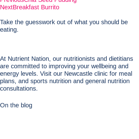
Next
Breakfast Burrito
Take the guesswork out of what you should be
eating.
At Nutrient Nation, our nutritionists and dietitians
are committed to improving your wellbeing and
energy levels. Visit our Newcastle clinic for meal
plans, and sports nutrition and general nutrition
consultations.
On the blog