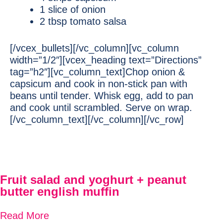
1 slice of onion
2 tbsp tomato salsa
[/vcex_bullets][/vc_column][vc_column
width=”1/2″][vcex_heading text=”Directions”
tag=”h2″][vc_column_text]Chop onion &
capsicum and cook in non-stick pan with
beans until tender. Whisk egg, add to pan
and cook until scrambled. Serve on wrap.
[/vc_column_text][/vc_column][/vc_row]
Fruit salad and yoghurt + peanut
butter english muffin
Read More