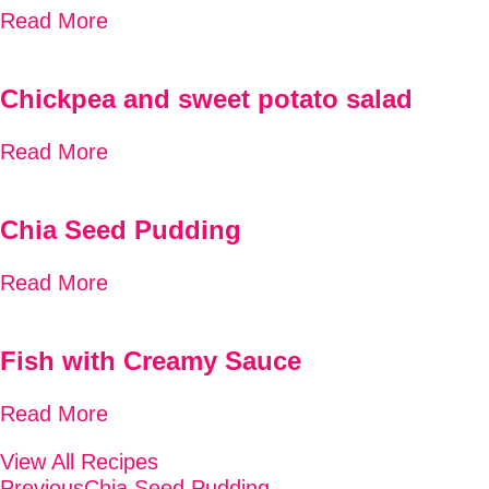
Read More
Chickpea and sweet potato salad
Read More
Chia Seed Pudding
Read More
Fish with Creamy Sauce
Read More
View All Recipes
Previous
Chia Seed Pudding