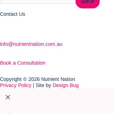
SIGN UP
Contact Us
info@nutrientnation.com.au
Book a Consultation
Copyright © 2026 Nutrient Nation
Privacy Policy
| Site by
Design Bug