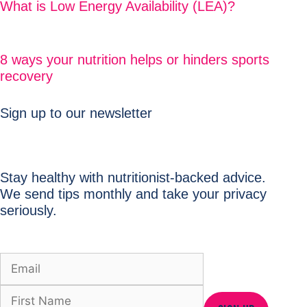
What is Low Energy Availability (LEA)?
8 ways your nutrition helps or hinders sports
recovery
Sign up to our newsletter
Stay healthy with nutritionist-backed advice.
We send tips monthly and take your privacy
seriously.