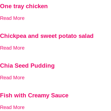
One tray chicken
Read More
Chickpea and sweet potato salad
Read More
Chia Seed Pudding
Read More
Fish with Creamy Sauce
Read More