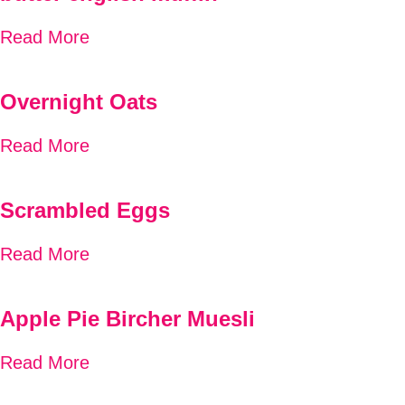
Read More
Overnight Oats
Read More
Scrambled Eggs
Read More
Apple Pie Bircher Muesli
Read More