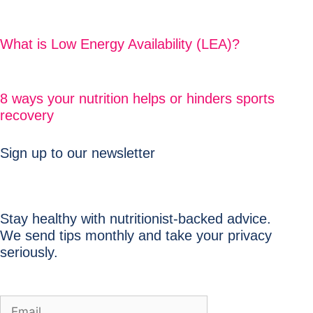
What is Low Energy Availability (LEA)?
8 ways your nutrition helps or hinders sports
recovery
Sign up to our newsletter
Stay healthy with nutritionist-backed advice.
We send tips monthly and take your privacy
seriously.