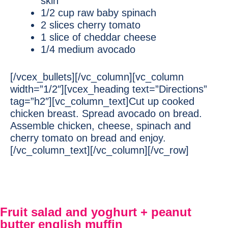
skin
1/2 cup raw baby spinach
2 slices cherry tomato
1 slice of cheddar cheese
1/4 medium avocado
[/vcex_bullets][/vc_column][vc_column
width=”1/2″][vcex_heading text=”Directions”
tag=”h2″][vc_column_text]Cut up cooked
chicken breast. Spread avocado on bread.
Assemble chicken, cheese, spinach and
cherry tomato on bread and enjoy.
[/vc_column_text][/vc_column][/vc_row]
Fruit salad and yoghurt + peanut
butter english muffin