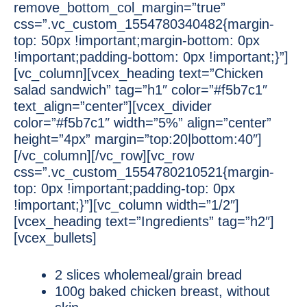
remove_bottom_col_margin=”true”
css=”.vc_custom_1554780340482{margin-
top: 50px !important;margin-bottom: 0px
!important;padding-bottom: 0px !important;}”]
[vc_column][vcex_heading text=”Chicken
salad sandwich” tag=”h1″ color=”#f5b7c1″
text_align=”center”][vcex_divider
color=”#f5b7c1″ width=”5%” align=”center”
height=”4px” margin=”top:20|bottom:40″]
[/vc_column][/vc_row][vc_row
css=”.vc_custom_1554780210521{margin-
top: 0px !important;padding-top: 0px
!important;}”][vc_column width=”1/2″]
[vcex_heading text=”Ingredients” tag=”h2″]
[vcex_bullets]
2 slices wholemeal/grain bread
100g baked chicken breast, without