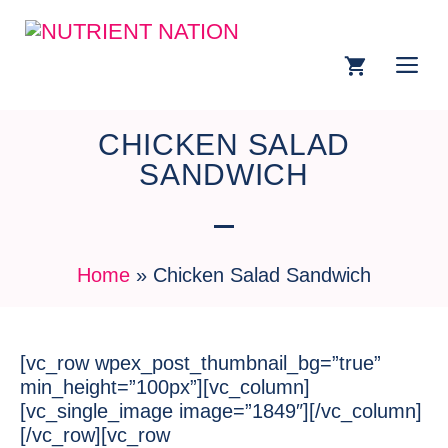
CHICKEN SALAD
SANDWICH
Home
»
Chicken Salad Sandwich
[vc_row wpex_post_thumbnail_bg=”true”
min_height=”100px”][vc_column]
[vc_single_image image=”1849″][/vc_column]
[/vc_row][vc_row