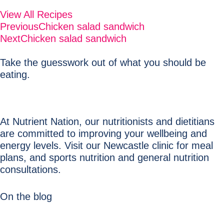
View All Recipes
Previous
Chicken salad sandwich
Next
Chicken salad sandwich
Take the guesswork out of what you should be
eating.
At Nutrient Nation, our nutritionists and dietitians
are committed to improving your wellbeing and
energy levels. Visit our Newcastle clinic for meal
plans, and sports nutrition and general nutrition
consultations.
On the blog