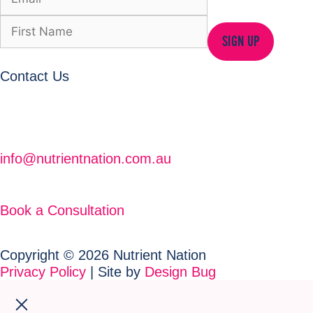
SIGN UP
Contact Us
info@nutrientnation.com.au
Book a Consultation
Copyright © 2026 Nutrient Nation
Privacy Policy
| Site by
Design Bug