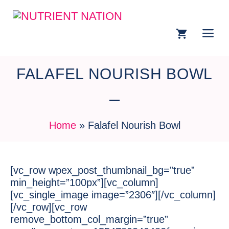
FALAFEL NOURISH BOWL
Home
»
Falafel Nourish Bowl
[vc_row wpex_post_thumbnail_bg=”true”
min_height=”100px”][vc_column]
[vc_single_image image=”2306″][/vc_column]
[/vc_row][vc_row
remove_bottom_col_margin=”true”