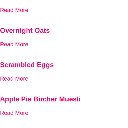
Read More
Overnight Oats
Read More
Scrambled Eggs
Read More
Apple Pie Bircher Muesli
Read More