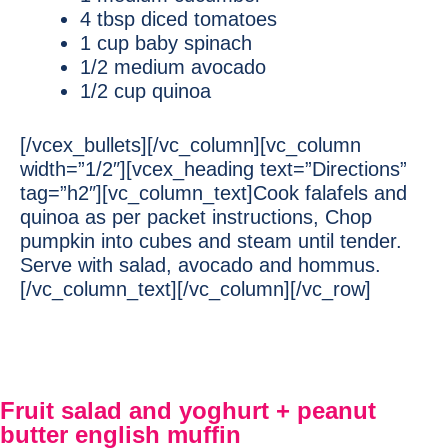
4 tbsp diced tomatoes
1 cup baby spinach
1/2 medium avocado
1/2 cup quinoa
[/vcex_bullets][/vc_column][vc_column
width=”1/2″][vcex_heading text=”Directions”
tag=”h2″][vc_column_text]Cook falafels and
quinoa as per packet instructions, Chop
pumpkin into cubes and steam until tender.
Serve with salad, avocado and hommus.
[/vc_column_text][/vc_column][/vc_row]
Fruit salad and yoghurt + peanut
butter english muffin