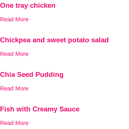
One tray chicken
Read More
Chickpea and sweet potato salad
Read More
Chia Seed Pudding
Read More
Fish with Creamy Sauce
Read More