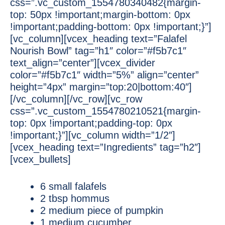
css=”.vc_custom_1554780340482{margin-
top: 50px !important;margin-bottom: 0px
!important;padding-bottom: 0px !important;}”]
[vc_column][vcex_heading text=”Falafel
Nourish Bowl” tag=”h1″ color=”#f5b7c1″
text_align=”center”][vcex_divider
color=”#f5b7c1″ width=”5%” align=”center”
height=”4px” margin=”top:20|bottom:40″]
[/vc_column][/vc_row][vc_row
css=”.vc_custom_1554780210521{margin-
top: 0px !important;padding-top: 0px
!important;}”][vc_column width=”1/2″]
[vcex_heading text=”Ingredients” tag=”h2″]
[vcex_bullets]
6 small falafels
2 tbsp hommus
2 medium piece of pumpkin
1 medium cucumber