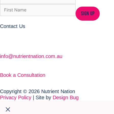
SIGN UP
Contact Us
info@nutrientnation.com.au
Book a Consultation
Copyright © 2026 Nutrient Nation
Privacy Policy
| Site by
Design Bug