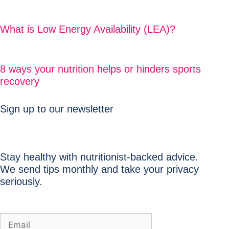
What is Low Energy Availability (LEA)?
8 ways your nutrition helps or hinders sports
recovery
Sign up to our newsletter
Stay healthy with nutritionist-backed advice.
We send tips monthly and take your privacy
seriously.