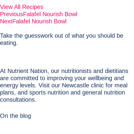
View All Recipes
Previous
Falafel Nourish Bowl
Next
Falafel Nourish Bowl
Take the guesswork out of what you should be
eating.
At Nutrient Nation, our nutritionists and dietitians
are committed to improving your wellbeing and
energy levels. Visit our Newcastle clinic for meal
plans, and sports nutrition and general nutrition
consultations.
On the blog