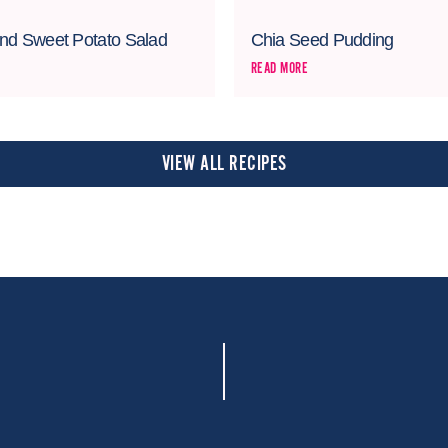
nd Sweet Potato Salad
Chia Seed Pudding
READ MORE
VIEW ALL RECIPES