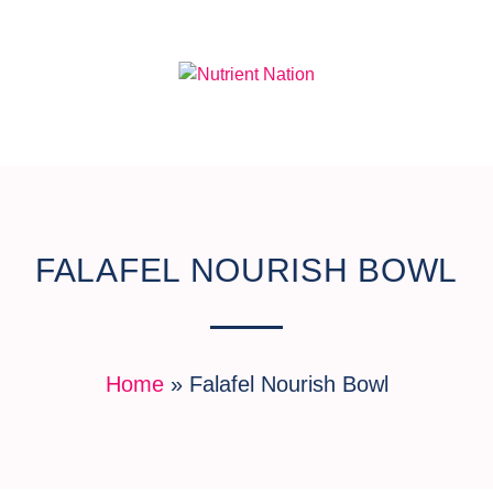
FALAFEL NOURISH BOWL
Home
»
Falafel Nourish Bowl