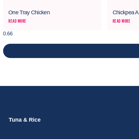
One Tray Chicken
Chickpea A
READ MORE
READ MORE
PREVIOUS
Tuna & Rice