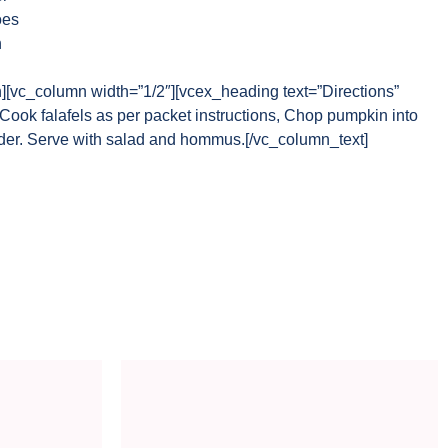
oes
h
n][vc_column width=”1/2″][vcex_heading text=”Directions”
Cook falafels as per packet instructions, Chop pumpkin into
der. Serve with salad and hommus.[/vc_column_text]