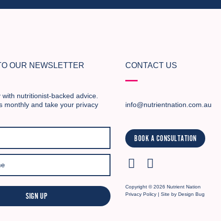
 TO OUR NEWSLETTER
CONTACT US
 with nutritionist-backed advice.
s monthly and take your privacy
info@nutrientnation.com.au
BOOK A CONSULTATION
Copyright © 2026 Nutrient Nation
SIGN UP
Privacy Policy
| Site by
Design Bug