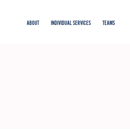
ABOUT
INDIVIDUAL SERVICES
TEAMS