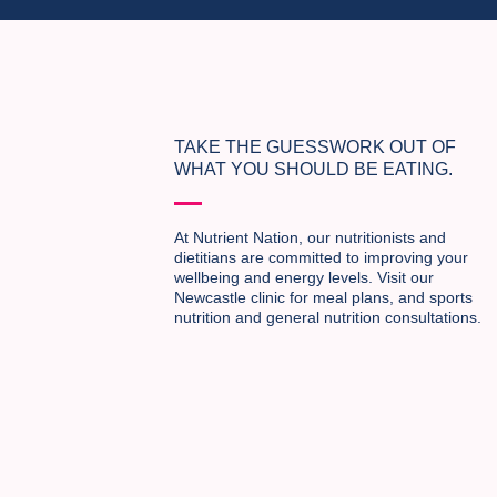
TAKE THE GUESSWORK OUT OF
WHAT YOU SHOULD BE EATING.
At Nutrient Nation, our nutritionists and
dietitians are committed to improving your
wellbeing and energy levels. Visit our
Newcastle clinic for meal plans, and sports
nutrition and general nutrition consultations.