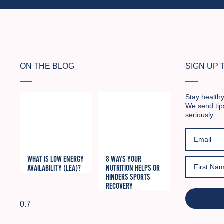
ON THE BLOG
SIGN UP
Stay healthy
We send tip
seriously.
WHAT IS LOW ENERGY
8 WAYS YOUR
AVAILABILITY (LEA)?
NUTRITION HELPS OR
HINDERS SPORTS
RECOVERY