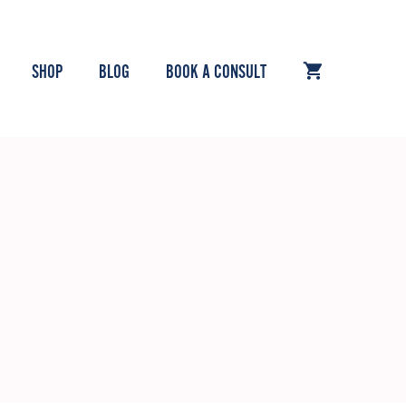
SHOP
BLOG
BOOK A CONSULT