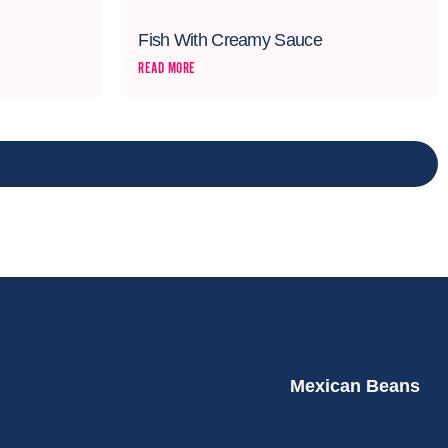
Fish With Creamy Sauce
READ MORE
NEXT
Mexican Beans