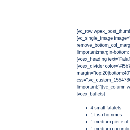
[vc_row wpex_post_thumb
[vc_single_image image=”
remove_bottom_col_margi
!important;margin-bottom:
[vcex_heading text=”Falaf
[vcex_divider color=”#f5b
margin=”top:20|bottom:40
css=”.vc_custom_15547802
!important;}”][vc_column w
[vcex_bullets]
4 small falafels
1 tbsp hommus
1 medium piece of
1 medium cucumbe