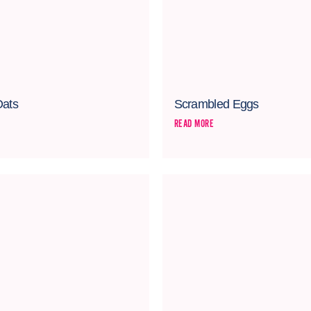
Oats
Scrambled Eggs
READ MORE