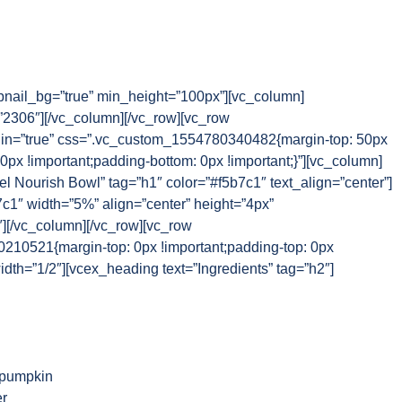
nail_bg=”true” min_height=”100px”][vc_column]
2306″][/vc_column][/vc_row][vc_row
n=”true” css=”.vc_custom_1554780340482{margin-top: 50px
 0px !important;padding-bottom: 0px !important;}”][vc_column]
el Nourish Bowl” tag=”h1″ color=”#f5b7c1″ text_align=”center”]
7c1″ width=”5%” align=”center” height=”4px”
″][/vc_column][/vc_row][vc_row
10521{margin-top: 0px !important;padding-top: 0px
idth=”1/2″][vcex_heading text=”Ingredients” tag=”h2″]
 pumpkin
r