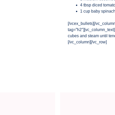
4 tbsp diced tomat
1 cup baby spinac
[/vcex_bullets][/vc_colum
tag=”h2″][vc_column_text]
cubes and steam until ten
[/vc_column][/vc_row]