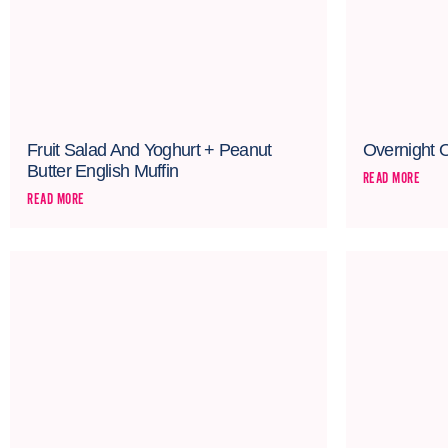
Fruit Salad And Yoghurt + Peanut
Overnight 
Butter English Muffin
READ MORE
READ MORE