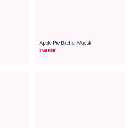
Apple Pie Bircher Muesli
READ MORE