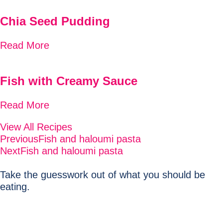
Chia Seed Pudding
Read More
Fish with Creamy Sauce
Read More
View All Recipes
Previous
Fish and haloumi pasta
Next
Fish and haloumi pasta
Take the guesswork out of what you should be
eating.