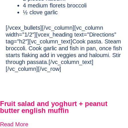
4 medium florets broccoli
½ clove garlic
[/vcex_bullets][/vc_column][vc_column
width=”1/2″][vcex_heading text=”Directions”
tag=”h2″][vc_column_text]Cook pasta. Steam
broccoli. Cook garlic and fish in pan, once fish
starts flaking add in veggies and haloumi. Stir
through passata.[/vc_column_text]
[/vc_column][/vc_row]
Fruit salad and yoghurt + peanut
butter english muffin
Read More