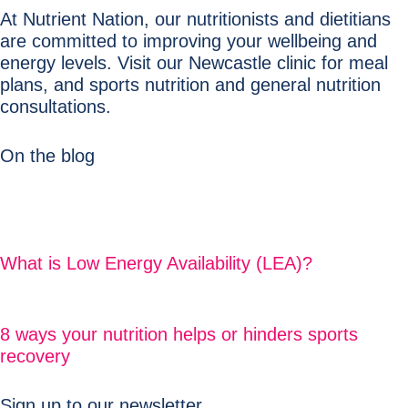
At Nutrient Nation, our nutritionists and dietitians
are committed to improving your wellbeing and
energy levels. Visit our Newcastle clinic for meal
plans, and sports nutrition and general nutrition
consultations.
On the blog
What is Low Energy Availability (LEA)?
8 ways your nutrition helps or hinders sports
recovery
Sign up to our newsletter