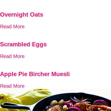
Overnight Oats
Read More
Scrambled Eggs
Read More
Apple Pie Bircher Muesli
Read More