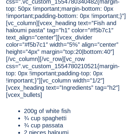
css=”.vc_custom_1554780340482{margin-
top: 50px !important;margin-bottom: 0px
!important;padding-bottom: 0px !important;}”]
[vc_column][vcex_heading text=”Fish and
haloumi pasta” tag=”h1″ color=”#f5b7c1″
text_align=”center”][vcex_divider
color=”#f5b7c1″ width=”5%” align=”center”
height=”4px” margin=”top:20|bottom:40″]
[/vc_column][/vc_row][vc_row
css=”.vc_custom_1554780210521{margin-
top: 0px !important;padding-top: 0px
!important;}”][vc_column width=”1/2″]
[vcex_heading text=”Ingredients” tag=”h2″]
[vcex_bullets]
200g of white fish
¾ cup spaghetti
¾ cup passata
2 pieces haloumi