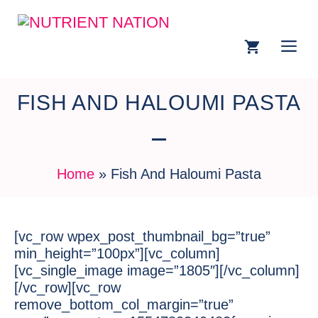
FISH AND HALOUMI PASTA
Home
»
Fish And Haloumi Pasta
[vc_row wpex_post_thumbnail_bg=”true”
min_height=”100px”][vc_column]
[vc_single_image image=”1805″][/vc_column]
[/vc_row][vc_row
remove_bottom_col_margin=”true”