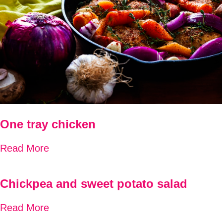
One tray chicken
Read More
Chickpea and sweet potato salad
Read More