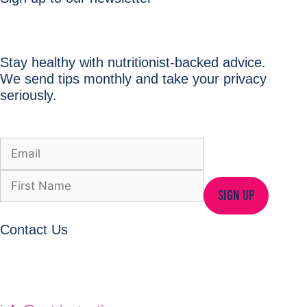
Stay healthy with nutritionist-backed advice.
We send tips monthly and take your privacy
seriously.
SIGN UP
Contact Us