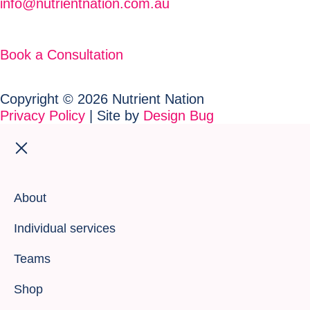
info@nutrientnation.com.au
Book a Consultation
Copyright © 2026 Nutrient Nation
Privacy Policy
| Site by
Design Bug
About
Individual services
Teams
Shop