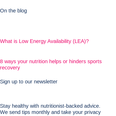
On the blog
What is Low Energy Availability (LEA)?
8 ways your nutrition helps or hinders sports
recovery
Sign up to our newsletter
Stay healthy with nutritionist-backed advice.
We send tips monthly and take your privacy