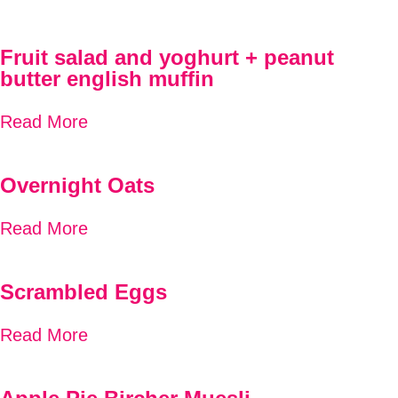
Fruit salad and yoghurt + peanut
butter english muffin
Read More
Overnight Oats
Read More
Scrambled Eggs
Read More