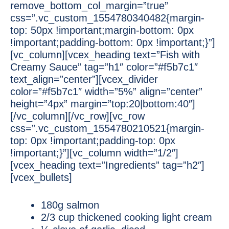
remove_bottom_col_margin=”true”
css=”.vc_custom_1554780340482{margin-
top: 50px !important;margin-bottom: 0px
!important;padding-bottom: 0px !important;}”]
[vc_column][vcex_heading text=”Fish with
Creamy Sauce” tag=”h1″ color=”#f5b7c1″
text_align=”center”][vcex_divider
color=”#f5b7c1″ width=”5%” align=”center”
height=”4px” margin=”top:20|bottom:40″]
[/vc_column][/vc_row][vc_row
css=”.vc_custom_1554780210521{margin-
top: 0px !important;padding-top: 0px
!important;}”][vc_column width=”1/2″]
[vcex_heading text=”Ingredients” tag=”h2″]
[vcex_bullets]
180g salmon
2/3 cup thickened cooking light cream