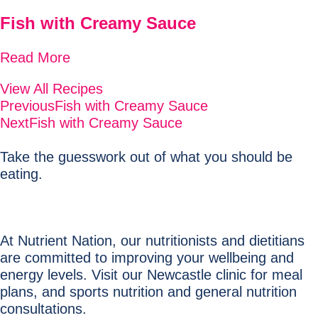
Fish with Creamy Sauce
Read More
View All Recipes
Previous
Fish with Creamy Sauce
Next
Fish with Creamy Sauce
Take the guesswork out of what you should be
eating.
At Nutrient Nation, our nutritionists and dietitians
are committed to improving your wellbeing and
energy levels. Visit our Newcastle clinic for meal
plans, and sports nutrition and general nutrition
consultations.