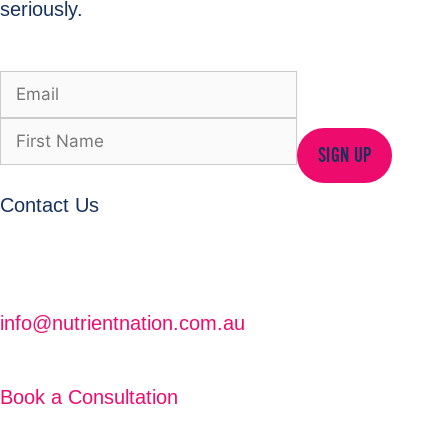
seriously.
SIGN UP
Contact Us
info@nutrientnation.com.au
Book a Consultation