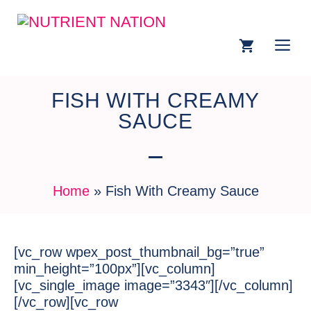
FISH WITH CREAMY
SAUCE
Home
»
Fish With Creamy Sauce
[vc_row wpex_post_thumbnail_bg=”true”
min_height=”100px”][vc_column]
[vc_single_image image=”3343″][/vc_column]
[/vc_row][vc_row