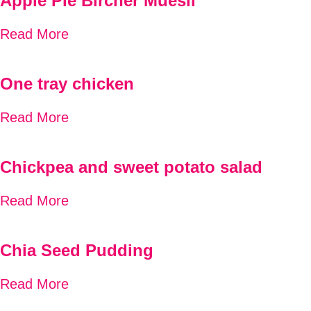
Apple Pie Bircher Muesli
Read More
One tray chicken
Read More
Chickpea and sweet potato salad
Read More
Chia Seed Pudding
Read More