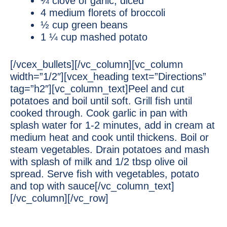
¼ clove of garlic, diced
4 medium florets of broccoli
½ cup green beans
1 ¼ cup mashed potato
[/vcex_bullets][/vc_column][vc_column
width=”1/2″][vcex_heading text=”Directions”
tag=”h2″][vc_column_text]Peel and cut
potatoes and boil until soft. Grill fish until
cooked through. Cook garlic in pan with
splash water for 1-2 minutes, add in cream at
medium heat and cook until thickens. Boil or
steam vegetables. Drain potatoes and mash
with splash of milk and 1/2 tbsp olive oil
spread. Serve fish with vegetables, potato
and top with sauce[/vc_column_text]
[/vc_column][/vc_row]