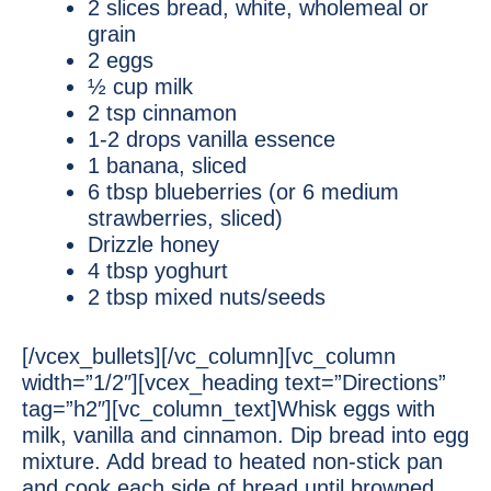
2 slices bread, white, wholemeal or
grain
2 eggs
½ cup milk
2 tsp cinnamon
1-2 drops vanilla essence
1 banana, sliced
6 tbsp blueberries (or 6 medium
strawberries, sliced)
Drizzle honey
4 tbsp yoghurt
2 tbsp mixed nuts/seeds
[/vcex_bullets][/vc_column][vc_column
width=”1/2″][vcex_heading text=”Directions”
tag=”h2″][vc_column_text]Whisk eggs with
milk, vanilla and cinnamon. Dip bread into egg
mixture. Add bread to heated non-stick pan
and cook each side of bread until browned.