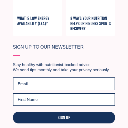
WHAT IS LOW ENERGY
8 WAYS YOUR NUTRITION
AVAILABILITY (LEA)?
HELPS OR HINDERS SPORTS
RECOVERY
SIGN UP TO OUR NEWSLETTER
Stay healthy with nutritionist-backed advice.
We send tips monthly and take your privacy seriously.
SIGN UP