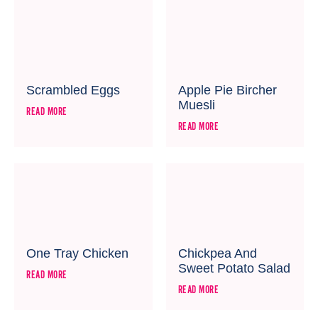
Scrambled Eggs
Apple Pie Bircher
Muesli
READ MORE
READ MORE
One Tray Chicken
Chickpea And
Sweet Potato Salad
READ MORE
READ MORE