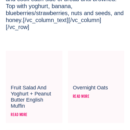
Top with yoghurt, banana,
blueberries/strawberries, nuts and seeds, and
honey.[/vc_column_text][/vc_column]
[/vc_row]
Fruit Salad And
Overnight Oats
Yoghurt + Peanut
READ MORE
Butter English
Muffin
READ MORE