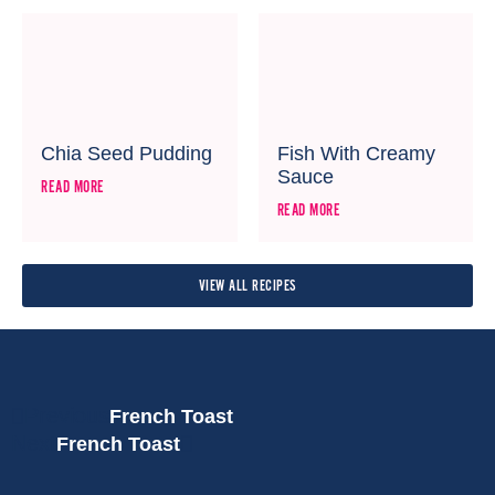
Chia Seed Pudding
Fish With Creamy
Sauce
READ MORE
READ MORE
VIEW ALL RECIPES
Previous
French Toast
Next
French Toast