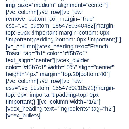
img_size=”medium” alignment=”center”]
[/vc_column][/vc_row][vc_row
remove_bottom_col_margin=”true”
css=”.vc_custom_1554780340482{margin-
top: 50px !important;margin-bottom: 0px
!important;padding-bottom: 0px !important;}”]
[vc_column][vcex_heading text=”French
Toast” tag=”h1″ color=”#f5b7c1″
text_align=”center”][vcex_divider
color=”#f5b7c1″ width=”5%” align=”center”
height=”4px” margin=”top:20|bottom:40″]
[/vc_column][/vc_row][vc_row
css=”.vc_custom_1554780210521{margin-
top: 0px !important;padding-top: 0px
!important;}”][vc_column width=”1/2″]
[vcex_heading text=”Ingredients” tag=”h2″]
[vcex_bullets]