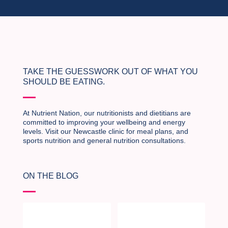
TAKE THE GUESSWORK OUT OF WHAT YOU
SHOULD BE EATING.
At Nutrient Nation, our nutritionists and dietitians are
committed to improving your wellbeing and energy
levels. Visit our Newcastle clinic for meal plans, and
sports nutrition and general nutrition consultations.
ON THE BLOG