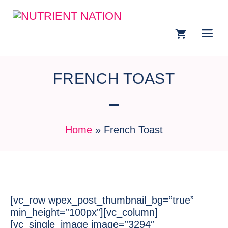
FRENCH TOAST
Home
»
French Toast
[vc_row wpex_post_thumbnail_bg=”true”
min_height=”100px”][vc_column]
[vc_single_image image=”3294″