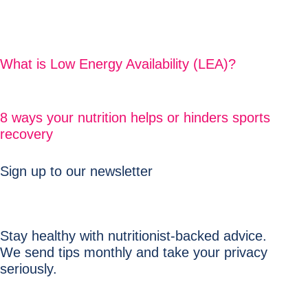
What is Low Energy Availability (LEA)?
8 ways your nutrition helps or hinders sports
recovery
Sign up to our newsletter
Stay healthy with nutritionist-backed advice.
We send tips monthly and take your privacy
seriously.