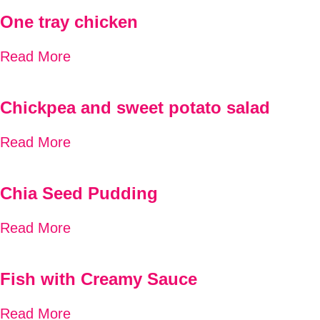
One tray chicken
Read More
Chickpea and sweet potato salad
Read More
Chia Seed Pudding
Read More
Fish with Creamy Sauce
Read More