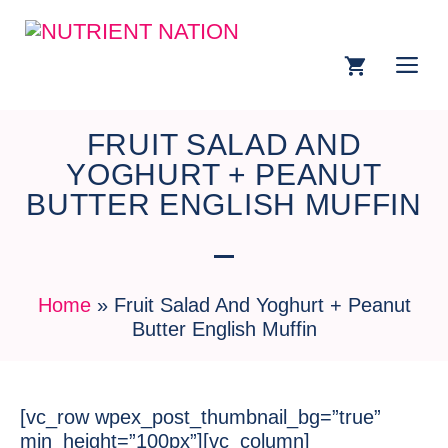
FRUIT SALAD AND
YOGHURT + PEANUT
BUTTER ENGLISH MUFFIN
Home
»
Fruit Salad And Yoghurt + Peanut
Butter English Muffin
[vc_row wpex_post_thumbnail_bg=”true”
min_height=”100px”][vc_column]