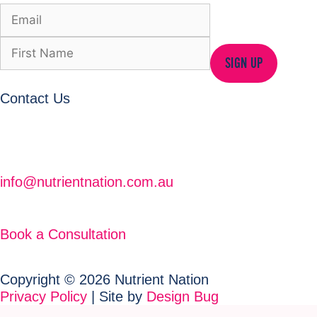
SIGN UP
Contact Us
info@nutrientnation.com.au
Book a Consultation
Copyright © 2026 Nutrient Nation
Privacy Policy
| Site by
Design Bug