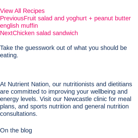
View All Recipes
Previous
Fruit salad and yoghurt + peanut butter
english muffin
Next
Chicken salad sandwich
Take the guesswork out of what you should be
eating.
At Nutrient Nation, our nutritionists and dietitians
are committed to improving your wellbeing and
energy levels. Visit our Newcastle clinic for meal
plans, and sports nutrition and general nutrition
consultations.
On the blog