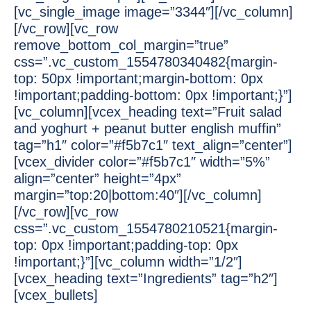
[vc_single_image image=”3344″][/vc_column]
[/vc_row][vc_row
remove_bottom_col_margin=”true”
css=”.vc_custom_1554780340482{margin-
top: 50px !important;margin-bottom: 0px
!important;padding-bottom: 0px !important;}”]
[vc_column][vcex_heading text=”Fruit salad
and yoghurt + peanut butter english muffin”
tag=”h1″ color=”#f5b7c1″ text_align=”center”]
[vcex_divider color=”#f5b7c1″ width=”5%”
align=”center” height=”4px”
margin=”top:20|bottom:40″][/vc_column]
[/vc_row][vc_row
css=”.vc_custom_1554780210521{margin-
top: 0px !important;padding-top: 0px
!important;}”][vc_column width=”1/2″]
[vcex_heading text=”Ingredients” tag=”h2″]
[vcex_bullets]