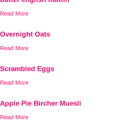
Read More
Overnight Oats
Read More
Scrambled Eggs
Read More
Apple Pie Bircher Muesli
Read More