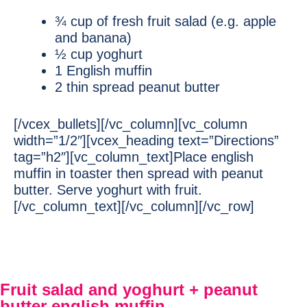
¾ cup of fresh fruit salad (e.g. apple
and banana)
½ cup yoghurt
1 English muffin
2 thin spread peanut butter
[/vcex_bullets][/vc_column][vc_column
width=”1/2″][vcex_heading text=”Directions”
tag=”h2″][vc_column_text]Place english
muffin in toaster then spread with peanut
butter. Serve yoghurt with fruit.
[/vc_column_text][/vc_column][/vc_row]
Fruit salad and yoghurt + peanut
butter english muffin