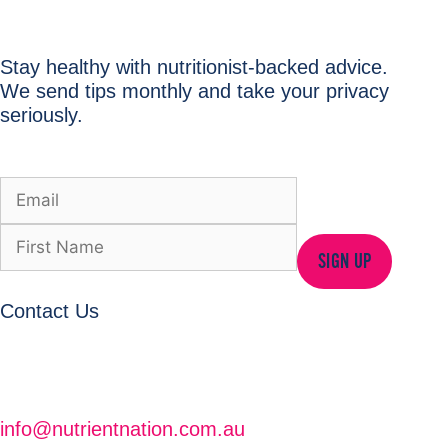
Stay healthy with nutritionist-backed advice.
We send tips monthly and take your privacy
seriously.
SIGN UP
Contact Us
info@nutrientnation.com.au