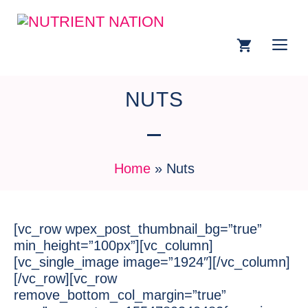
NUTS
Home
»
Nuts
[vc_row wpex_post_thumbnail_bg=”true”
min_height=”100px”][vc_column]
[vc_single_image image=”1924″][/vc_column]
[/vc_row][vc_row
remove_bottom_col_margin=”true”