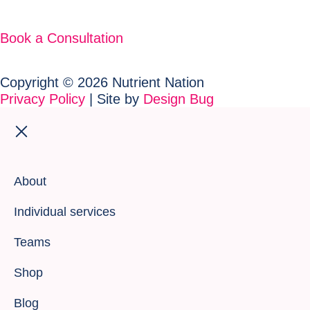
Book a Consultation
Copyright © 2026 Nutrient Nation
Privacy Policy
| Site by
Design Bug
About
Individual services
Teams
Shop
Blog