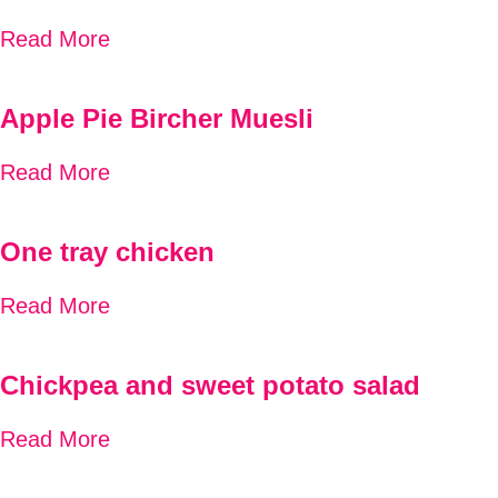
Read More
Apple Pie Bircher Muesli
Read More
One tray chicken
Read More
Chickpea and sweet potato salad
Read More