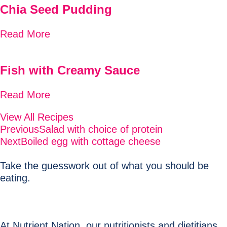
Chia Seed Pudding
Read More
Fish with Creamy Sauce
Read More
View All Recipes
Previous
Salad with choice of protein
Next
Boiled egg with cottage cheese
Take the guesswork out of what you should be
eating.
At Nutrient Nation, our nutritionists and dietitians