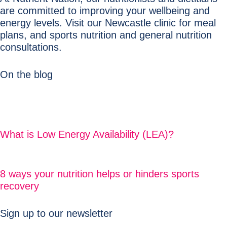
are committed to improving your wellbeing and
energy levels. Visit our Newcastle clinic for meal
plans, and sports nutrition and general nutrition
consultations.
On the blog
What is Low Energy Availability (LEA)?
8 ways your nutrition helps or hinders sports
recovery
Sign up to our newsletter