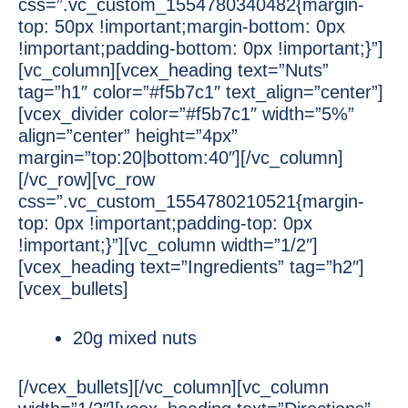
css=”.vc_custom_1554780340482{margin-
top: 50px !important;margin-bottom: 0px
!important;padding-bottom: 0px !important;}”]
[vc_column][vcex_heading text=”Nuts”
tag=”h1″ color=”#f5b7c1″ text_align=”center”]
[vcex_divider color=”#f5b7c1″ width=”5%”
align=”center” height=”4px”
margin=”top:20|bottom:40″][/vc_column]
[/vc_row][vc_row
css=”.vc_custom_1554780210521{margin-
top: 0px !important;padding-top: 0px
!important;}”][vc_column width=”1/2″]
[vcex_heading text=”Ingredients” tag=”h2″]
[vcex_bullets]
20g mixed nuts
[/vcex_bullets][/vc_column][vc_column