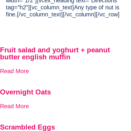
width=”1/2″][vcex_heading text=”Directions”
tag=”h2″][vc_column_text]Any type of nut is
fine.[/vc_column_text][/vc_column][/vc_row]
Fruit salad and yoghurt + peanut
butter english muffin
Read More
Overnight Oats
Read More
Scrambled Eggs