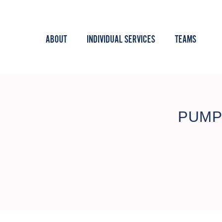
ABOUT
INDIVIDUAL SERVICES
TEAMS
PUMP