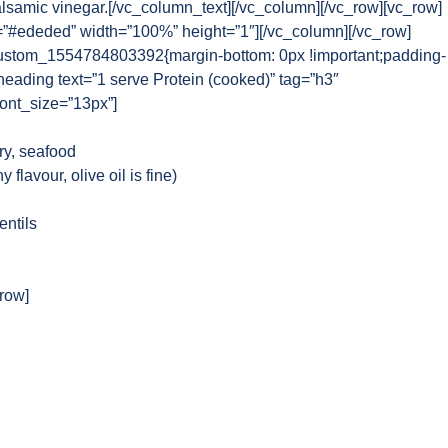
alsamic vinegar.[/vc_column_text][/vc_column][/vc_row][vc_row]
=”#ededed” width=”100%” height=”1″][/vc_column][/vc_row]
ustom_1554784803392{margin-bottom: 0px !important;padding-
_heading text=”1 serve Protein (cooked)” tag=”h3″
font_size=”13px”]
ry, seafood
 flavour, olive oil is fine)
entils
_row]