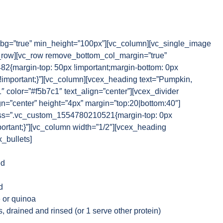
g=”true” min_height=”100px”][vc_column][vc_single_image
_row][vc_row remove_bottom_col_margin=”true”
{margin-top: 50px !important;margin-bottom: 0px
 !important;}”][vc_column][vcex_heading text=”Pumpkin,
1″ color=”#f5b7c1″ text_align=”center”][vcex_divider
gn=”center” height=”4px” margin=”top:20|bottom:40″]
css=”.vc_custom_1554780210521{margin-top: 0px
portant;}”][vc_column width=”1/2″][vcex_heading
x_bullets]
ed
d
 or quinoa
s, drained and rinsed (or 1 serve other protein)