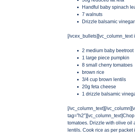
Handful baby spinach le
7 walnuts
Drizzle balsamic vinegar
[/vcex_bullets][vc_column_text i
2 medium baby beetroot
1 large piece pumpkin
8 small cherry tomatoes
brown rice
3/4 cup brown lentils
20g feta cheese
1 drizzle balsamic vineg
[/vc_column_text][/vc_column][
tag=”h2″][vc_column_text]Chop 
tomatoes. Drizzle with olive oil
lentils. Cook rice as per packet 