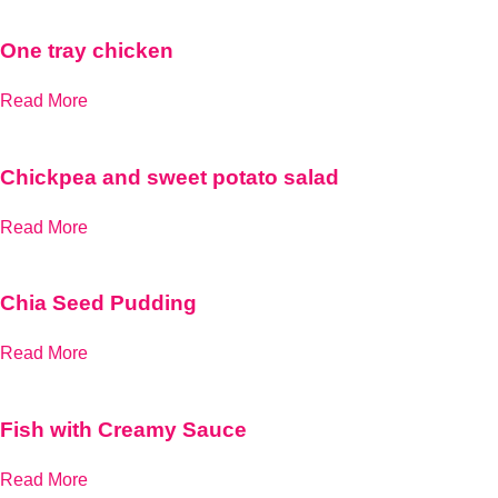
One tray chicken
Read More
Chickpea and sweet potato salad
Read More
Chia Seed Pudding
Read More
Fish with Creamy Sauce
Read More