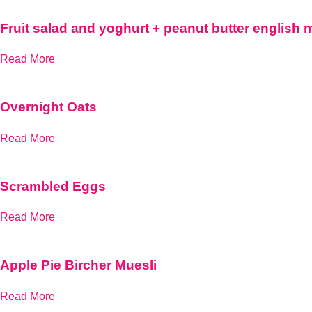
Fruit salad and yoghurt + peanut butter english 
Read More
Overnight Oats
Read More
Scrambled Eggs
Read More
Apple Pie Bircher Muesli
Read More