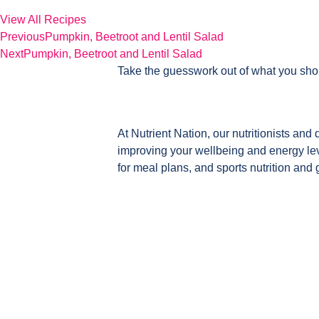
View All Recipes
Previous
Pumpkin, Beetroot and Lentil Salad
Next
Pumpkin, Beetroot and Lentil Salad
Take the guesswork out of what you sho
At Nutrient Nation, our nutritionists and 
improving your wellbeing and energy leve
for meal plans, and sports nutrition and 