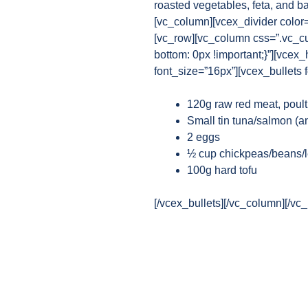
roasted vegetables, feta, and b
[vc_column][vcex_divider color
[vc_row][vc_column css=”.vc_c
bottom: 0px !important;}”][vcex
font_size=”16px”][vcex_bullets 
120g raw red meat, poult
Small tin tuna/salmon (any
2 eggs
½ cup chickpeas/beans/l
100g hard tofu
[/vcex_bullets][/vc_column][/vc