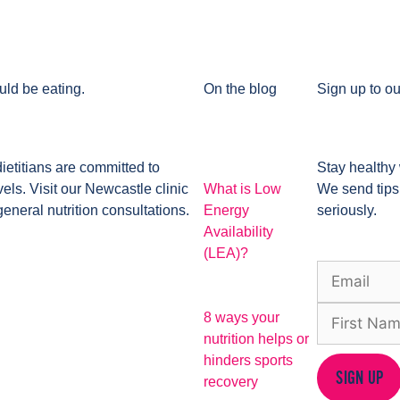
uld be eating.
On the blog
Sign up to ou
dietitians are committed to
Stay healthy 
ls. Visit our Newcastle clinic
What is Low
We send tips
general nutrition consultations.
Energy
seriously.
Availability
(LEA)?
8 ways your
nutrition helps or
hinders sports
SIGN UP
recovery