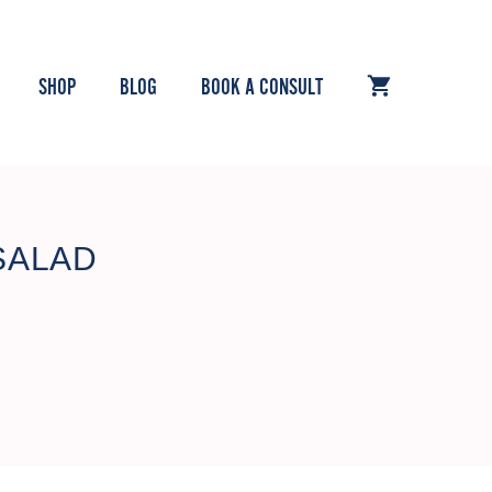
SHOP
BLOG
BOOK A CONSULT
SALAD