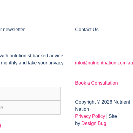
r newsletter
Contact Us
with nutritionist-backed advice.
 monthly and take your privacy
info@nutrientnation.com.au
Book a Consultation
Copyright © 2026 Nutrient
Nation
Privacy Policy
| Site
by
Design Bug