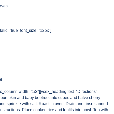
aves
talic=”true” font_size=”12px”]
ar
vc_column width=”1/2″][vcex_heading text=”Directions”
pumpkin and baby beetroot into cubes and halve cherry
 and sprinkle with salt. Roast in oven. Drain and rinse canned
instructions. Place cooked rice and lentils into bowl. Top with