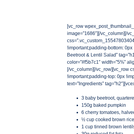
[vc_row wpex_post_thumbnail_b
image=”1686″][/vc_column][/vc
css=”.vc_custom_1554780340482
!important;padding-bottom: 0px
Beetroot & Lentil Salad” tag=”h
color=”#f5b7c1″ width=”5%” ali
[/vc_column][/vc_row][vc_row 
!important;padding-top: 0px !im
text=”Ingredients” tag=”h2″][vce
3 baby beetroot, quarter
150g baked pumpkin
6 cherry tomatoes, halve
½ cup cooked brown rice
1 cup tinned brown lentil
30g reduced fat feta