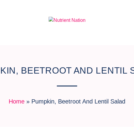
KIN, BEETROOT AND LENTIL 
Home
»
Pumpkin, Beetroot And Lentil Salad