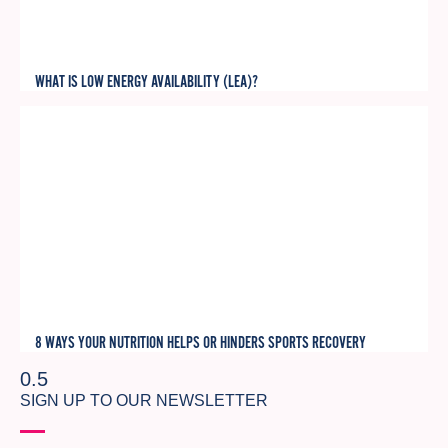
WHAT IS LOW ENERGY AVAILABILITY (LEA)?
8 WAYS YOUR NUTRITION HELPS OR HINDERS SPORTS RECOVERY
SIGN UP TO OUR NEWSLETTER