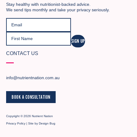
Stay healthy with nutritionist-backed advice.
We send tips monthly and take your privacy seriously.
SIGN UP
CONTACT US
info@nutrientnation.com.au
BOOK A CONSULTATION
Copyright © 2026 Nutrient Nation
Privacy Policy
| Site by
Design Bug