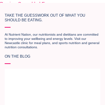
Previous
Scrambled Eggs
Next
Scrambled Eggs
TAKE THE GUESSWORK OUT OF WHAT YOU
SHOULD BE EATING.
At Nutrient Nation, our nutritionists and dietitians are committed
to improving your wellbeing and energy levels. Visit our
Newcastle clinic for meal plans, and sports nutrition and general
nutrition consultations.
ON THE BLOG