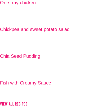
One tray chicken
READ MORE
Chickpea and sweet potato salad
READ MORE
Chia Seed Pudding
READ MORE
Fish with Creamy Sauce
READ MORE
VIEW ALL RECIPES