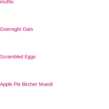
muffin
READ MORE
Overnight Oats
READ MORE
Scrambled Eggs
READ MORE
Apple Pie Bircher Muesli
READ MORE