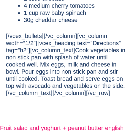
4 medium cherry tomatoes
1 cup raw baby spinach
30g cheddar cheese
[/vcex_bullets][/vc_column][vc_column
width=”1/2″][vcex_heading text=”Directions”
tag=”h2″][vc_column_text]Cook vegetables in
non stick pan with splash of water until
cooked well. Mix eggs, milk and cheese in
bowl. Pour eggs into non stick pan and stir
until cooked. Toast bread and serve eggs on
top with avocado and vegetables on the side.
[/vc_column_text][/vc_column][/vc_row]
Fruit salad and yoghurt + peanut butter english