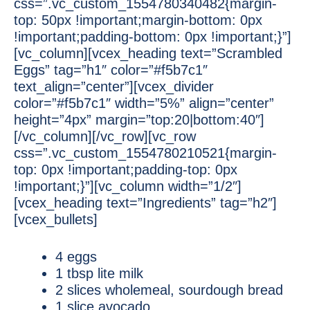
css=”.vc_custom_1554780340482{margin-
top: 50px !important;margin-bottom: 0px
!important;padding-bottom: 0px !important;}”]
[vc_column][vcex_heading text=”Scrambled
Eggs” tag=”h1″ color=”#f5b7c1″
text_align=”center”][vcex_divider
color=”#f5b7c1″ width=”5%” align=”center”
height=”4px” margin=”top:20|bottom:40″]
[/vc_column][/vc_row][vc_row
css=”.vc_custom_1554780210521{margin-
top: 0px !important;padding-top: 0px
!important;}”][vc_column width=”1/2″]
[vcex_heading text=”Ingredients” tag=”h2″]
[vcex_bullets]
4 eggs
1 tbsp lite milk
2 slices wholemeal, sourdough bread
1 slice avocado