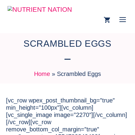
SCRAMBLED EGGS
Home
»
Scrambled Eggs
[vc_row wpex_post_thumbnail_bg=”true”
min_height=”100px”][vc_column]
[vc_single_image image=”2270″][/vc_column]
[/vc_row][vc_row
remove_bottom_col_margin=”true”