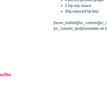
2 tsp soy sauce
30g reduced fat feta
[/vcex_bullets][/vc_column][vc_
[vc_column_text]Assemble all in
muffin