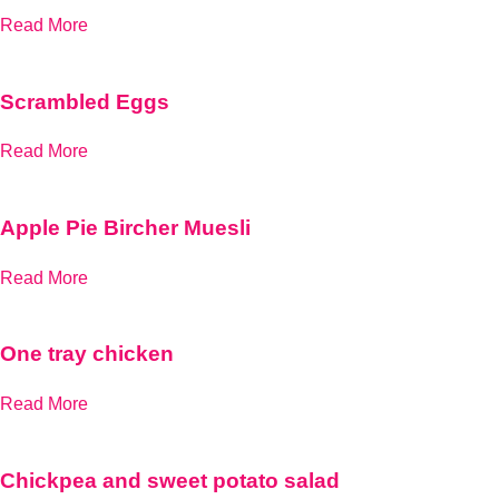
Read More
Scrambled Eggs
Read More
Apple Pie Bircher Muesli
Read More
One tray chicken
Read More
Chickpea and sweet potato salad