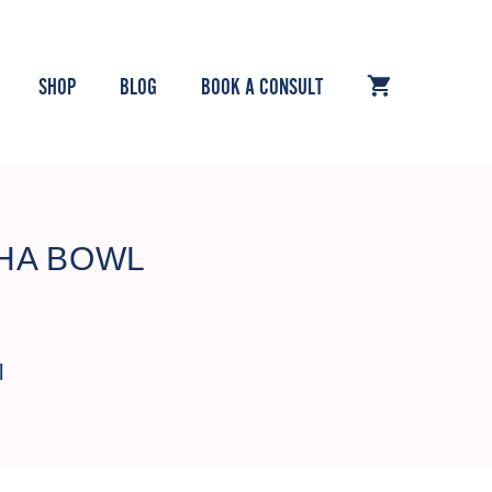
SHOP
BLOG
BOOK A CONSULT
HA BOWL
l