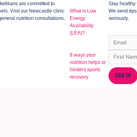
dietitians are committed to
Stay healthy 
ls. Visit our Newcastle clinic
What is Low
We send tips
general nutrition consultations.
Energy
seriously.
Availability
(LEA)?
8 ways your
nutrition helps or
hinders sports
SIGN UP
recovery