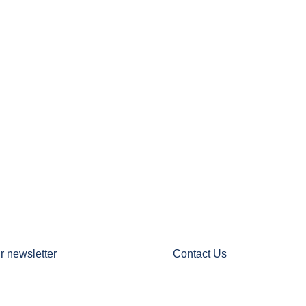
r newsletter
Contact Us