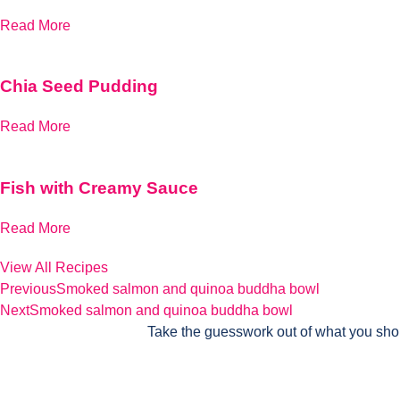
Read More
Chia Seed Pudding
Read More
Fish with Creamy Sauce
Read More
View All Recipes
Previous
Smoked salmon and quinoa buddha bowl
Next
Smoked salmon and quinoa buddha bowl
Take the guesswork out of what you sho