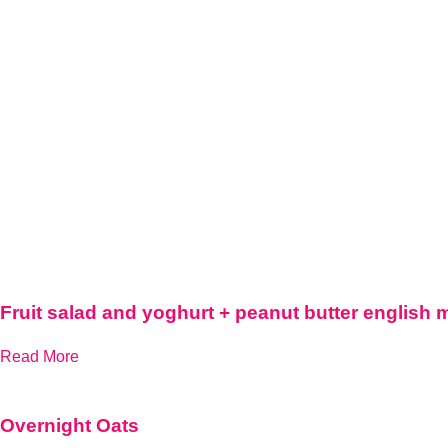
Fruit salad and yoghurt + peanut butter english 
Read More
Overnight Oats