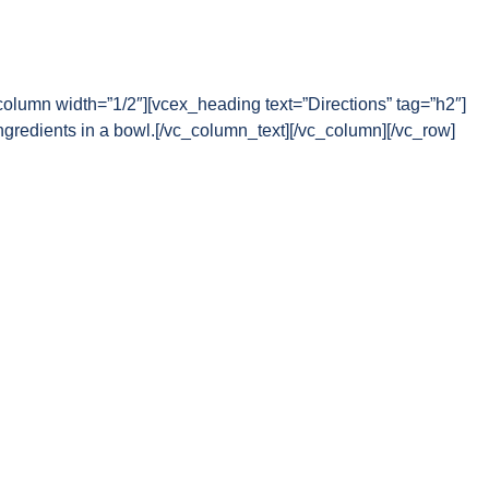
column width=”1/2″][vcex_heading text=”Directions” tag=”h2″]
gredients in a bowl.[/vc_column_text][/vc_column][/vc_row]