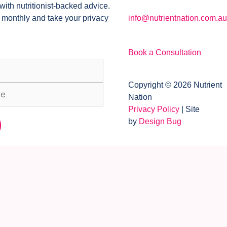
with nutritionist-backed advice.
 monthly and take your privacy
info@nutrientnation.com.au
Book a Consultation
Copyright © 2026 Nutrient
Nation
Privacy Policy
| Site
by
Design Bug