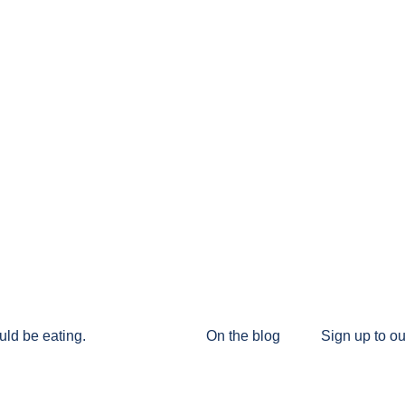
uld be eating.
On the blog
Sign up to ou