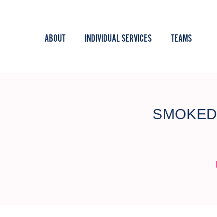
ABOUT
INDIVIDUAL SERVICES
TEAMS
SMOKED