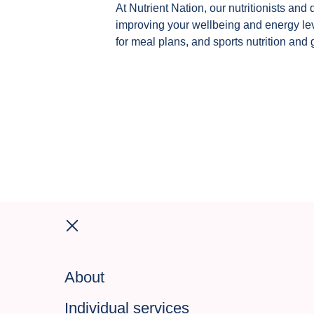
At Nutrient Nation, our nutritionists and 
improving your wellbeing and energy leve
for meal plans, and sports nutrition and 
About
Individual services