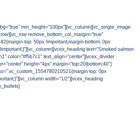
g=”true” min_height=”100px”][vc_column][vc_single_image
_row][vc_row remove_bottom_col_margin=”true”
{margin-top: 50px !important;margin-bottom: 0px
 !important;}”][vc_column][vcex_heading text=”Smoked salmon
1″ color=”#f5b7c1″ text_align=”center”][vcex_divider
gn=”center” height=”4px” margin=”top:20|bottom:40″]
css=”.vc_custom_1554780210521{margin-top: 0px
portant;}”][vc_column width=”1/2″][vcex_heading
x_bullets]