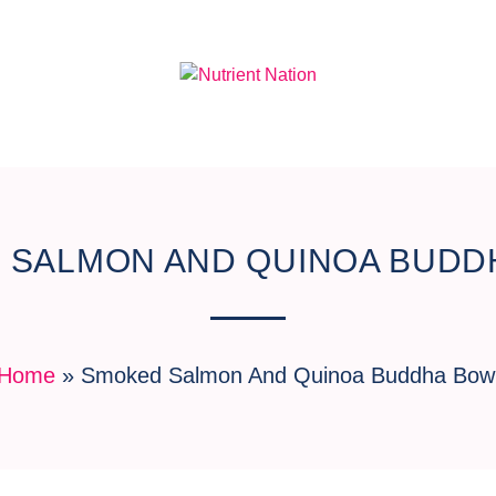
 SALMON AND QUINOA BUDD
Home
»
Smoked Salmon And Quinoa Buddha Bow