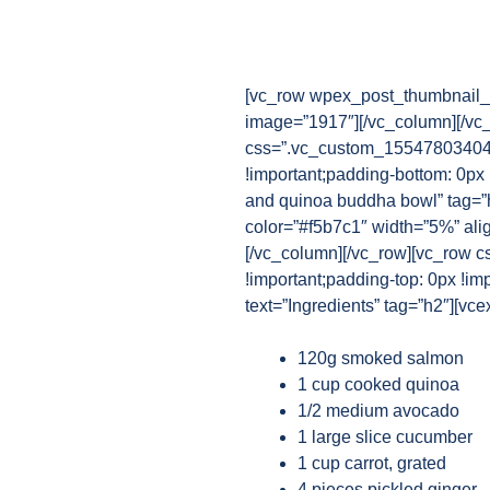
[vc_row wpex_post_thumbnail_b
image=”1917″][/vc_column][/vc
css=”.vc_custom_1554780340482
!important;padding-bottom: 0px
and quinoa buddha bowl” tag=”h
color=”#f5b7c1″ width=”5%” ali
[/vc_column][/vc_row][vc_row 
!important;padding-top: 0px !im
text=”Ingredients” tag=”h2″][vce
120g smoked salmon
1 cup cooked quinoa
1/2 medium avocado
1 large slice cucumber
1 cup carrot, grated
4 pieces pickled ginger