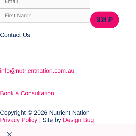
SIGN UP
Contact Us
info@nutrientnation.com.au
Book a Consultation
Copyright © 2026 Nutrient Nation
Privacy Policy
| Site by
Design Bug