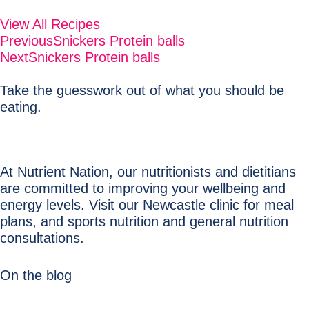
View All Recipes
Previous
Snickers Protein balls
Next
Snickers Protein balls
Take the guesswork out of what you should be
eating.
At Nutrient Nation, our nutritionists and dietitians
are committed to improving your wellbeing and
energy levels. Visit our Newcastle clinic for meal
plans, and sports nutrition and general nutrition
consultations.
On the blog