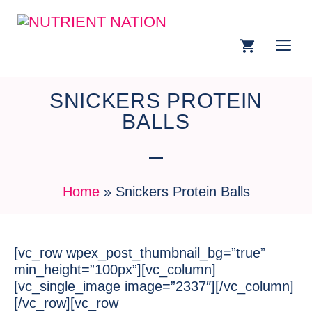
SNICKERS PROTEIN
BALLS
Home
»
Snickers Protein Balls
[vc_row wpex_post_thumbnail_bg=”true”
min_height=”100px”][vc_column]
[vc_single_image image=”2337″][/vc_column]
[/vc_row][vc_row