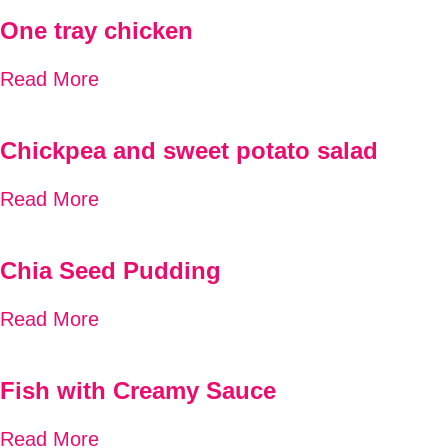
One tray chicken
Read More
Chickpea and sweet potato salad
Read More
Chia Seed Pudding
Read More
Fish with Creamy Sauce
Read More