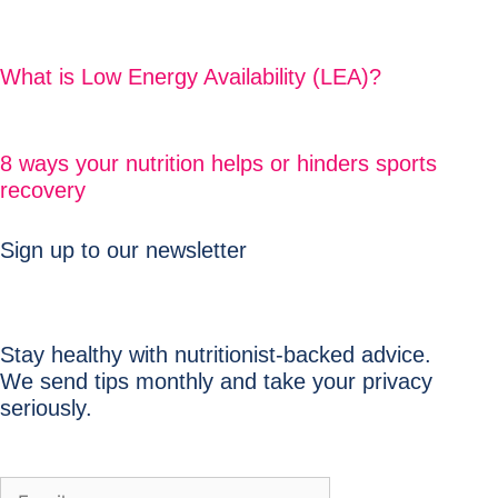
What is Low Energy Availability (LEA)?
8 ways your nutrition helps or hinders sports
recovery
Sign up to our newsletter
Stay healthy with nutritionist-backed advice.
We send tips monthly and take your privacy
seriously.