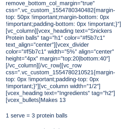
remove_bottom_col_margin=”true”
css=”.vc_custom_1554780340482{margin-
top: 50px !important;margin-bottom: 0px
!important;padding-bottom: 0px !important;}”]
[vc_column][vcex_heading text=”Snickers
Protein balls” tag=”h1″ color=”#f5b7c1″
text_align=”center”][vcex_divider
color=”#f5b7c1″ width=”5%” align=”center”
height=”4px” margin=”top:20|bottom:40″]
[/vc_column][/vc_row][vc_row
css=”.vc_custom_1554780210521{margin-
top: 0px !important;padding-top: 0px
!important;}”][vc_column width=”1/2″]
[vcex_heading text=”Ingredients” tag=”h2″]
[vcex_bullets]Makes 13
1 serve = 3 protein balls