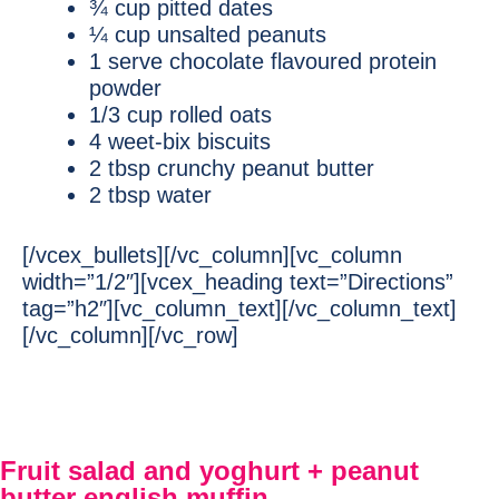
¾ cup pitted dates
¼ cup unsalted peanuts
1 serve chocolate flavoured protein
powder
1/3 cup rolled oats
4 weet-bix biscuits
2 tbsp crunchy peanut butter
2 tbsp water
[/vcex_bullets][/vc_column][vc_column
width=”1/2″][vcex_heading text=”Directions”
tag=”h2″][vc_column_text][/vc_column_text]
[/vc_column][/vc_row]
Fruit salad and yoghurt + peanut
butter english muffin