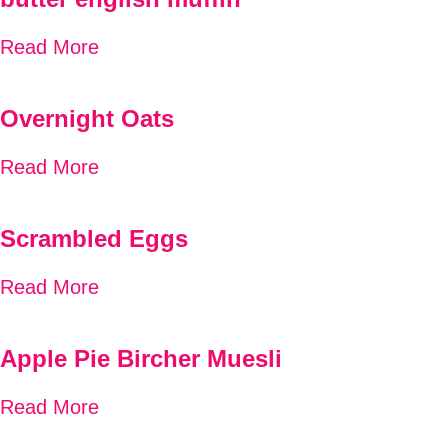
Read More
Overnight Oats
Read More
Scrambled Eggs
Read More
Apple Pie Bircher Muesli
Read More