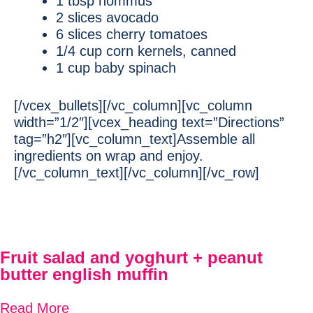
1 tbsp hommus
2 slices avocado
6 slices cherry tomatoes
1/4 cup corn kernels, canned
1 cup baby spinach
[/vcex_bullets][/vc_column][vc_column
width=”1/2″][vcex_heading text=”Directions”
tag=”h2″][vc_column_text]Assemble all
ingredients on wrap and enjoy.
[/vc_column_text][/vc_column][/vc_row]
Fruit salad and yoghurt + peanut
butter english muffin
Read More