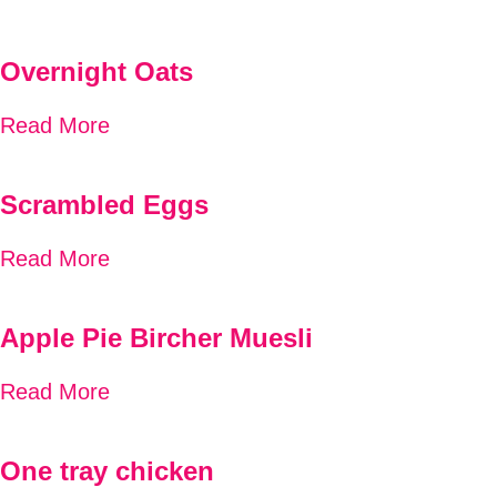
Overnight Oats
Read More
Scrambled Eggs
Read More
Apple Pie Bircher Muesli
Read More
One tray chicken