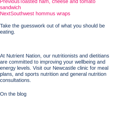
Previous
Toasted ham, cheese and tomato
sandwich
Next
Southwest hommus wraps
Take the guesswork out of what you should be
eating.
At Nutrient Nation, our nutritionists and dietitians
are committed to improving your wellbeing and
energy levels. Visit our Newcastle clinic for meal
plans, and sports nutrition and general nutrition
consultations.
On the blog