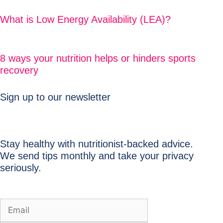
What is Low Energy Availability (LEA)?
8 ways your nutrition helps or hinders sports
recovery
Sign up to our newsletter
Stay healthy with nutritionist-backed advice.
We send tips monthly and take your privacy
seriously.