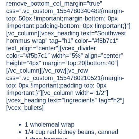
remove_bottom_col_margin=”true”
css=”.vc_custom_1554780340482{margin-
top: 50px !important;margin-bottom: 0px
!important;padding-bottom: 0px !important;}”]
[vc_column][vcex_heading text=”Southwest
hommus wrap” tag=”h1″ color=”#f5b7c1″
text_align=”center”][vcex_divider
color=”#f5b7c1″ width=”5%” align=”center”
height=”4px” margin=”top:20|bottom:40″]
[/vc_column][/vc_row][vc_row
css=”.vc_custom_1554780210521{margin-
top: 0px !important;padding-top: 0px
!important;}”][vc_column width=”1/2″]
[vcex_heading text=”Ingredients” tag=”h2″]
[vcex_bullets]
1 wholemeal wrap
1/4 cup red kidney beans, canned