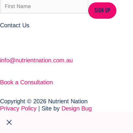
SIGN UP
Contact Us
info@nutrientnation.com.au
Book a Consultation
Copyright © 2026 Nutrient Nation
Privacy Policy
| Site by
Design Bug