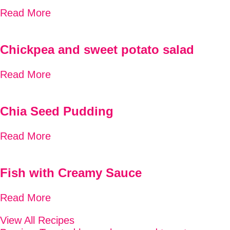
Read More
Chickpea and sweet potato salad
Read More
Chia Seed Pudding
Read More
Fish with Creamy Sauce
Read More
View All Recipes