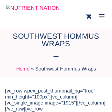
SOUTHWEST HOMMUS
WRAPS
Home
»
Southwest Hommus Wraps
[vc_row wpex_post_thumbnail_bg=”true”
min_height=”100px”][vc_column]
[vc_single_image image=”1915″][/vc_column]
[/vc_row][vc_row