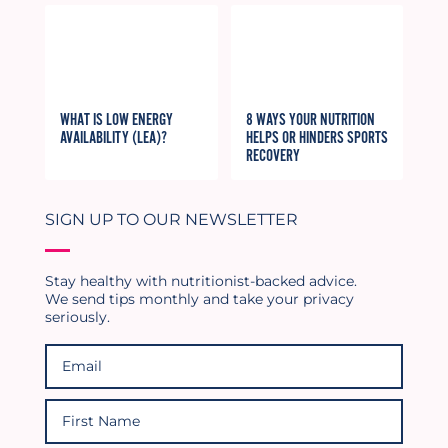
WHAT IS LOW ENERGY
8 WAYS YOUR NUTRITION
AVAILABILITY (LEA)?
HELPS OR HINDERS SPORTS
RECOVERY
SIGN UP TO OUR NEWSLETTER
Stay healthy with nutritionist-backed advice.
We send tips monthly and take your privacy
seriously.