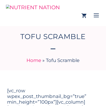
TOFU SCRAMBLE
Home
»
Tofu Scramble
[vc_row
wpex_post_thumbnail_bg=”true”
min_height=”100px”][vc_column]