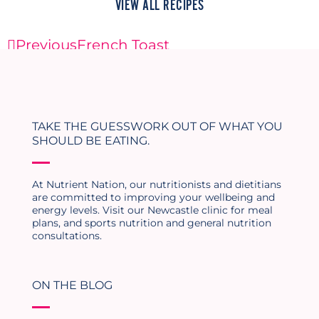
VIEW ALL RECIPES
Previous
French Toast
Next
Tofu Scramble
TAKE THE GUESSWORK OUT OF WHAT YOU
SHOULD BE EATING.
At Nutrient Nation, our nutritionists and dietitians
are committed to improving your wellbeing and
energy levels. Visit our Newcastle clinic for meal
plans, and sports nutrition and general nutrition
consultations.
ON THE BLOG