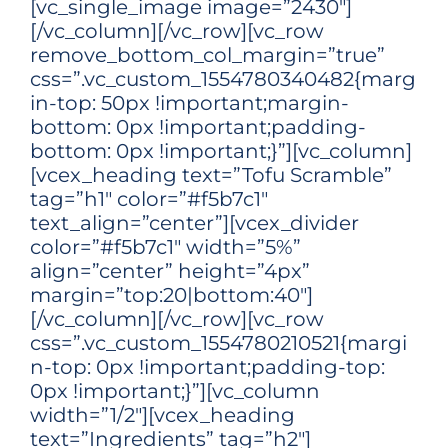
[vc_single_image image=”2430″]
[/vc_column][/vc_row][vc_row
remove_bottom_col_margin=”true”
css=”.vc_custom_1554780340482{marg
in-top: 50px !important;margin-
bottom: 0px !important;padding-
bottom: 0px !important;}”][vc_column]
[vcex_heading text=”Tofu Scramble”
tag=”h1″ color=”#f5b7c1″
text_align=”center”][vcex_divider
color=”#f5b7c1″ width=”5%”
align=”center” height=”4px”
margin=”top:20|bottom:40″]
[/vc_column][/vc_row][vc_row
css=”.vc_custom_1554780210521{margi
n-top: 0px !important;padding-top:
0px !important;}”][vc_column
width=”1/2″][vcex_heading
text=”Ingredients” tag=”h2″]