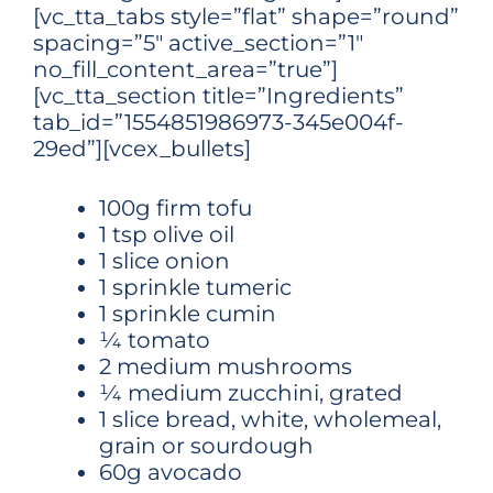
[vc_tta_tabs style=”flat” shape=”round”
spacing=”5″ active_section=”1″
no_fill_content_area=”true”]
[vc_tta_section title=”Ingredients”
tab_id=”1554851986973-345e004f-
29ed”][vcex_bullets]
100g firm tofu
1 tsp olive oil
1 slice onion
1 sprinkle tumeric
1 sprinkle cumin
¼ tomato
2 medium mushrooms
¼ medium zucchini, grated
1 slice bread, white, wholemeal,
grain or sourdough
60g avocado