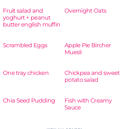
Fruit salad and
Overnight Oats
yoghurt + peanut
READ MORE
butter english muffin
READ MORE
Scrambled Eggs
Apple Pie Bircher
Muesli
READ MORE
READ MORE
One tray chicken
Chickpea and sweet
potato salad
READ MORE
READ MORE
Chia Seed Pudding
Fish with Creamy
Sauce
READ MORE
READ MORE