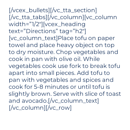
[/vcex_bullets][/vc_tta_section]
[/vc_tta_tabs][/vc_column][vc_column
width=”1/2″][vcex_heading
text=”Directions” tag=”h2″]
[vc_column_text]Place tofu on paper
towel and place heavy object on top
to dry moisture. Chop vegetables and
cook in pan with olive oil. While
vegetables cook use fork to break tofu
apart into small pieces. Add tofu to
pan with vegetables and spices and
cook for 5-8 minutes or until tofu is
slightly brown. Serve with slice of toast
and avocado.[/vc_column_text]
[/vc_column][/vc_row]