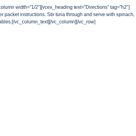
column width=”1/2″][vcex_heading text=”Directions” tag=”h2″]
r packet instructions. Stir tuna through and serve with spinach,
ables.[/vc_column_text][/vc_column][/vc_row]