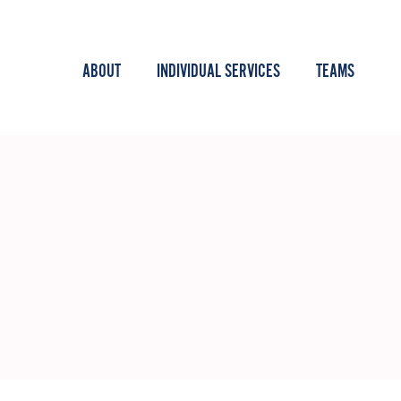
ABOUT
INDIVIDUAL SERVICES
TEAMS