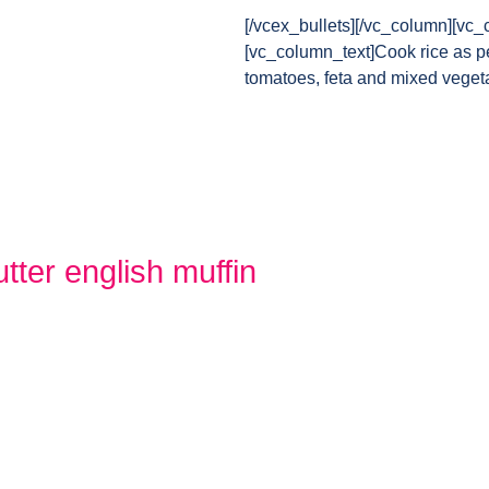
[/vcex_bullets][/vc_column][vc_
[vc_column_text]Cook rice as pe
tomatoes, feta and mixed veget
tter english muffin