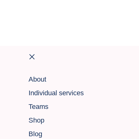
About
Individual services
Teams
Shop
Blog