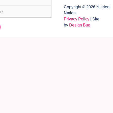
Copyright © 2026 Nutrient
Nation
Privacy Policy
| Site
by
Design Bug