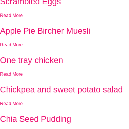
Scrambled Eggs
Read More
Apple Pie Bircher Muesli
Read More
One tray chicken
Read More
Chickpea and sweet potato salad
Read More
Chia Seed Pudding