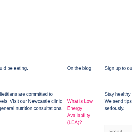
uld be eating.
On the blog
Sign up to ou
dietitians are committed to
Stay healthy 
ls. Visit our Newcastle clinic
What is Low
We send tips
general nutrition consultations.
Energy
seriously.
Availability
(LEA)?