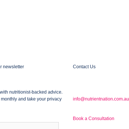
r newsletter
Contact Us
with nutritionist-backed advice.
 monthly and take your privacy
info@nutrientnation.com.au
Book a Consultation