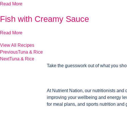
Read More
Fish with Creamy Sauce
Read More
View All Recipes
Previous
Tuna & Rice
Next
Tuna & Rice
Take the guesswork out of what you sho
At Nutrient Nation, our nutritionists and 
improving your wellbeing and energy leve
for meal plans, and sports nutrition and 