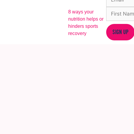
8 ways your
nutrition helps or
hinders sports
SIGN UP
recovery