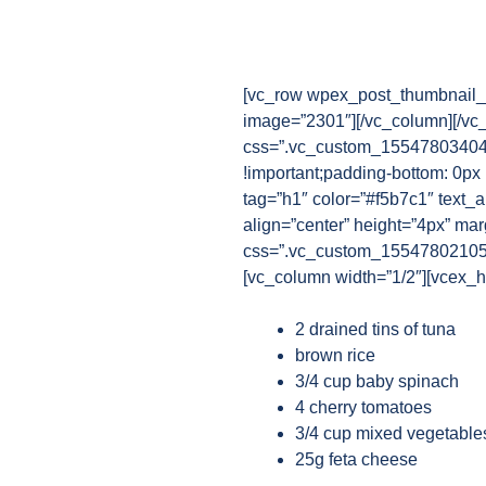
[vc_row wpex_post_thumbnail_b
image=”2301″][/vc_column][/vc
css=”.vc_custom_1554780340482
!important;padding-bottom: 0px
tag=”h1″ color=”#f5b7c1″ text_a
align=”center” height=”4px” ma
css=”.vc_custom_1554780210521{
[vc_column width=”1/2″][vcex_he
2 drained tins of tuna
brown rice
3/4 cup baby spinach
4 cherry tomatoes
3/4 cup mixed vegetables
25g feta cheese