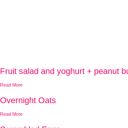
Fruit salad and yoghurt + peanut bu
Read More
Overnight Oats
Read More