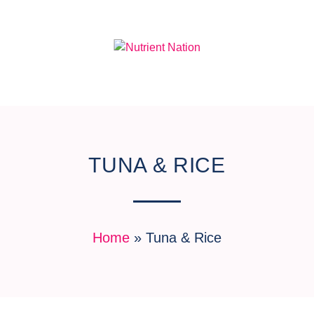
TUNA & RICE
Home
»
Tuna & Rice