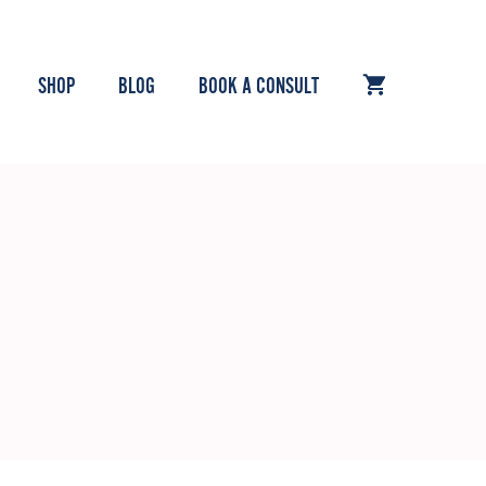
SHOP
BLOG
BOOK A CONSULT