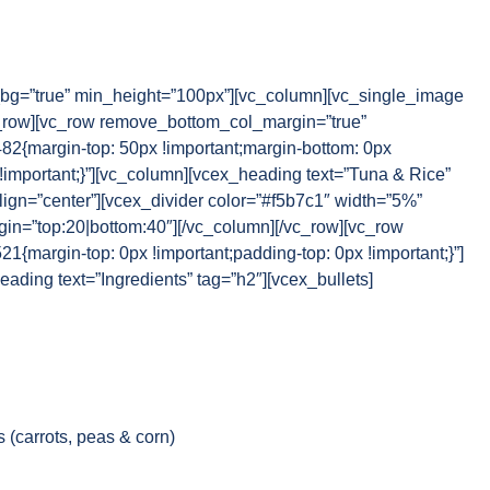
g=”true” min_height=”100px”][vc_column][vc_single_image
_row][vc_row remove_bottom_col_margin=”true”
{margin-top: 50px !important;margin-bottom: 0px
 !important;}”][vc_column][vcex_heading text=”Tuna & Rice”
lign=”center”][vcex_divider color=”#f5b7c1″ width=”5%”
rgin=”top:20|bottom:40″][/vc_column][/vc_row][vc_row
margin-top: 0px !important;padding-top: 0px !important;}”]
ading text=”Ingredients” tag=”h2″][vcex_bullets]
 (carrots, peas & corn)