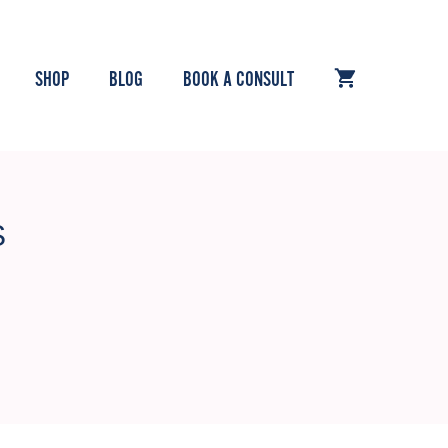
SHOP
BLOG
BOOK A CONSULT
S