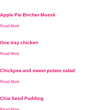
Apple Pie Bircher Muesli
Read More
One tray chicken
Read More
Chickpea and sweet potato salad
Read More
Chia Seed Pudding
Read More