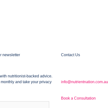
r newsletter
Contact Us
with nutritionist-backed advice.
 monthly and take your privacy
info@nutrientnation.com.au
Book a Consultation