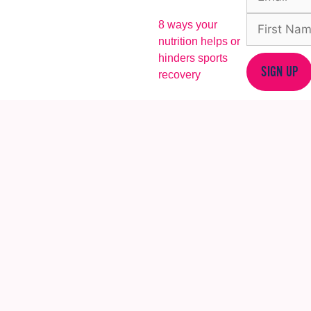
8 ways your
nutrition helps or
hinders sports
SIGN UP
recovery