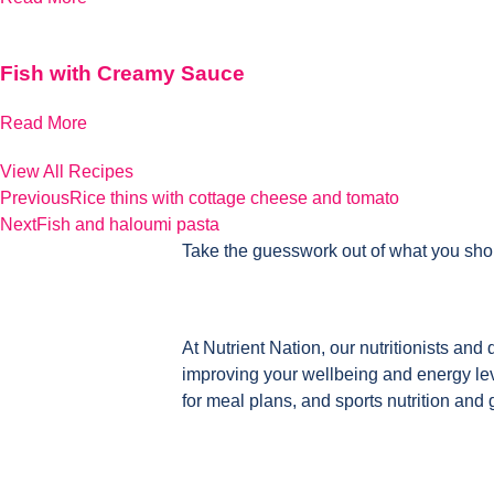
Fish with Creamy Sauce
Read More
View All Recipes
Previous
Rice thins with cottage cheese and tomato
Next
Fish and haloumi pasta
Take the guesswork out of what you sho
At Nutrient Nation, our nutritionists and 
improving your wellbeing and energy leve
for meal plans, and sports nutrition and 