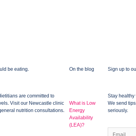
uld be eating.
On the blog
Sign up to ou
dietitians are committed to
Stay healthy 
ls. Visit our Newcastle clinic
What is Low
We send tips
general nutrition consultations.
Energy
seriously.
Availability
(LEA)?