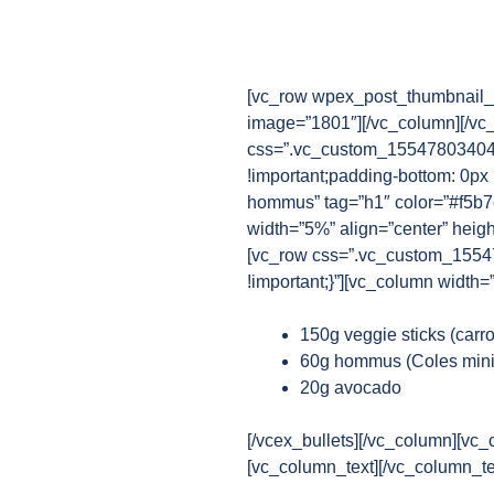
[vc_row wpex_post_thumbnail_b
image=”1801″][/vc_column][/vc
css=”.vc_custom_1554780340482
!important;padding-bottom: 0px 
hommus” tag=”h1″ color=”#f5b7c
width=”5%” align=”center” heig
[vc_row css=”.vc_custom_15547
!important;}”][vc_column width=
150g veggie sticks (carr
60g hommus (Coles mini
20g avocado
[/vcex_bullets][/vc_column][vc_
[vc_column_text][/vc_column_te