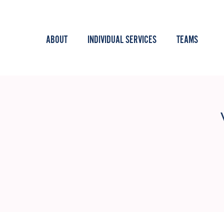
ABOUT
INDIVIDUAL SERVICES
TEAMS