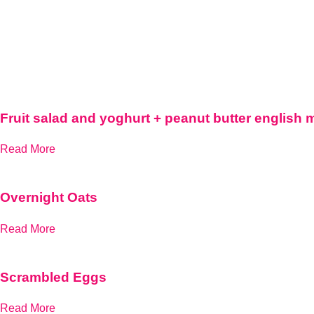
Fruit salad and yoghurt + peanut butter english 
Read More
Overnight Oats
Read More
Scrambled Eggs
Read More