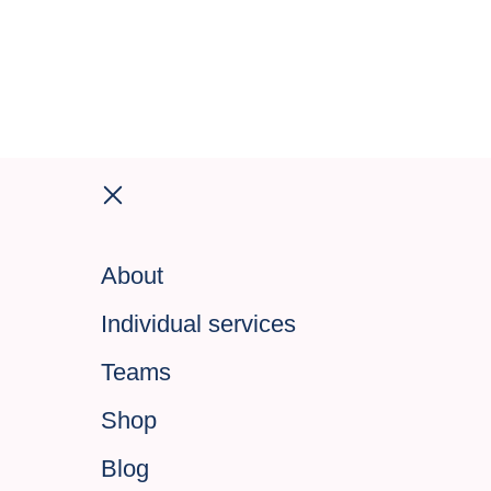
About
Individual services
Teams
Shop
Blog