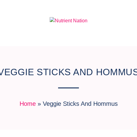
VEGGIE STICKS AND HOMMU
Home
»
Veggie Sticks And Hommus