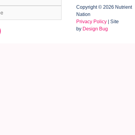
Copyright © 2026 Nutrient
Nation
Privacy Policy
| Site
by
Design Bug