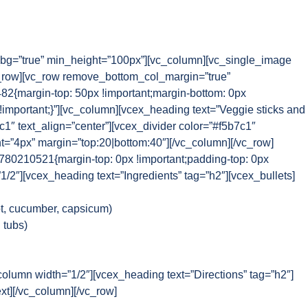
g=”true” min_height=”100px”][vc_column][vc_single_image
_row][vc_row remove_bottom_col_margin=”true”
{margin-top: 50px !important;margin-bottom: 0px
!important;}”][vc_column][vcex_heading text=”Veggie sticks and
1″ text_align=”center”][vcex_divider color=”#f5b7c1″
ht=”4px” margin=”top:20|bottom:40″][/vc_column][/vc_row]
80210521{margin-top: 0px !important;padding-top: 0px
”1/2″][vcex_heading text=”Ingredients” tag=”h2″][vcex_bullets]
ot, cucumber, capsicum)
 tubs)
column width=”1/2″][vcex_heading text=”Directions” tag=”h2″]
xt][/vc_column][/vc_row]