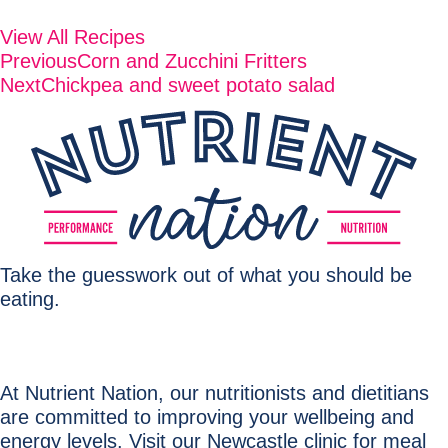
View All Recipes
Previous
Corn and Zucchini Fritters
Next
Chickpea and sweet potato salad
Take the guesswork out of what you should be
eating.
At Nutrient Nation, our nutritionists and dietitians
are committed to improving your wellbeing and
energy levels. Visit our Newcastle clinic for meal