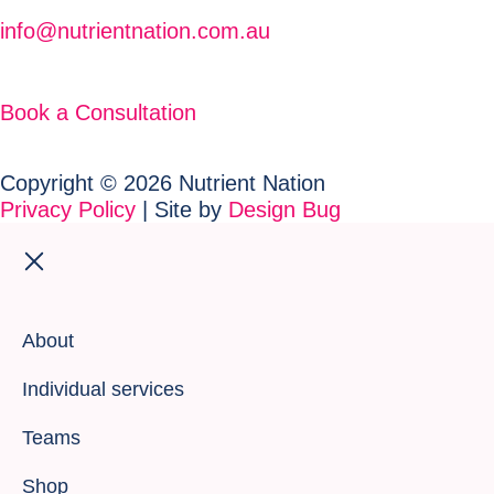
info@nutrientnation.com.au
Book a Consultation
Copyright © 2026 Nutrient Nation
Privacy Policy
| Site by
Design Bug
About
Individual services
Teams
Shop