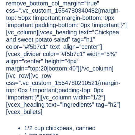
remove_bottom_col_margin=”true”
css=”.vc_custom_1554780340482{margin-
top: 50px !important;margin-bottom: 0px
!important;padding-bottom: 0px !important;}”]
[vc_column][vcex_heading text=”Chickpea
and sweet potato salad” tag=”h1″
color=”#f5b7c1″ text_align=”center”]
[vcex_divider color=”#f5b7c1″ width=”5%”
align=”center” height=”4px”
margin=”top:20|bottom:40″][/vc_column]
[/vc_row][vc_row
css=”.vc_custom_1554780210521{margin-
top: 0px !important;padding-top: 0px
!important;}”][vc_column width=”1/2″]
[vcex_heading text=”Ingredients” tag=”h2″]
[vcex_bullets]
1/2 cup chickpeas, canned