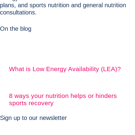
plans, and sports nutrition and general nutrition
consultations.
On the blog
What is Low Energy Availability (LEA)?
8 ways your nutrition helps or hinders
sports recovery
Sign up to our newsletter