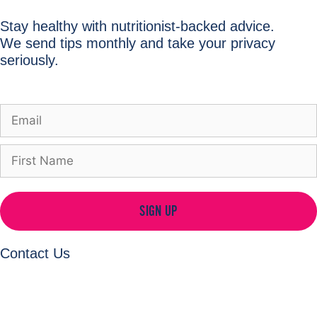
Stay healthy with nutritionist-backed advice.
We send tips monthly and take your privacy
seriously.
SIGN UP
Contact Us