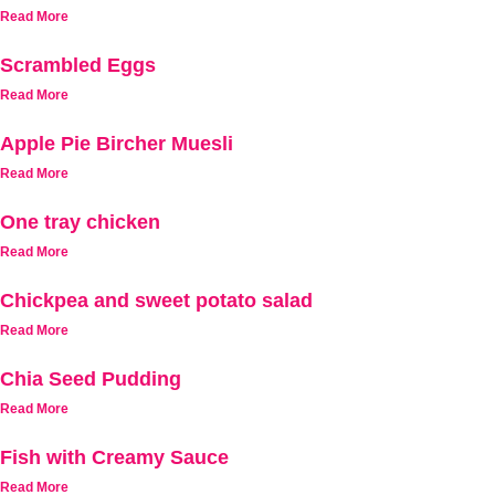
Read More
Scrambled Eggs
Read More
Apple Pie Bircher Muesli
Read More
One tray chicken
Read More
Chickpea and sweet potato salad
Read More
Chia Seed Pudding
Read More
Fish with Creamy Sauce
Read More