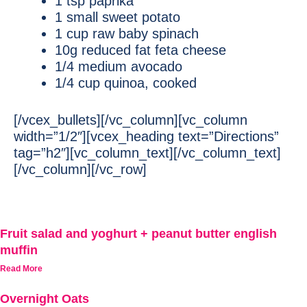
1 tsp paprika
1 small sweet potato
1 cup raw baby spinach
10g reduced fat feta cheese
1/4 medium avocado
1/4 cup quinoa, cooked
[/vcex_bullets][/vc_column][vc_column
width=”1/2″][vcex_heading text=”Directions”
tag=”h2″][vc_column_text][/vc_column_text]
[/vc_column][/vc_row]
Fruit salad and yoghurt + peanut butter english
muffin
Read More
Overnight Oats