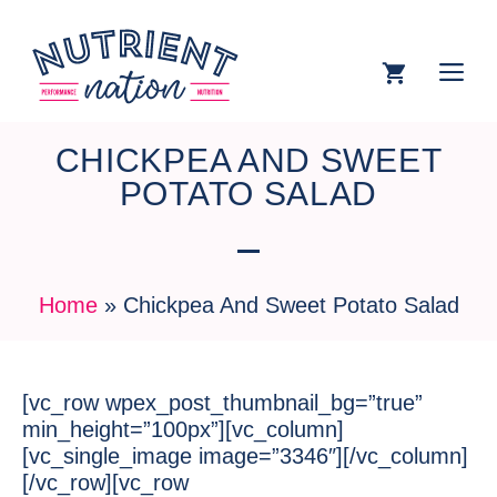
CHICKPEA AND SWEET
POTATO SALAD
Home
»
Chickpea And Sweet Potato Salad
[vc_row wpex_post_thumbnail_bg=”true”
min_height=”100px”][vc_column]
[vc_single_image image=”3346″][/vc_column]
[/vc_row][vc_row