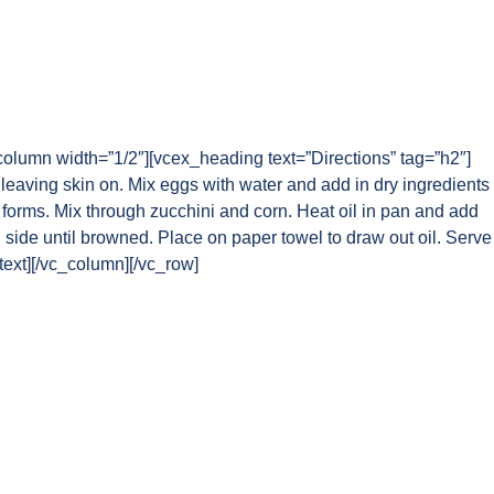
column width=”1/2″][vcex_heading text=”Directions” tag=”h2″]
leaving skin on. Mix eggs with water and add in dry ingredients
 forms. Mix through zucchini and corn. Heat oil in pan and add
 side until browned. Place on paper towel to draw out oil. Serve
text][/vc_column][/vc_row]