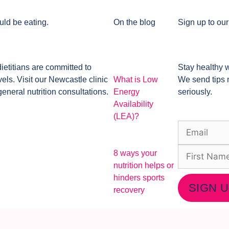
uld be eating.
On the blog
Sign up to our
dietitians are committed to
Stay healthy w
ls. Visit our Newcastle clinic
What is Low
We send tips 
general nutrition consultations.
Energy
seriously.
Availability
(LEA)?
8 ways your
nutrition helps or
hinders sports
SIGN 
recovery