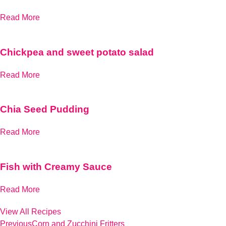
Read More
Chickpea and sweet potato salad
Read More
Chia Seed Pudding
Read More
Fish with Creamy Sauce
Read More
View All Recipes
Previous
Corn and Zucchini Fritters