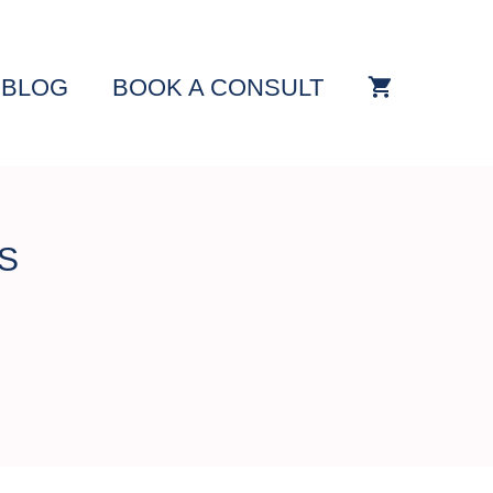
BLOG
BOOK A CONSULT
S