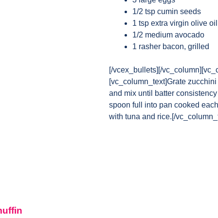
1/2 tsp cumin seeds
1 tsp extra virgin olive oil
1/2 medium avocado
1 rasher bacon, grilled
[/vcex_bullets][/vc_column][vc_
[vc_column_text]Grate zucchini 
and mix until batter consistency
spoon full into pan cooked each
with tuna and rice.[/vc_column_
muffin