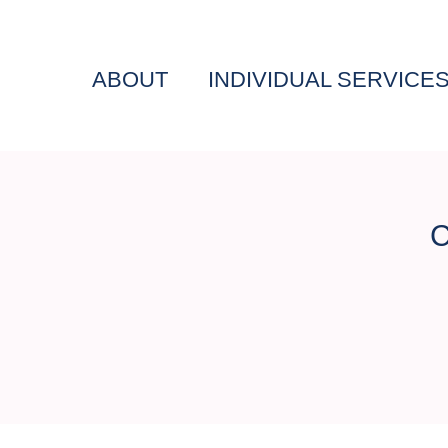
ABOUT
INDIVIDUAL SERVICE