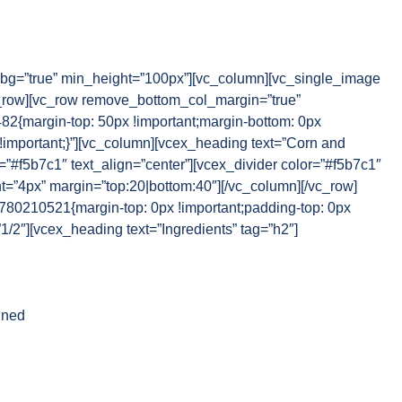
g=”true” min_height=”100px”][vc_column][vc_single_image
_row][vc_row remove_bottom_col_margin=”true”
{margin-top: 50px !important;margin-bottom: 0px
 !important;}”][vc_column][vcex_heading text=”Corn and
r=”#f5b7c1″ text_align=”center”][vcex_divider color=”#f5b7c1″
ht=”4px” margin=”top:20|bottom:40″][/vc_column][/vc_row]
80210521{margin-top: 0px !important;padding-top: 0px
”1/2″][vcex_heading text=”Ingredients” tag=”h2″]
nned