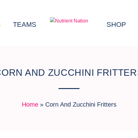
S
TEAMS
SHOP
CORN AND ZUCCHINI FRITTER
Home
»
Corn And Zucchini Fritters