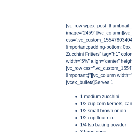
[vc_row wpex_post_thumbnail_b
image=”2459″][/vc_column][/vc
css=”.vc_custom_1554780340482
!important;padding-bottom: 0px
Zucchini Fritters” tag=”h1″ colo
width=”5%” align=”center” heig
[vc_row css=”.vc_custom_15547
!important;}”][vc_column width=
[vcex_bullets]Serves 1
1 medium zucchini
1/2 cup corn kernels, ca
1/2 small brown onion
1/2 cup flour rice
1/4 tsp baking powder
3 large eggs