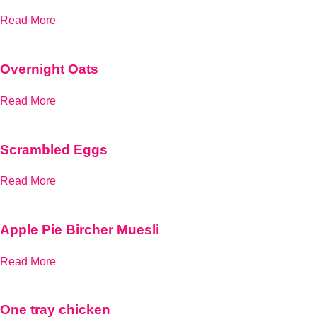
Read More
Overnight Oats
Read More
Scrambled Eggs
Read More
Apple Pie Bircher Muesli
Read More
One tray chicken