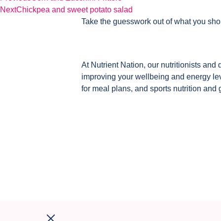
Next
Chickpea and sweet potato salad
Take the guesswork out of what you sho
At Nutrient Nation, our nutritionists and 
improving your wellbeing and energy leve
for meal plans, and sports nutrition and 