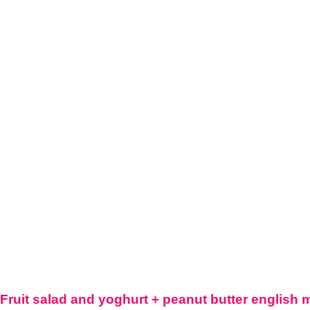
Fruit salad and yoghurt + peanut butter english 