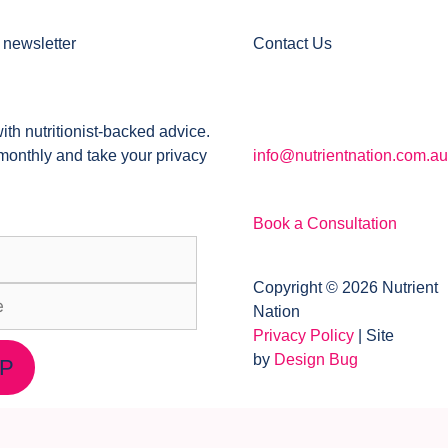
 newsletter
Contact Us
ith nutritionist-backed advice.
monthly and take your privacy
info@nutrientnation.com.au
Book a Consultation
Copyright © 2026 Nutrient
Nation
Privacy Policy
| Site
by
Design Bug
UP