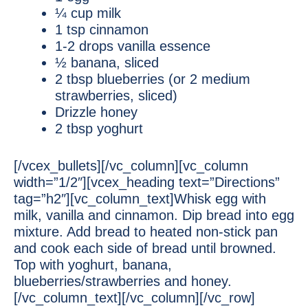
¼ cup milk
1 tsp cinnamon
1-2 drops vanilla essence
½ banana, sliced
2 tbsp blueberries (or 2 medium
strawberries, sliced)
Drizzle honey
2 tbsp yoghurt
[/vcex_bullets][/vc_column][vc_column
width=”1/2″][vcex_heading text=”Directions”
tag=”h2″][vc_column_text]Whisk egg with
milk, vanilla and cinnamon. Dip bread into egg
mixture. Add bread to heated non-stick pan
and cook each side of bread until browned.
Top with yoghurt, banana,
blueberries/strawberries and honey.
[/vc_column_text][/vc_column][/vc_row]