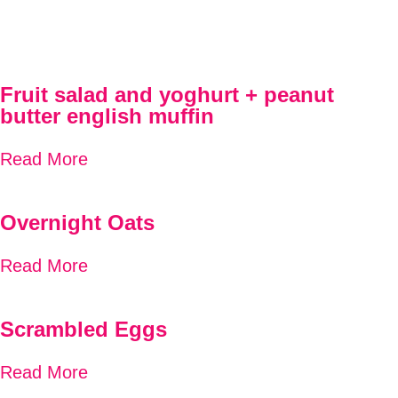
Fruit salad and yoghurt + peanut
butter english muffin
Read More
Overnight Oats
Read More
Scrambled Eggs
Read More