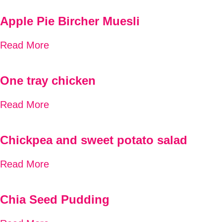
Apple Pie Bircher Muesli
Read More
One tray chicken
Read More
Chickpea and sweet potato salad
Read More
Chia Seed Pudding