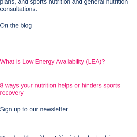
plans, and sports nutrition and general nutrition
consultations.
On the blog
What is Low Energy Availability (LEA)?
8 ways your nutrition helps or hinders sports
recovery
Sign up to our newsletter