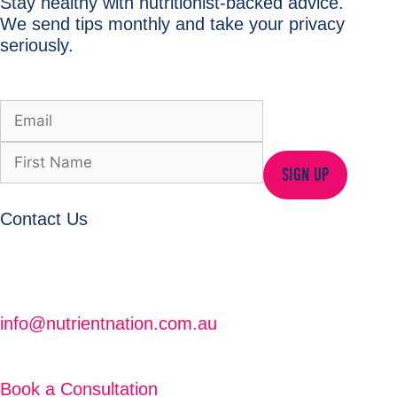
Stay healthy with nutritionist-backed advice.
We send tips monthly and take your privacy
seriously.
SIGN UP
Contact Us
info@nutrientnation.com.au
Book a Consultation