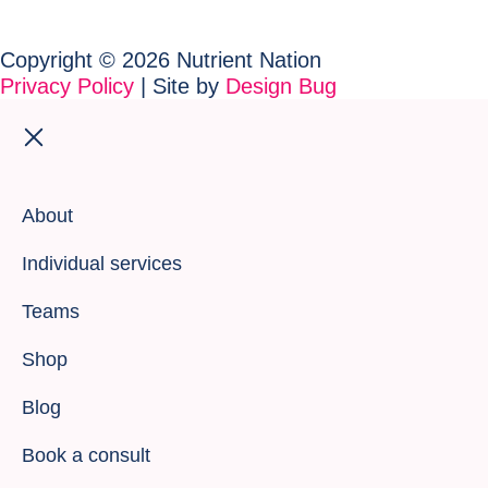
Copyright © 2026 Nutrient Nation
Privacy Policy
| Site by
Design Bug
About
Individual services
Teams
Shop
Blog
Book a consult