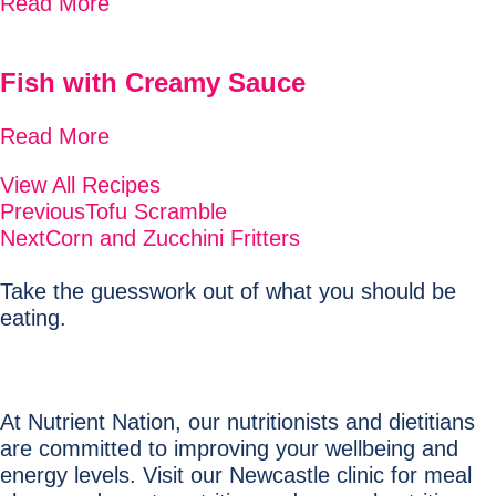
Read More
Fish with Creamy Sauce
Read More
View All Recipes
Previous
Tofu Scramble
Next
Corn and Zucchini Fritters
Take the guesswork out of what you should be
eating.
At Nutrient Nation, our nutritionists and dietitians
are committed to improving your wellbeing and
energy levels. Visit our Newcastle clinic for meal