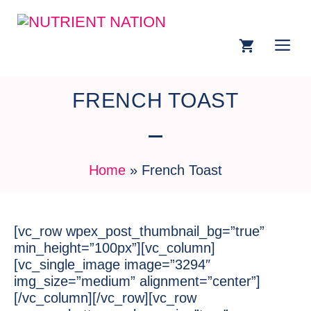
FRENCH TOAST
Home
»
French Toast
[vc_row wpex_post_thumbnail_bg=”true”
min_height=”100px”][vc_column]
[vc_single_image image=”3294″
img_size=”medium” alignment=”center”]
[/vc_column][/vc_row][vc_row