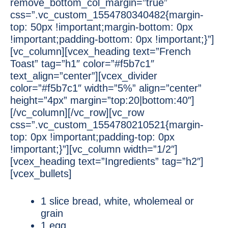
remove_bottom_col_margin=”true”
css=”.vc_custom_1554780340482{margin-
top: 50px !important;margin-bottom: 0px
!important;padding-bottom: 0px !important;}”]
[vc_column][vcex_heading text=”French
Toast” tag=”h1″ color=”#f5b7c1″
text_align=”center”][vcex_divider
color=”#f5b7c1″ width=”5%” align=”center”
height=”4px” margin=”top:20|bottom:40″]
[/vc_column][/vc_row][vc_row
css=”.vc_custom_1554780210521{margin-
top: 0px !important;padding-top: 0px
!important;}”][vc_column width=”1/2″]
[vcex_heading text=”Ingredients” tag=”h2″]
[vcex_bullets]
1 slice bread, white, wholemeal or
grain
1 egg