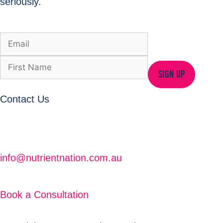
seriously.
SIGN UP
Contact Us
info@nutrientnation.com.au
Book a Consultation