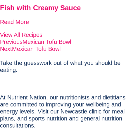
Fish with Creamy Sauce
Read More
View All Recipes
Previous
Mexican Tofu Bowl
Next
Mexican Tofu Bowl
Take the guesswork out of what you should be
eating.
At Nutrient Nation, our nutritionists and dietitians
are committed to improving your wellbeing and
energy levels. Visit our Newcastle clinic for meal
plans, and sports nutrition and general nutrition
consultations.