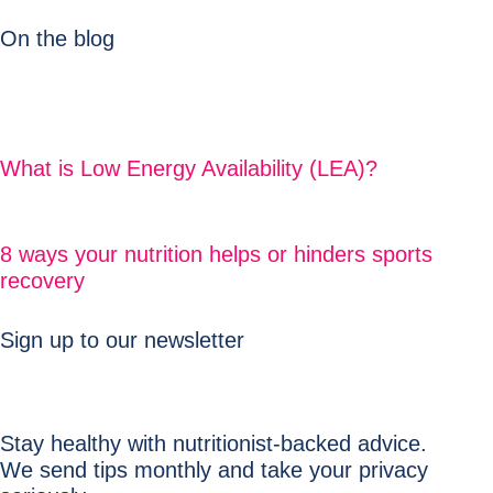
On the blog
What is Low Energy Availability (LEA)?
8 ways your nutrition helps or hinders sports
recovery
Sign up to our newsletter
Stay healthy with nutritionist-backed advice.
We send tips monthly and take your privacy