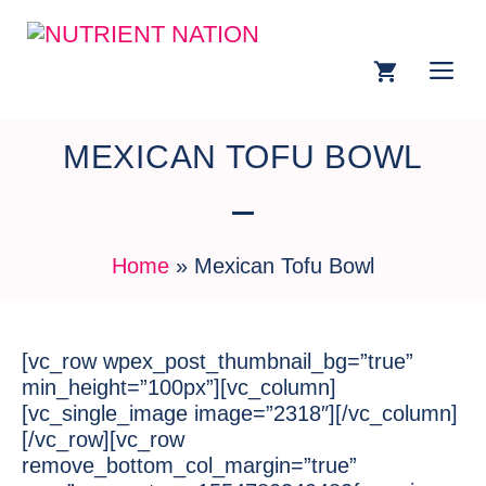
MEXICAN TOFU BOWL
Home
»
Mexican Tofu Bowl
[vc_row wpex_post_thumbnail_bg=”true”
min_height=”100px”][vc_column]
[vc_single_image image=”2318″][/vc_column]
[/vc_row][vc_row
remove_bottom_col_margin=”true”