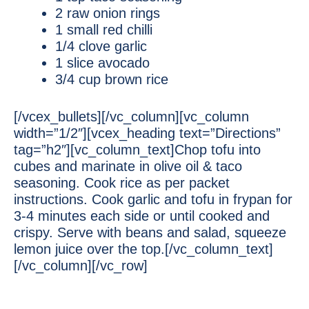
2 raw onion rings
1 small red chilli
1/4 clove garlic
1 slice avocado
3/4 cup brown rice
[/vcex_bullets][/vc_column][vc_column
width=”1/2″][vcex_heading text=”Directions”
tag=”h2″][vc_column_text]Chop tofu into
cubes and marinate in olive oil & taco
seasoning. Cook rice as per packet
instructions. Cook garlic and tofu in frypan for
3-4 minutes each side or until cooked and
crispy. Serve with beans and salad, squeeze
lemon juice over the top.[/vc_column_text]
[/vc_column][/vc_row]