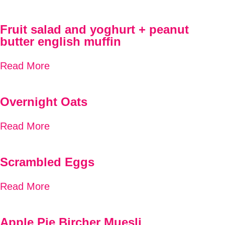
Fruit salad and yoghurt + peanut
butter english muffin
Read More
Overnight Oats
Read More
Scrambled Eggs
Read More
Apple Pie Bircher Muesli