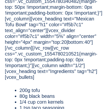
css=”.vc_custom_1554780340482{margin-
top: 50px !important;margin-bottom: 0px
!important;padding-bottom: 0px !important;}”]
[vc_column][vcex_heading text=”Mexican
Tofu Bowl” tag=”h1″ color=”#f5b7c1″
text_align=”center”][vcex_divider
color=”#f5b7c1″ width=”5%” align=”center”
height=”4px” margin=”top:20|bottom:40″]
[/vc_column][/vc_row][vc_row
css=”.vc_custom_1554780210521{margin-
top: 0px !important;padding-top: 0px
!important;}”][vc_column width=”1/2″]
[vcex_heading text=”Ingredients” tag=”h2″]
[vcex_bullets]
200g tofu
80g black beans
1/4 cup corn kernels
1 tsp taco seasoning