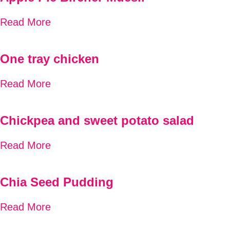
Read More
One tray chicken
Read More
Chickpea and sweet potato salad
Read More
Chia Seed Pudding
Read More