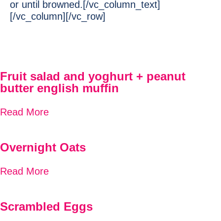
or until browned.[/vc_column_text]
[/vc_column][/vc_row]
Fruit salad and yoghurt + peanut
butter english muffin
Read More
Overnight Oats
Read More
Scrambled Eggs