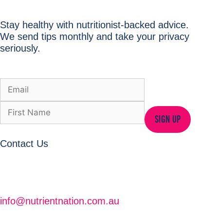
Stay healthy with nutritionist-backed advice.
We send tips monthly and take your privacy
seriously.
SIGN UP
Contact Us
info@nutrientnation.com.au