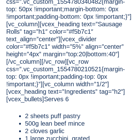
css=”.vc_custom_1554780340482{margin-
top: 50px !important;margin-bottom: 0px
!important;padding-bottom: 0px !important;}”]
[vc_column][vcex_heading text=”Sausage
Rolls” tag=”h1″ color=”#f5b7c1″
text_align=”center”][vcex_divider
color=”#f5b7c1″ width=”5%” align=”center”
height=”4px” margin=”top:20|bottom:40″]
[/vc_column][/vc_row][vc_row
css=”.vc_custom_1554780210521{margin-
top: 0px !important;padding-top: 0px
!important;}”][vc_column width=”1/2″]
[vcex_heading text=”Ingredients” tag=”h2″]
[vcex_bullets]Serves 6
2 sheets puff pastry
500g lean beef mince
2 cloves garlic
1 large zucchini, grated