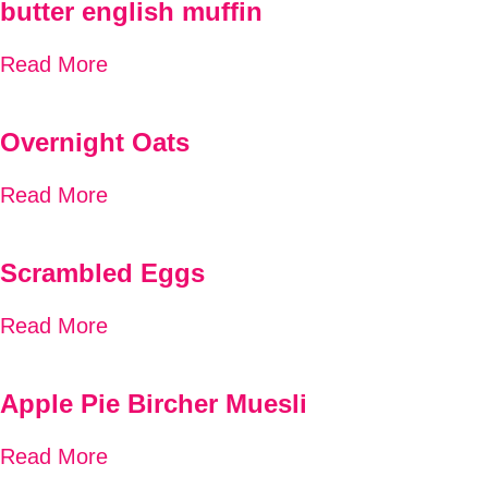
butter english muffin
Read More
Overnight Oats
Read More
Scrambled Eggs
Read More
Apple Pie Bircher Muesli
Read More