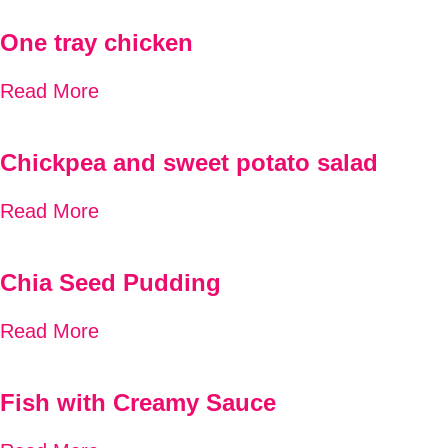
One tray chicken
Read More
Chickpea and sweet potato salad
Read More
Chia Seed Pudding
Read More
Fish with Creamy Sauce