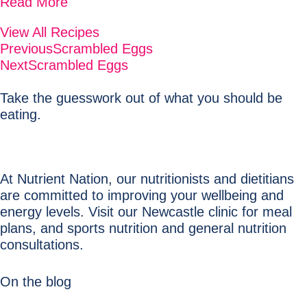
Read More
View All Recipes
Previous
Scrambled Eggs
Next
Scrambled Eggs
Take the guesswork out of what you should be
eating.
At Nutrient Nation, our nutritionists and dietitians
are committed to improving your wellbeing and
energy levels. Visit our Newcastle clinic for meal
plans, and sports nutrition and general nutrition
consultations.
On the blog