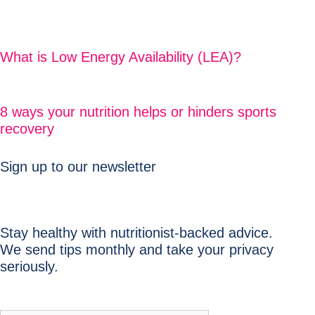
What is Low Energy Availability (LEA)?
8 ways your nutrition helps or hinders sports
recovery
Sign up to our newsletter
Stay healthy with nutritionist-backed advice.
We send tips monthly and take your privacy
seriously.