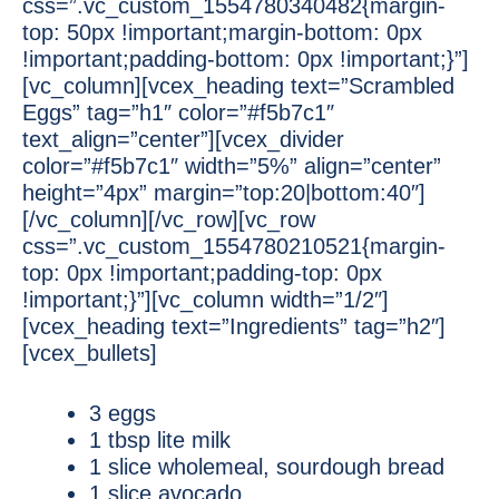
css=”.vc_custom_1554780340482{margin-
top: 50px !important;margin-bottom: 0px
!important;padding-bottom: 0px !important;}”]
[vc_column][vcex_heading text=”Scrambled
Eggs” tag=”h1″ color=”#f5b7c1″
text_align=”center”][vcex_divider
color=”#f5b7c1″ width=”5%” align=”center”
height=”4px” margin=”top:20|bottom:40″]
[/vc_column][/vc_row][vc_row
css=”.vc_custom_1554780210521{margin-
top: 0px !important;padding-top: 0px
!important;}”][vc_column width=”1/2″]
[vcex_heading text=”Ingredients” tag=”h2″]
[vcex_bullets]
3 eggs
1 tbsp lite milk
1 slice wholemeal, sourdough bread
1 slice avocado