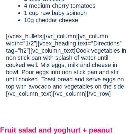
4 medium cherry tomatoes
1 cup raw baby spinach
10g cheddar cheese
[/vcex_bullets][/vc_column][vc_column
width=”1/2″][vcex_heading text=”Directions”
tag=”h2″][vc_column_text]Cook vegetables in
non stick pan with splash of water until
cooked well. Mix eggs, milk and cheese in
bowl. Pour eggs into non stick pan and stir
until cooked. Toast bread and serve eggs on
top with avocado and vegetables on the side.
[/vc_column_text][/vc_column][/vc_row]
Fruit salad and yoghurt + peanut