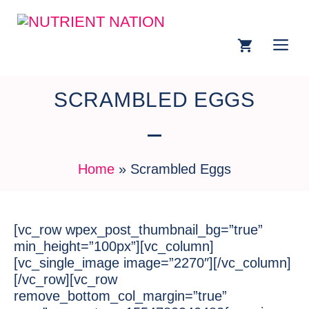
SCRAMBLED EGGS
Home
»
Scrambled Eggs
[vc_row wpex_post_thumbnail_bg=”true”
min_height=”100px”][vc_column]
[vc_single_image image=”2270″][/vc_column]
[/vc_row][vc_row
remove_bottom_col_margin=”true”