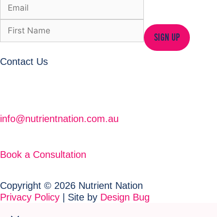
SIGN UP
Contact Us
info@nutrientnation.com.au
Book a Consultation
Copyright © 2026 Nutrient Nation
Privacy Policy
| Site by
Design Bug