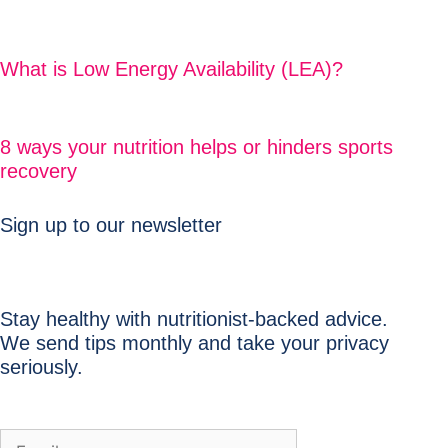
What is Low Energy Availability (LEA)?
8 ways your nutrition helps or hinders sports
recovery
Sign up to our newsletter
Stay healthy with nutritionist-backed advice.
We send tips monthly and take your privacy
seriously.