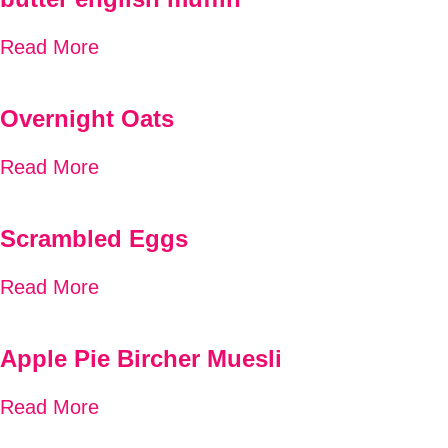
Read More
Overnight Oats
Read More
Scrambled Eggs
Read More
Apple Pie Bircher Muesli
Read More