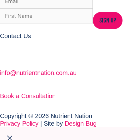
SIGN UP
Contact Us
info@nutrientnation.com.au
Book a Consultation
Copyright © 2026 Nutrient Nation
Privacy Policy
| Site by
Design Bug