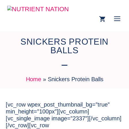
SNICKERS PROTEIN
BALLS
Home
»
Snickers Protein Balls
[vc_row wpex_post_thumbnail_bg=”true”
min_height=”100px”][vc_column]
[vc_single_image image=”2337″][/vc_column]
[/vc_row][vc_row