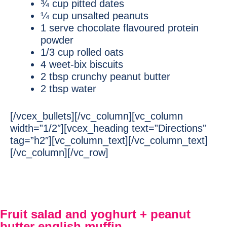
¾ cup pitted dates
¼ cup unsalted peanuts
1 serve chocolate flavoured protein
powder
1/3 cup rolled oats
4 weet-bix biscuits
2 tbsp crunchy peanut butter
2 tbsp water
[/vcex_bullets][/vc_column][vc_column
width=”1/2″][vcex_heading text=”Directions”
tag=”h2″][vc_column_text][/vc_column_text]
[/vc_column][/vc_row]
Fruit salad and yoghurt + peanut
butter english muffin