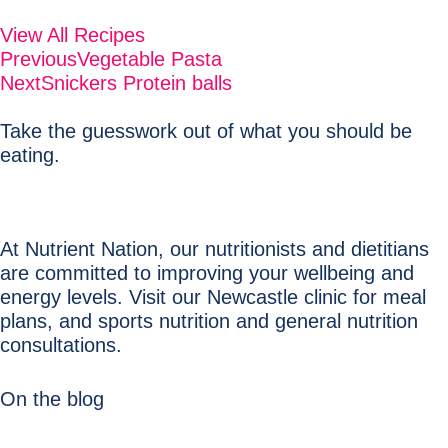
View All Recipes
Previous
Vegetable Pasta
Next
Snickers Protein balls
Take the guesswork out of what you should be
eating.
At Nutrient Nation, our nutritionists and dietitians
are committed to improving your wellbeing and
energy levels. Visit our Newcastle clinic for meal
plans, and sports nutrition and general nutrition
consultations.
On the blog