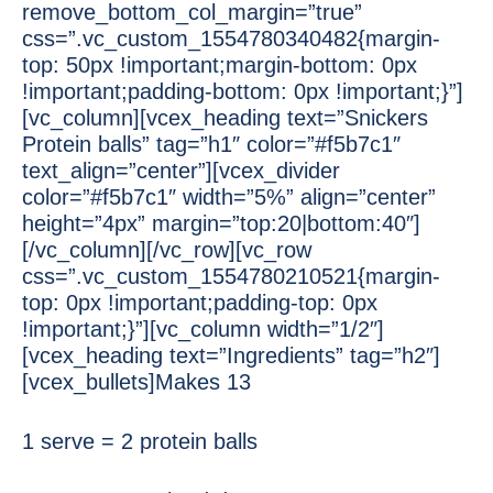
remove_bottom_col_margin=”true”
css=”.vc_custom_1554780340482{margin-
top: 50px !important;margin-bottom: 0px
!important;padding-bottom: 0px !important;}”]
[vc_column][vcex_heading text=”Snickers
Protein balls” tag=”h1″ color=”#f5b7c1″
text_align=”center”][vcex_divider
color=”#f5b7c1″ width=”5%” align=”center”
height=”4px” margin=”top:20|bottom:40″]
[/vc_column][/vc_row][vc_row
css=”.vc_custom_1554780210521{margin-
top: 0px !important;padding-top: 0px
!important;}”][vc_column width=”1/2″]
[vcex_heading text=”Ingredients” tag=”h2″]
[vcex_bullets]Makes 13
1 serve = 2 protein balls