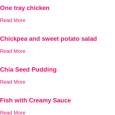
One tray chicken
Read More
Chickpea and sweet potato salad
Read More
Chia Seed Pudding
Read More
Fish with Creamy Sauce
Read More