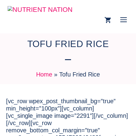
TOFU FRIED RICE
Home
»
Tofu Fried Rice
[vc_row wpex_post_thumbnail_bg=”true”
min_height=”100px”][vc_column]
[vc_single_image image=”2291″][/vc_column]
[/vc_row][vc_row
remove_bottom_col_margin=”true”