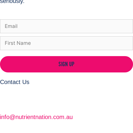
seriously.
SIGN UP
Contact Us
info@nutrientnation.com.au