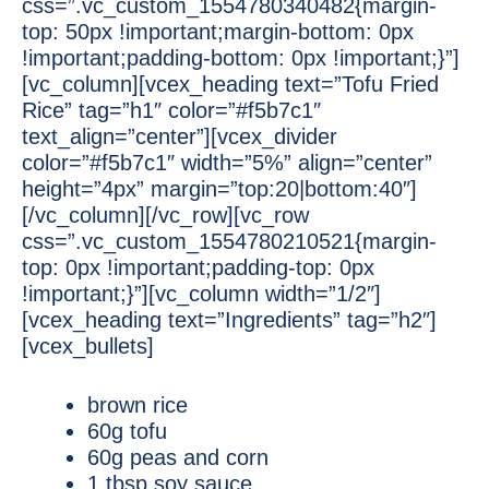
css=”.vc_custom_1554780340482{margin-
top: 50px !important;margin-bottom: 0px
!important;padding-bottom: 0px !important;}”]
[vc_column][vcex_heading text=”Tofu Fried
Rice” tag=”h1″ color=”#f5b7c1″
text_align=”center”][vcex_divider
color=”#f5b7c1″ width=”5%” align=”center”
height=”4px” margin=”top:20|bottom:40″]
[/vc_column][/vc_row][vc_row
css=”.vc_custom_1554780210521{margin-
top: 0px !important;padding-top: 0px
!important;}”][vc_column width=”1/2″]
[vcex_heading text=”Ingredients” tag=”h2″]
[vcex_bullets]
brown rice
60g tofu
60g peas and corn
1 tbsp soy sauce