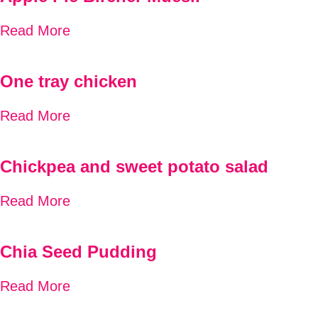
Read More
One tray chicken
Read More
Chickpea and sweet potato salad
Read More
Chia Seed Pudding
Read More