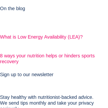
On the blog
What is Low Energy Availability (LEA)?
8 ways your nutrition helps or hinders sports
recovery
Sign up to our newsletter
Stay healthy with nutritionist-backed advice.
We send tips monthly and take your privacy