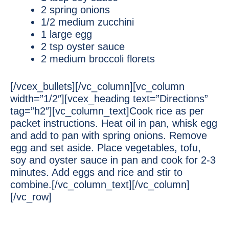
2 spring onions
1/2 medium zucchini
1 large egg
2 tsp oyster sauce
2 medium broccoli florets
[/vcex_bullets][/vc_column][vc_column
width=”1/2″][vcex_heading text=”Directions”
tag=”h2″][vc_column_text]Cook rice as per
packet instructions. Heat oil in pan, whisk egg
and add to pan with spring onions. Remove
egg and set aside. Place vegetables, tofu,
soy and oyster sauce in pan and cook for 2-3
minutes. Add eggs and rice and stir to
combine.[/vc_column_text][/vc_column]
[/vc_row]