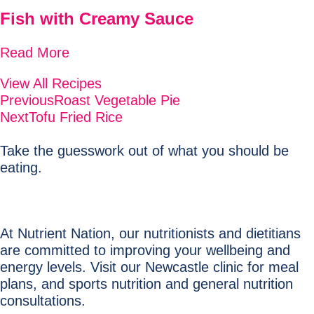
Fish with Creamy Sauce
Read More
View All Recipes
Previous
Roast Vegetable Pie
Next
Tofu Fried Rice
Take the guesswork out of what you should be
eating.
At Nutrient Nation, our nutritionists and dietitians
are committed to improving your wellbeing and
energy levels. Visit our Newcastle clinic for meal
plans, and sports nutrition and general nutrition
consultations.