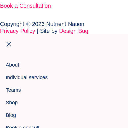
Book a Consultation
Copyright © 2026 Nutrient Nation
Privacy Policy
| Site by
Design Bug
About
Individual services
Teams
Shop
Blog
Book a consult