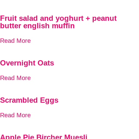
Fruit salad and yoghurt + peanut
butter english muffin
Read More
Overnight Oats
Read More
Scrambled Eggs
Read More
Apple Pie Bircher Muesli