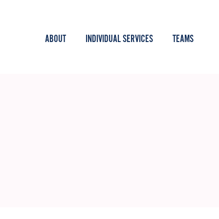
ABOUT
INDIVIDUAL SERVICES
TEAMS