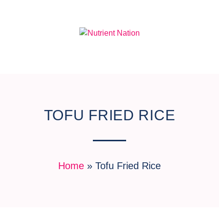
TOFU FRIED RICE
Home
»
Tofu Fried Rice