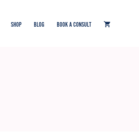
SHOP
BLOG
BOOK A CONSULT