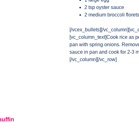
2 tsp oyster sauce
2 medium broccoli floret
[/vcex_bullets][/vc_column][vc_
[vc_column_text]Cook rice as pe
pan with spring onions. Remove 
sauce in pan and cook for 2-3 m
[/vc_column][/vc_row]
muffin