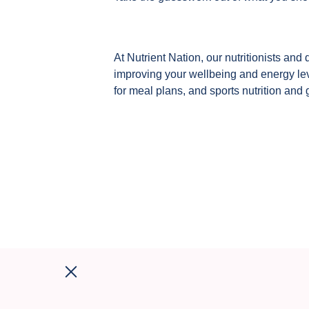
At Nutrient Nation, our nutritionists and 
improving your wellbeing and energy leve
for meal plans, and sports nutrition and 