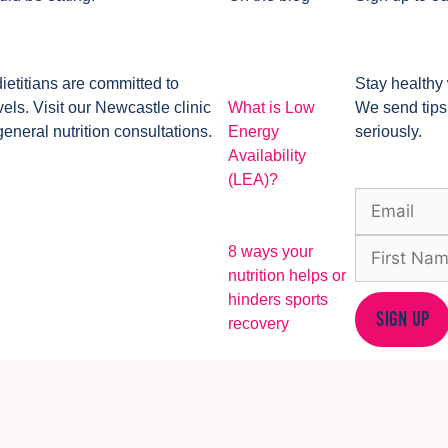
dietitians are committed to
Stay healthy 
ls. Visit our Newcastle clinic
What is Low
We send tips
general nutrition consultations.
Energy
seriously.
Availability
(LEA)?
8 ways your
nutrition helps or
hinders sports
SIGN UP
recovery