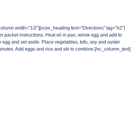
s
column width=”1/2″][vcex_heading text=”Directions” tag=”h2″]
r packet instructions. Heat oil in pan, whisk egg and add to
egg and set aside. Place vegetables, tofu, soy and oyster
inutes. Add eggs and rice and stir to combine.[/vc_column_text]