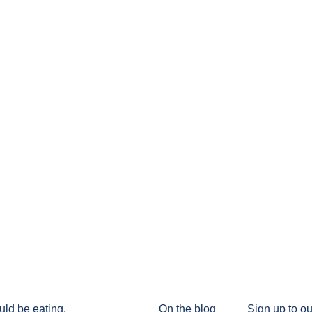
uld be eating.
On the blog
Sign up to ou