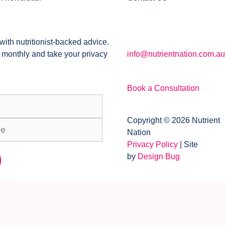
with nutritionist-backed advice.
 monthly and take your privacy
info@nutrientnation.com.au
Book a Consultation
Copyright © 2026 Nutrient
Nation
Privacy Policy
| Site
by
Design Bug