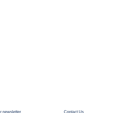
r newsletter
Contact Us