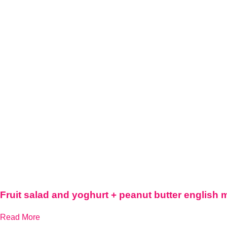
Fruit salad and yoghurt + peanut butter english 
Read More