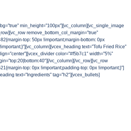
g=”true” min_height=”100px”][vc_column][vc_single_image
_row][vc_row remove_bottom_col_margin=”true”
{margin-top: 50px !important;margin-bottom: 0px
!important;}”][vc_column][vcex_heading text=”Tofu Fried Rice”
lign=”center”][vcex_divider color=”#f5b7c1″ width=”5%”
rgin=”top:20|bottom:40″][/vc_column][/vc_row][vc_row
margin-top: 0px !important;padding-top: 0px !important;}”]
ading text=”Ingredients” tag=”h2″][vcex_bullets]