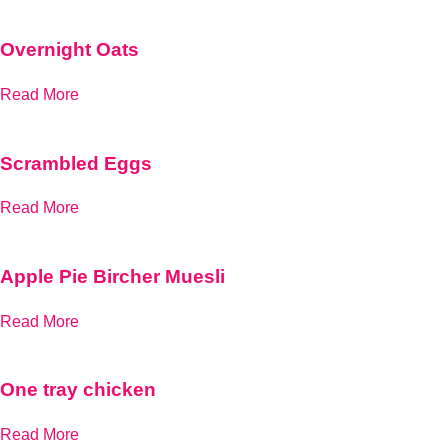
Overnight Oats
Read More
Scrambled Eggs
Read More
Apple Pie Bircher Muesli
Read More
One tray chicken
Read More