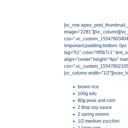
[vc_row wpex_post_thumbnail_b
image=”2291″][/vc_column][/vc
css=”.vc_custom_1554780340482
!important;padding-bottom: 0px 
tag=”h1″ color=”#f5b7c1″ text_a
align=”center” height=”4px” ma
css=”.vc_custom_1554780210521{
[vc_column width=”1/2″][vcex_he
brown rice
100g tofu
80g peas and corn
2 tbsp soy sauce
2 spring onions
1/2 medium zucchini
1 large egg