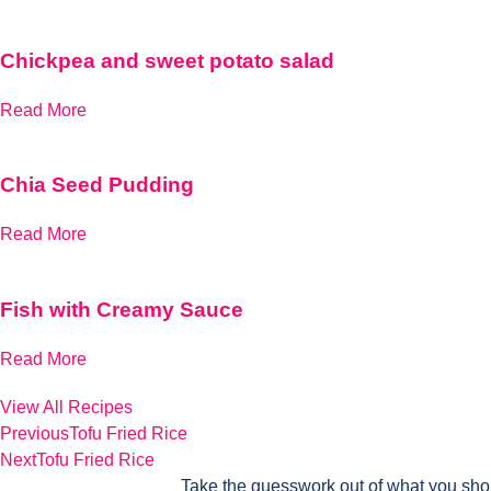
Chickpea and sweet potato salad
Read More
Chia Seed Pudding
Read More
Fish with Creamy Sauce
Read More
View All Recipes
Previous
Tofu Fried Rice
Next
Tofu Fried Rice
Take the guesswork out of what you sho