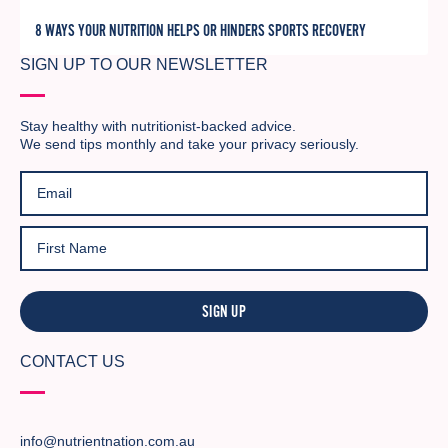
8 WAYS YOUR NUTRITION HELPS OR HINDERS SPORTS RECOVERY
SIGN UP TO OUR NEWSLETTER
Stay healthy with nutritionist-backed advice.
We send tips monthly and take your privacy seriously.
SIGN UP
CONTACT US
info@nutrientnation.com.au