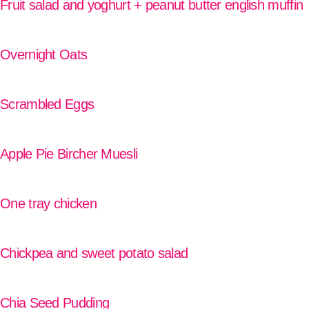
Fruit salad and yoghurt + peanut butter english muffin
READ MORE
Overnight Oats
READ MORE
Scrambled Eggs
READ MORE
Apple Pie Bircher Muesli
READ MORE
One tray chicken
READ MORE
Chickpea and sweet potato salad
READ MORE
Chia Seed Pudding