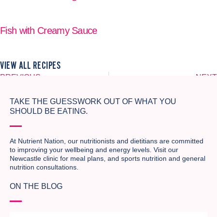
READ MORE
Fish with Creamy Sauce
READ MORE
VIEW ALL RECIPES
PREVIOUS
NEXT
Corn and Zucchini Fritters
Vegetable Pasta
TAKE THE GUESSWORK OUT OF WHAT YOU
SHOULD BE EATING.
At Nutrient Nation, our nutritionists and dietitians are committed
to improving your wellbeing and energy levels. Visit our
Newcastle clinic for meal plans, and sports nutrition and general
nutrition consultations.
ON THE BLOG