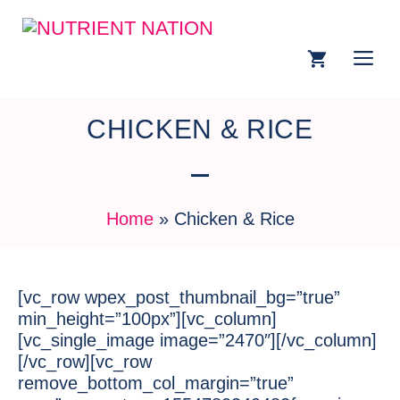
CHICKEN & RICE
Home
»
Chicken & Rice
[vc_row wpex_post_thumbnail_bg=”true”
min_height=”100px”][vc_column]
[vc_single_image image=”2470″][/vc_column]
[/vc_row][vc_row
remove_bottom_col_margin=”true”