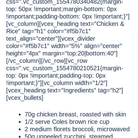
css=”.vc_custom_1554780340482{margin-
top: 50px !important;margin-bottom: 0px
!important;padding-bottom: 0px !important;}”]
[vc_column][vcex_heading text=”Chicken &
Rice” tag=”h1″ color=”#f5b7c1″
text_align=”center”][vcex_divider
color=”#f5b7c1″ width=”5%” align=”center”
height=”4px” margin=”top:20|bottom:40″]
[/vc_column][/vc_row][vc_row
css=”.vc_custom_1554780210521{margin-
top: 0px !important;padding-top: 0px
!important;}”][vc_column width=”1/2″]
[vcex_heading text=”Ingredients” tag=”h2″]
[vcex_bullets]
70g chicken breast, roasted with skin
1/2 serve Coles brown rice cup
2 medium florets broccoli, microwaved
50g unpeeled zucchini, steamed