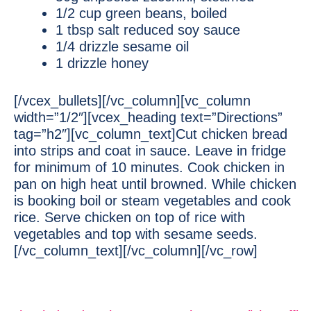
1/2 cup green beans, boiled
1 tbsp salt reduced soy sauce
1/4 drizzle sesame oil
1 drizzle honey
[/vcex_bullets][/vc_column][vc_column
width=”1/2″][vcex_heading text=”Directions”
tag=”h2″][vc_column_text]Cut chicken bread
into strips and coat in sauce. Leave in fridge
for minimum of 10 minutes. Cook chicken in
pan on high heat until browned. While chicken
is booking boil or steam vegetables and cook
rice. Serve chicken on top of rice with
vegetables and top with sesame seeds.
[/vc_column_text][/vc_column][/vc_row]