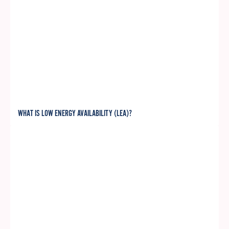
WHAT IS LOW ENERGY AVAILABILITY (LEA)?